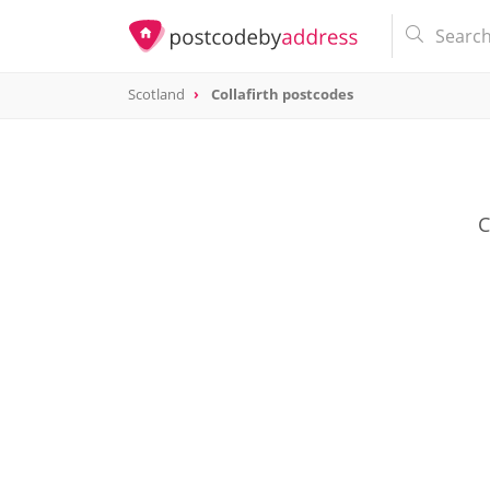
Scotland
Collafirth postcodes
C