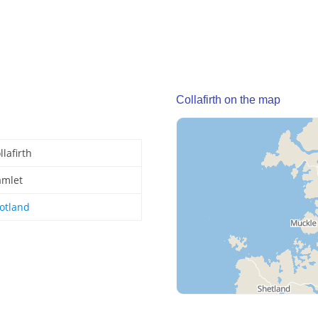
Collafirth on the map
llafirth
mlet
otland