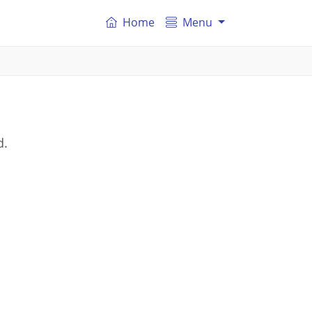
Home
Menu
d.