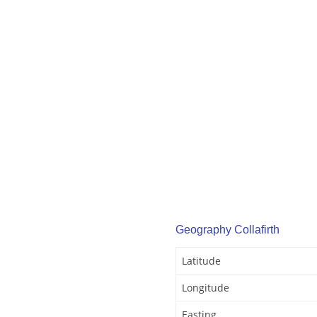
Geography Collafirth
Latitude
Longitude
Easting