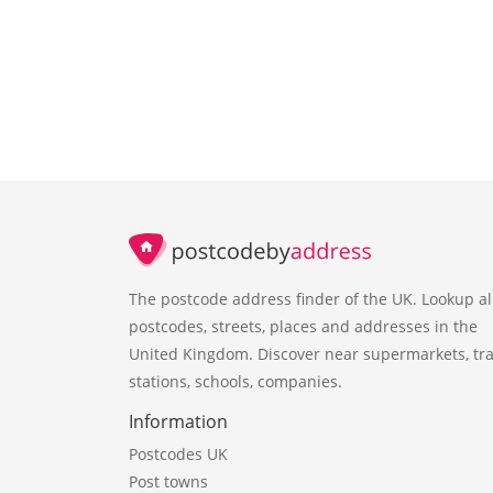
The postcode address finder of the UK. Lookup al
postcodes, streets, places and addresses in the
United Kingdom. Discover near supermarkets, tra
stations, schools, companies.
Information
Postcodes UK
Post towns