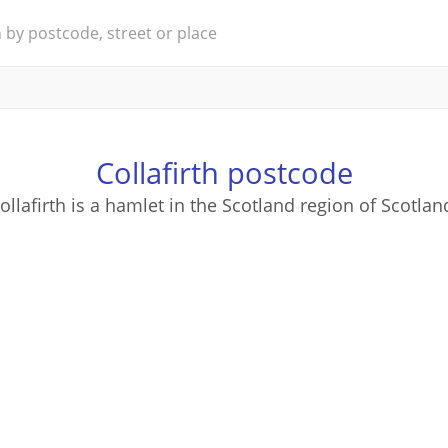
Collafirth postcode
ollafirth is a hamlet in the Scotland region of Scotlan