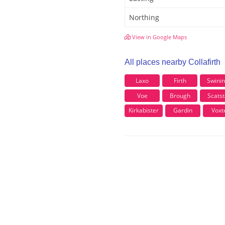
Northing
View in Google Maps
All places nearby Collafirth
Laxo
Firth
Swini
Voe
Brough
Scatst
Kirkabister
Gardin
Voxt