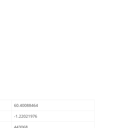
60.40088464
-1.22021976
443068