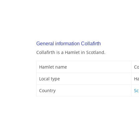
General information Collafirth
Collafirth is a Hamlet in Scotland.
Hamlet name
Co
Local type
Ha
Country
Sc