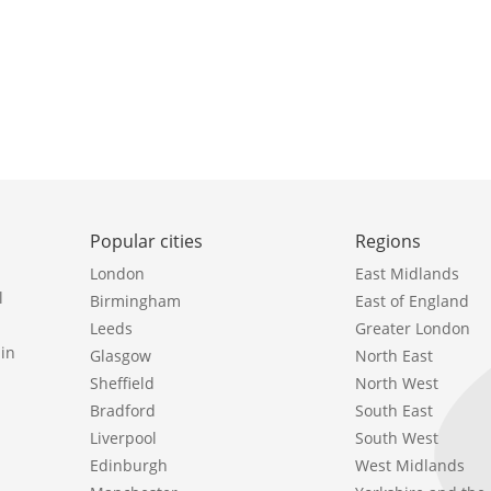
Popular cities
Regions
London
East Midlands
l
Birmingham
East of England
Leeds
Greater London
in
Glasgow
North East
Sheffield
North West
Bradford
South East
Liverpool
South West
Edinburgh
West Midlands