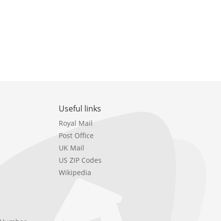
Useful links
Royal Mail
Post Office
UK Mail
US ZIP Codes
Wikipedia