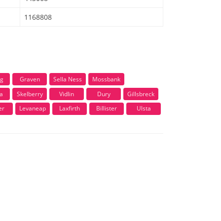
1168808
ng
Graven
Sella Ness
Mossbank
a
Skelberry
Vidlin
Dury
Gillsbreck
er
Levaneap
Laxfirth
Billister
Ulsta