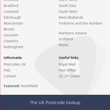
Bradford
South East
Liverpool
South West
Edinburgh
West Midlands
Manchester
Yorkshire and the Humber
Bristol
Northern Ireland
Leicester
Scotland
Coventry
Wales
Nottingham
Informatie
Useful links
Postcodes UK
Royal Mail
FAQ
Post Office
Contact
US ZIP Codes
Featured:
Northfield
The UK Postcode lookup