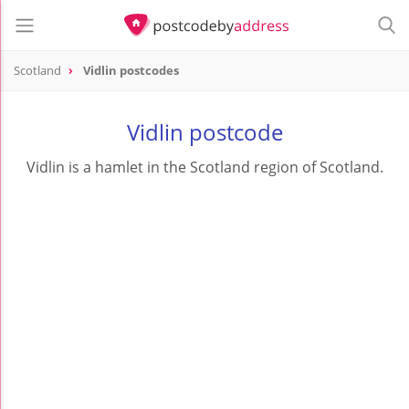
Scotland
Vidlin postcodes
Vidlin postcode
Vidlin is a hamlet in the Scotland region of Scotland.