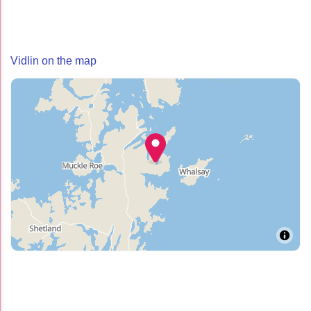
Vidlin on the map