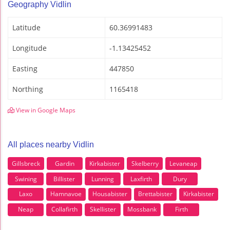
Geography Vidlin
Latitude
60.36991483
Longitude
-1.13425452
Easting
447850
Northing
1165418
View in Google Maps
All places nearby Vidlin
Gillsbreck
Gardin
Kirkabister
Skelberry
Levaneap
Swining
Billister
Lunning
Laxfirth
Dury
Laxo
Hamnavoe
Housabister
Brettabister
Kirkabister
Neap
Collafirth
Skellister
Mossbank
Firth