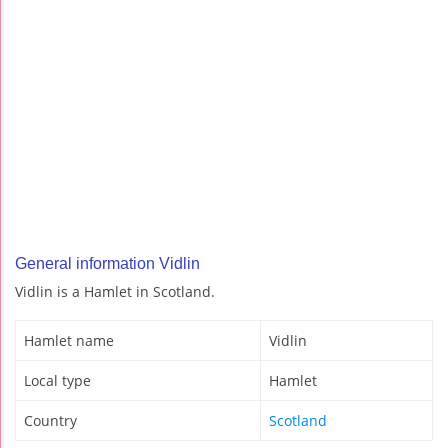
General information Vidlin
Vidlin is a Hamlet in Scotland.
Hamlet name
Vidlin
Local type
Hamlet
Country
Scotland