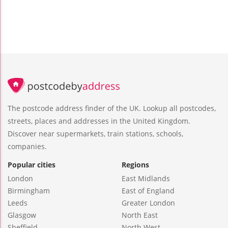
The postcode address finder of the UK. Lookup all postcodes,
streets, places and addresses in the United Kingdom.
Discover near supermarkets, train stations, schools,
companies.
Popular cities
Regions
London
East Midlands
Birmingham
East of England
Leeds
Greater London
Glasgow
North East
Sheffield
North West