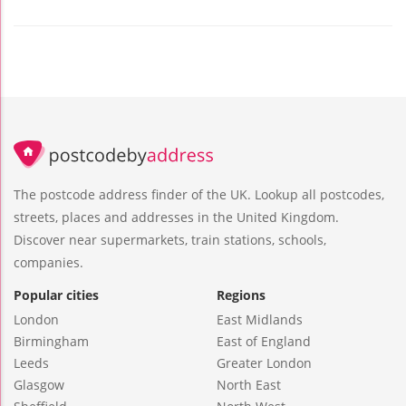
The postcode address finder of the UK. Lookup all postcodes,
streets, places and addresses in the United Kingdom.
Discover near supermarkets, train stations, schools,
companies.
Popular cities
Regions
London
East Midlands
Birmingham
East of England
Leeds
Greater London
Glasgow
North East