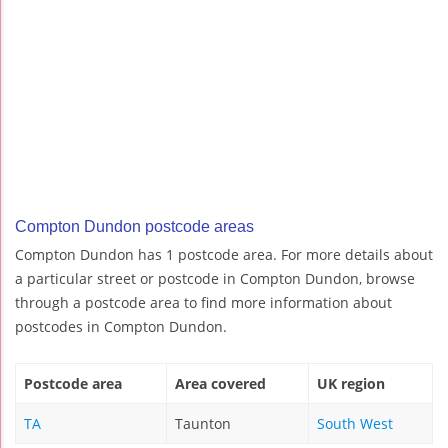
Compton Dundon postcode areas
Compton Dundon has 1 postcode area. For more details about
a particular street or postcode in Compton Dundon, browse
through a postcode area to find more information about
postcodes in Compton Dundon.
Postcode area
Area covered
UK region
TA
Taunton
South West