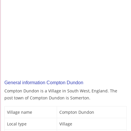
General information Compton Dundon
Compton Dundon is a Village in South West, England. The
post town of Compton Dundon is Somerton.
Village name
Compton Dundon
Local type
Village