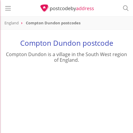
England
Compton Dundon postcodes
Compton Dundon postcode
Compton Dundon is a village in the South West region
of England.