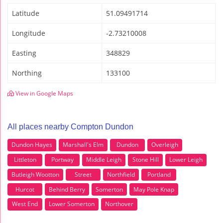
Latitude
51.09491714
Longitude
-2.73210008
Easting
348829
Northing
133100
View in Google Maps
All places nearby Compton Dundon
Dundon Hayes
Marshall's Elm
Dundon
Overleigh
Littleton
Portway
Middle Leigh
Stone Hill
Lower Leigh
Butleigh Wootton
Street
Northfield
Portland
Hurcot
Behind Berry
Somerton
May Pole Knap
West End
Lower Somerton
Northover