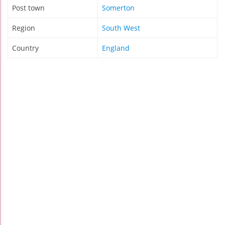
Post town
Somerton
Region
South West
Country
England