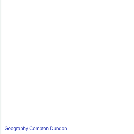
Geography Compton Dundon