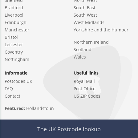
Sheffield
North West
Bradford
South East
Liverpool
South West
Edinburgh
West Midlands
Manchester
Yorkshire and the Humber
Bristol
Northern Ireland
Leicester
Scotland
Coventry
Wales
Nottingham
Informatie
Useful links
Postcodes UK
Royal Mail
FAQ
Post Office
Contact
US ZIP Codes
Featured:
Hollandstoun
The UK Postcode lookup