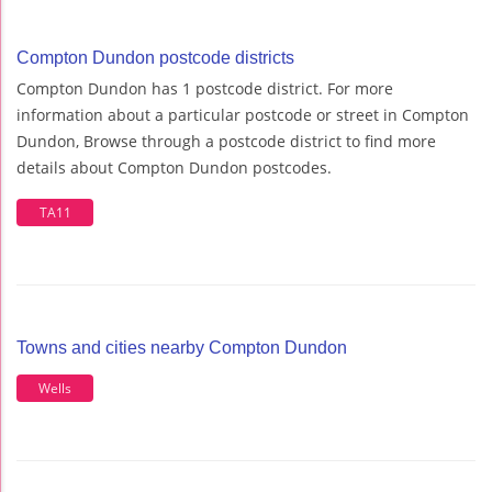
Compton Dundon postcode districts
Compton Dundon has 1 postcode district. For more
information about a particular postcode or street in Compton
Dundon, Browse through a postcode district to find more
details about Compton Dundon postcodes.
TA11
Towns and cities nearby Compton Dundon
Wells