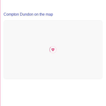
Compton Dundon on the map