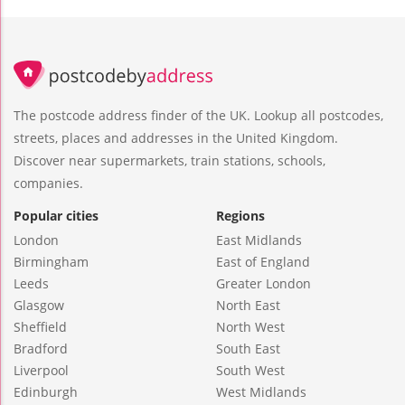
The postcode address finder of the UK. Lookup all postcodes,
streets, places and addresses in the United Kingdom.
Discover near supermarkets, train stations, schools,
companies.
Popular cities
Regions
London
East Midlands
Birmingham
East of England
Leeds
Greater London
Glasgow
North East
Sheffield
North West
Bradford
South East
Liverpool
South West
Edinburgh
West Midlands