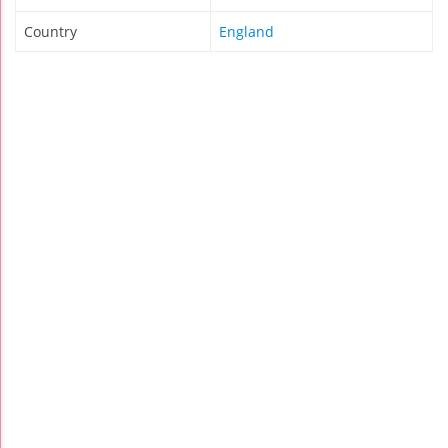
Country
England