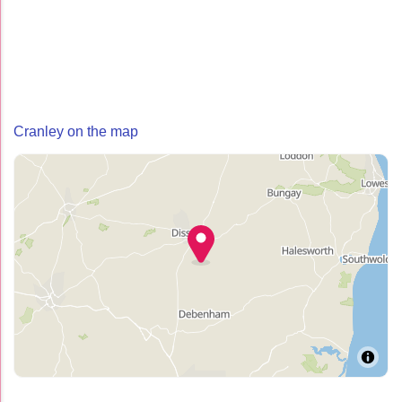
Cranley on the map