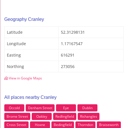
Geography Cranley
Latitude
52.31298131
Longitude
1.17167547
Easting
616291
Northing
273056
View in Google Maps
All places nearby Cranley
Occold
Denham Street
Eye
Dublin
Brome Street
Oakley
Redlingfield
Rishangles
Cross Street
Hoxne
Bedingfield
Thorndon
Braiseworth