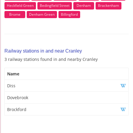
Heckfield Green
Bedingfield Street
Denham
Brackenham
Brome
Denham Green
Billingford
Railway stations in and near Cranley
3 railway stations found in and nearby Cranley
Name
Diss
Dovebrook
Brockford