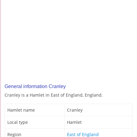
General information Cranley
Cranley is a Hamlet in East of England, England.
Hamlet name
Cranley
Local type
Hamlet
Region
East of England