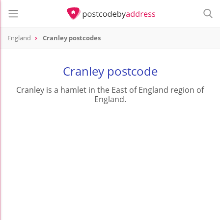
England
Cranley postcodes
Cranley postcode
Cranley is a hamlet in the East of England region of
England.