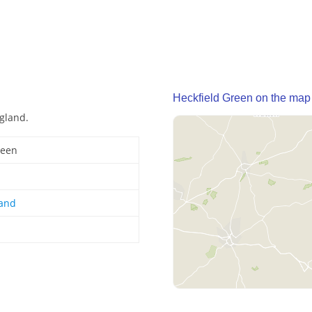
Heckfield Green on the map
ngland.
reen
land