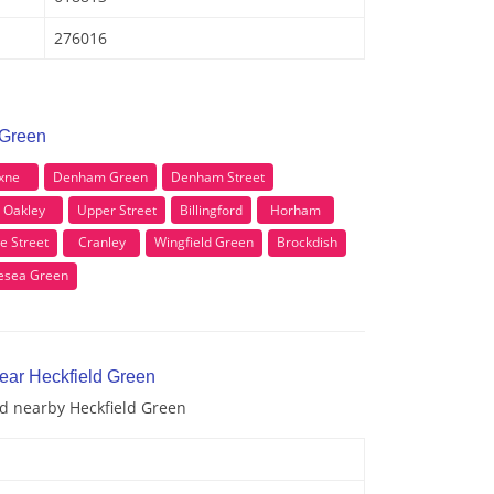
276016
 Green
xne
Denham Green
Denham Street
Oakley
Upper Street
Billingford
Horham
e Street
Cranley
Wingfield Green
Brockdish
lesea Green
near Heckfield Green
nd nearby Heckfield Green