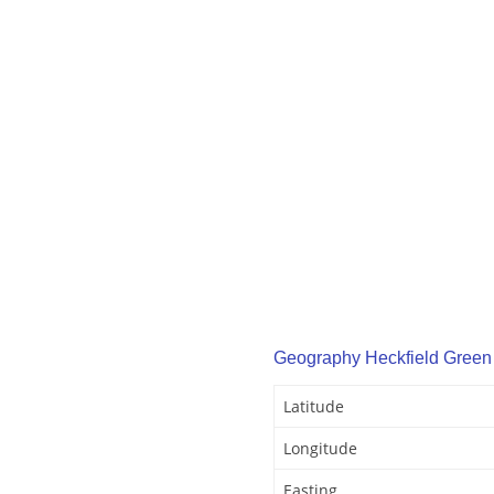
Geography Heckfield Green
Latitude
Longitude
Easting