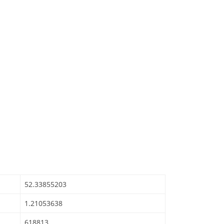
52.33855203
1.21053638
618813