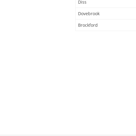
Diss
Dovebrook
Brockford