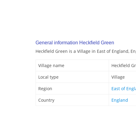
General information Heckfield Green
Heckfield Green is a Village in East of England, E
Village name
Heckfield G
Local type
Village
Region
East of Eng
Country
England