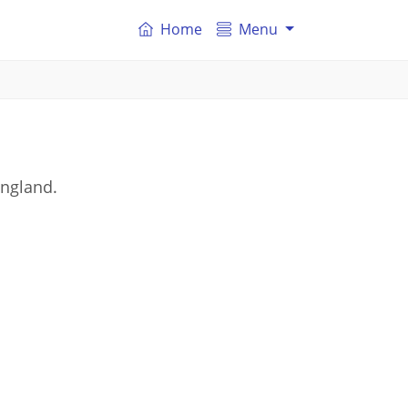
Home
Menu
England.