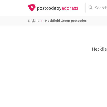
England
Heckfield Green postcodes
Heckfie