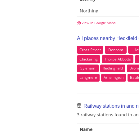
Northing
View in Google Maps
All places nearby Heckfield
Cross Street
Denham
Ho
Chickering
Thorpe Abbotts
Syleham
Redlingfield
Brom
Langmere
Athelington
Batt
Railway stations in and 
3 railway stations found in a
Name