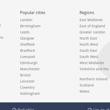
Popular cities
Regions
London
East Midlands
l
Birmingham
East of England
Leeds
Greater London
in
Glasgow
North East
Sheffield
North West
Bradford
South East
Liverpool
South West
Edinburgh
West Midlands
Manchester
Yorkshire and th
Bristol
Northern Ireland
Leicester
Scotland
Coventry
Wales
Nottingham
Reliable
Up-to-d