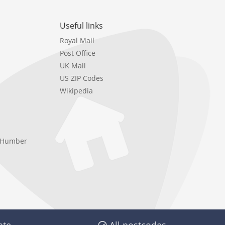
Useful links
Royal Mail
Post Office
UK Mail
US ZIP Codes
Wikipedia
e Humber
ate
All postcodes