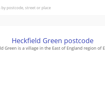
Heckfield Green postcode
ld Green is a village in the East of England region of 