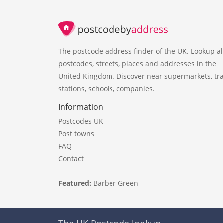
The postcode address finder of the UK. Lookup al
postcodes, streets, places and addresses in the
United Kingdom. Discover near supermarkets, tra
stations, schools, companies.
Information
Postcodes UK
Post towns
FAQ
Contact
Featured:
Barber Green
The UK Postcode lookup