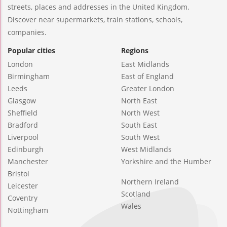
streets, places and addresses in the United Kingdom.
Discover near supermarkets, train stations, schools,
companies.
Popular cities
Regions
London
East Midlands
Birmingham
East of England
Leeds
Greater London
Glasgow
North East
Sheffield
North West
Bradford
South East
Liverpool
South West
Edinburgh
West Midlands
Manchester
Yorkshire and the Humber
Bristol
Northern Ireland
Leicester
Scotland
Coventry
Wales
Nottingham