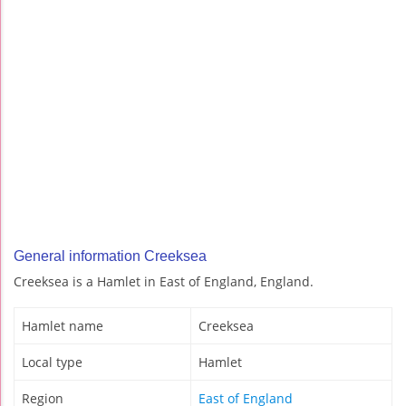
General information Creeksea
Creeksea is a Hamlet in East of England, England.
Hamlet name
Creeksea
Local type
Hamlet
Region
East of England