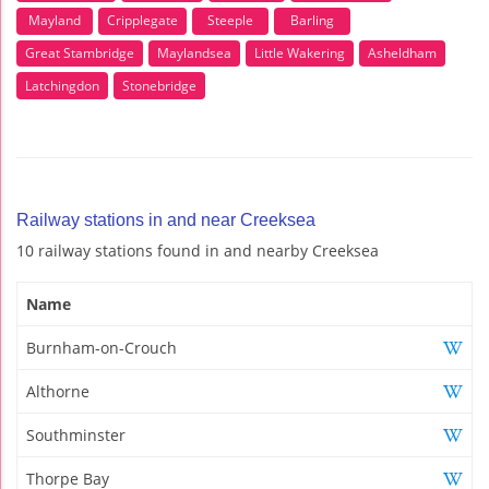
Mayland
Cripplegate
Steeple
Barling
Great Stambridge
Maylandsea
Little Wakering
Asheldham
Latchingdon
Stonebridge
Railway stations in and near Creeksea
10 railway stations found in and nearby Creeksea
Name
Burnham-on-Crouch
Althorne
Southminster
Thorpe Bay