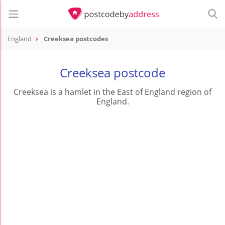
England
Creeksea postcodes
Creeksea postcode
Creeksea is a hamlet in the East of England region of
England.