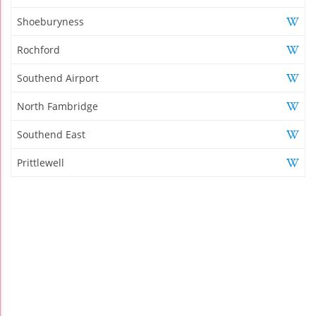
Shoeburyness
Rochford
Southend Airport
North Fambridge
Southend East
Prittlewell