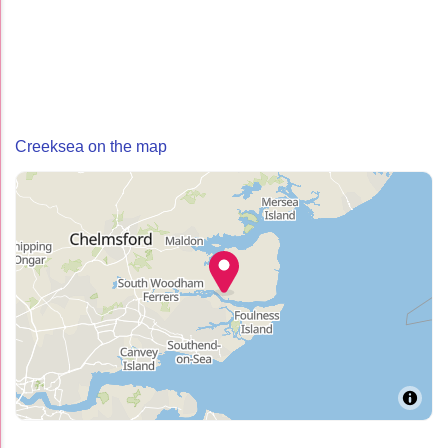
Creeksea on the map