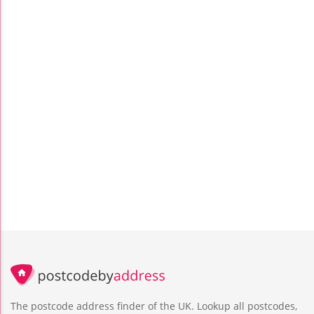
The postcode address finder of the UK. Lookup all postcodes,