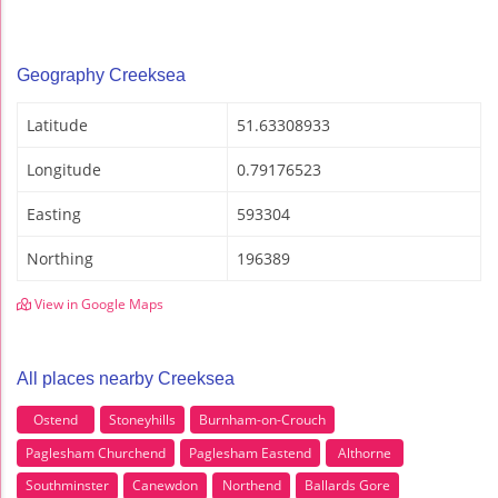
Geography Creeksea
Latitude
51.63308933
Longitude
0.79176523
Easting
593304
Northing
196389
View in Google Maps
All places nearby Creeksea
Ostend
Stoneyhills
Burnham-on-Crouch
Paglesham Churchend
Paglesham Eastend
Althorne
Southminster
Canewdon
Northend
Ballards Gore