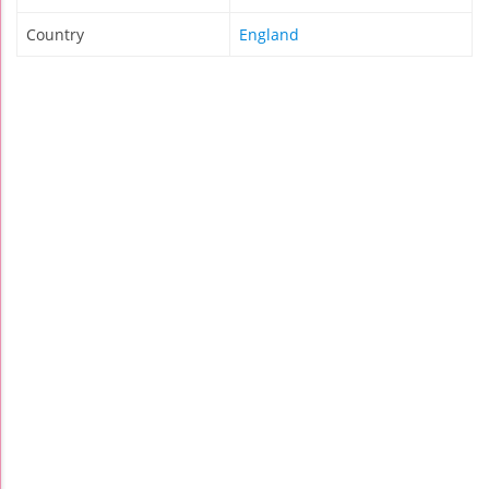
Country
England