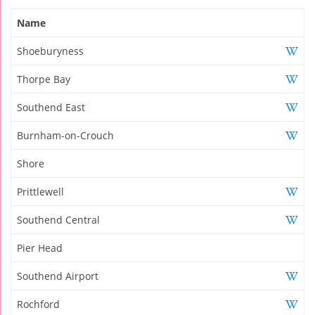
Name
Shoeburyness
Thorpe Bay
Southend East
Burnham-on-Crouch
Shore
Prittlewell
Southend Central
Pier Head
Southend Airport
Rochford