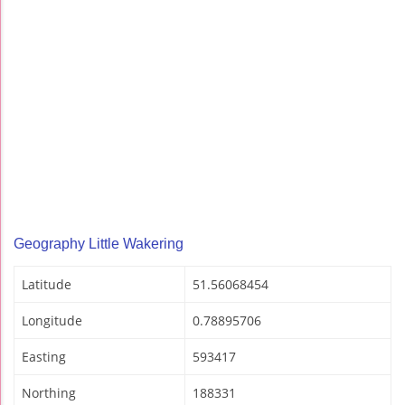
Geography Little Wakering
Latitude
51.56068454
Longitude
0.78895706
Easting
593417
Northing
188331