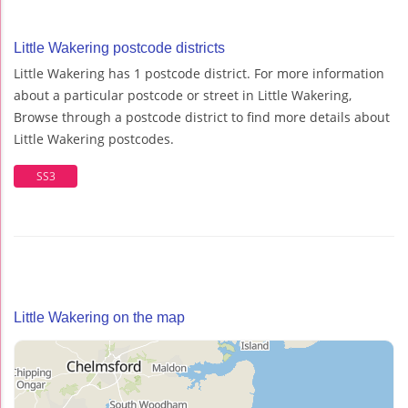
Little Wakering postcode districts
Little Wakering has 1 postcode district. For more information
about a particular postcode or street in Little Wakering,
Browse through a postcode district to find more details about
Little Wakering postcodes.
SS3
Little Wakering on the map