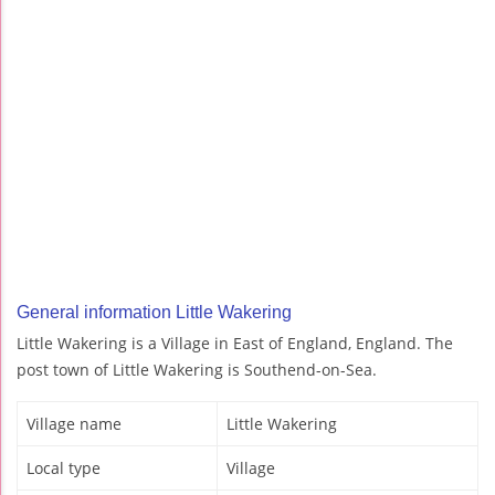
General information Little Wakering
Little Wakering is a Village in East of England, England. The
post town of Little Wakering is Southend-on-Sea.
Village name
Little Wakering
Local type
Village