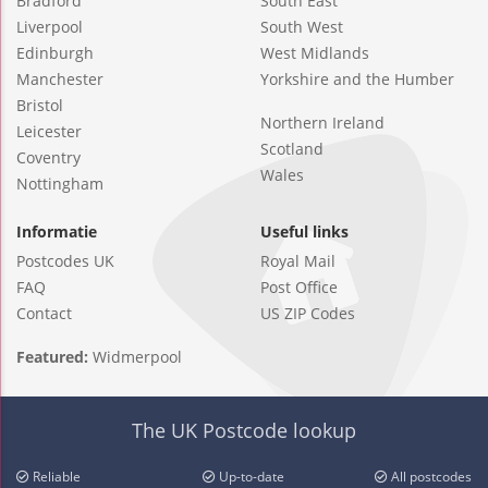
Bradford
South East
Liverpool
South West
Edinburgh
West Midlands
Manchester
Yorkshire and the Humber
Bristol
Northern Ireland
Leicester
Scotland
Coventry
Wales
Nottingham
Informatie
Useful links
Postcodes UK
Royal Mail
FAQ
Post Office
Contact
US ZIP Codes
Featured:
Widmerpool
The UK Postcode lookup
Reliable
Up-to-date
All postcodes