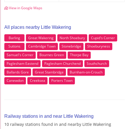
View in Google Maps
All places nearby Little Wakering
Barling
Great Wakering
North Shoebury
Cupid's Corner
Suttons
Cambridge Town
Stonebridge
Shoeburyness
Samuel's Corner
Bournes Green
Thorpe Bay
Paglesham Eastend
Paglesham Churchend
Southchurch
Ballards Gore
Great Stambridge
Burnham-on-Crouch
Canewdon
Creeksea
Porters Town
Railway stations in and near Little Wakering
10 railway stations found in and nearby Little Wakering