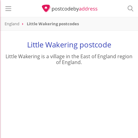
England
Little Wakering postcodes
Little Wakering postcode
Little Wakering is a village in the East of England region
of England.