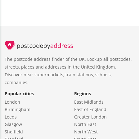
The postcode address finder of the UK. Lookup all postcodes,
streets, places and addresses in the United Kingdom.
Discover near supermarkets, train stations, schools,
companies.
Popular cities
Regions
London
East Midlands
Birmingham
East of England
Leeds
Greater London
Glasgow
North East
Sheffield
North West