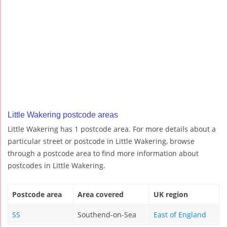
Little Wakering postcode areas
Little Wakering has 1 postcode area. For more details about a
particular street or postcode in Little Wakering, browse
through a postcode area to find more information about
postcodes in Little Wakering.
Postcode area
Area covered
UK region
SS
Southend-on-Sea
East of England