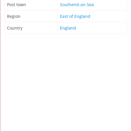
Post town
Southend-on-Sea
Region
East of England
Country
England