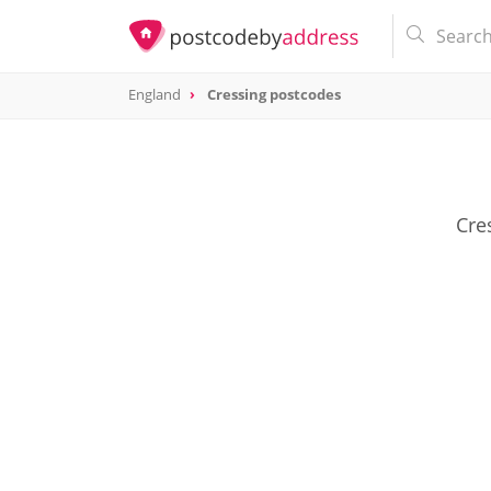
England
Cressing postcodes
Cre