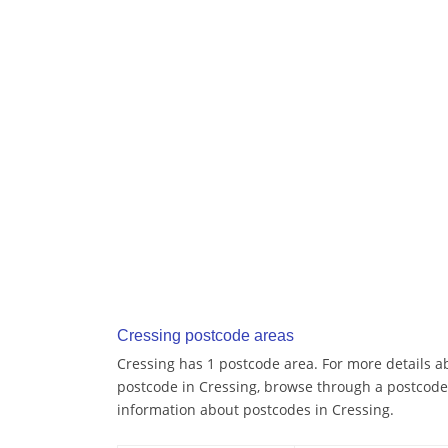
Cressing postcode areas
Cressing has 1 postcode area. For more details ab
postcode in Cressing, browse through a postcode
information about postcodes in Cressing.