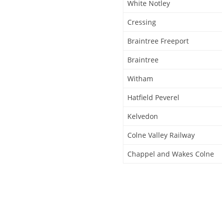
White Notley
Cressing
Braintree Freeport
Braintree
Witham
Hatfield Peverel
Kelvedon
Colne Valley Railway
Chappel and Wakes Colne