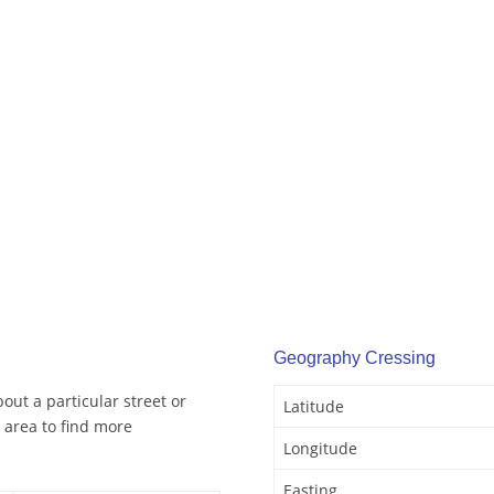
Geography Cressing
out a particular street or
Latitude
 area to find more
Longitude
Easting