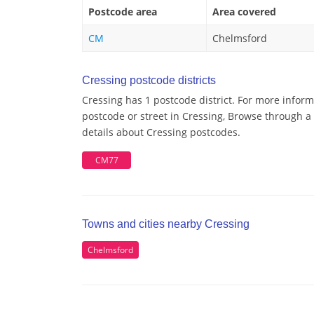
Postcode area
Area covered
CM
Chelmsford
Cressing postcode districts
Cressing has 1 postcode district. For more inform
postcode or street in Cressing, Browse through a 
details about Cressing postcodes.
CM77
Towns and cities nearby Cressing
Chelmsford