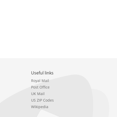
Useful links
Royal Mail
Post Office
UK Mail
US ZIP Codes
Wikipedia