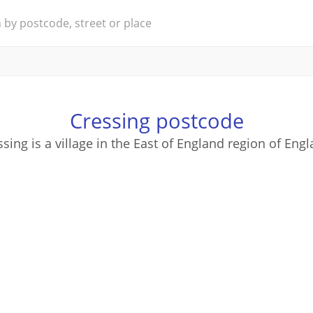
Cressing postcode
ssing is a village in the East of England region of Engl