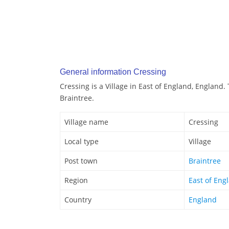
General information Cressing
Cressing is a Village in East of England, England.
Braintree.
Village name
Cressing
Local type
Village
Post town
Braintree
Region
East of Eng
Country
England