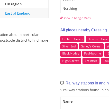
UK region
Northing
East of England
View in Google Maps
All places nearby Cressing
ation about a particular
Lanham Green
Hawbush Gree
postcode district to find more
Silver End
Galley's Corner
W
Black Notley
Faulkbourne
High Garrett
Braintree
Powe
Railway stations in and 
9 railway stations found in a
Name