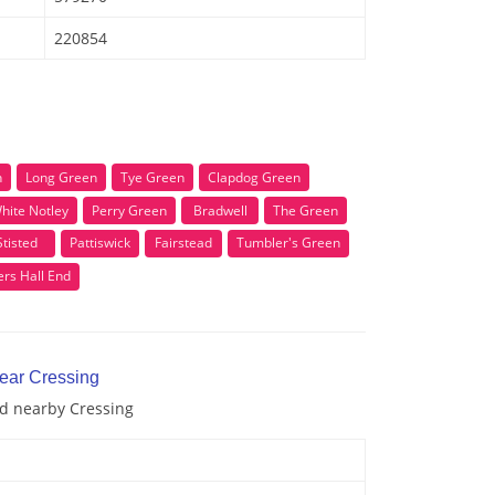
220854
n
Long Green
Tye Green
Clapdog Green
hite Notley
Perry Green
Bradwell
The Green
Stisted
Pattiswick
Fairstead
Tumbler's Green
rs Hall End
near Cressing
nd nearby Cressing