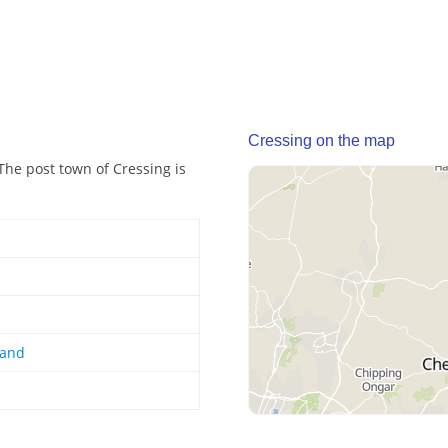
Cressing on the map
 The post town of Cressing is
land