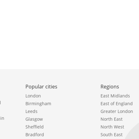
Popular cities
Regions
London
East Midlands
l
Birmingham
East of England
Leeds
Greater London
in
Glasgow
North East
Sheffield
North West
Bradford
South East