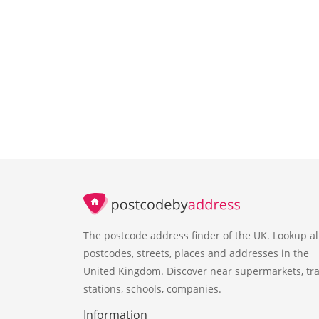
The postcode address finder of the UK. Lookup al
postcodes, streets, places and addresses in the
United Kingdom. Discover near supermarkets, tra
stations, schools, companies.
Information