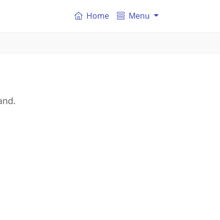
Home
Menu
and.