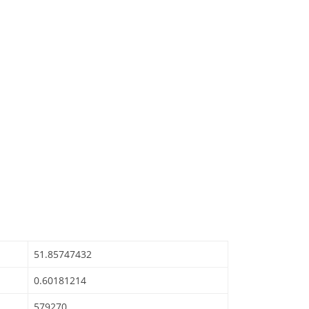
51.85747432
0.60181214
579270