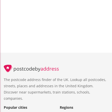
The postcode address finder of the UK. Lookup all postcodes,
streets, places and addresses in the United Kingdom.
Discover near supermarkets, train stations, schools,
companies.
Popular cities
Regions