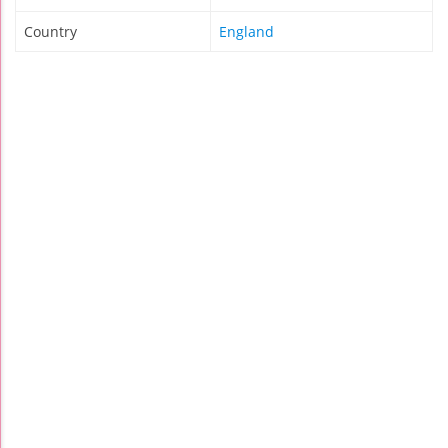
Country
England