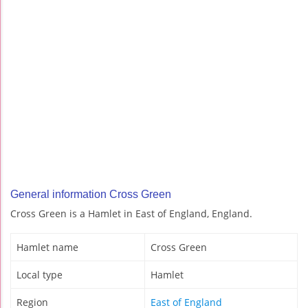
General information Cross Green
Cross Green is a Hamlet in East of England, England.
Hamlet name
Cross Green
Local type
Hamlet
Region
East of England