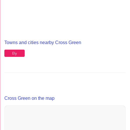
Towns and cities nearby Cross Green
Ely
Cross Green on the map