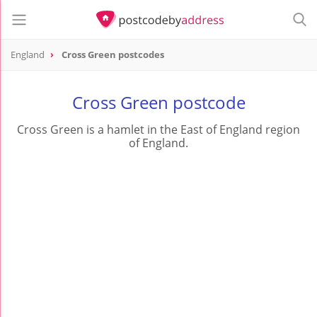
England
Cross Green postcodes
Cross Green postcode
Cross Green is a hamlet in the East of England region
of England.