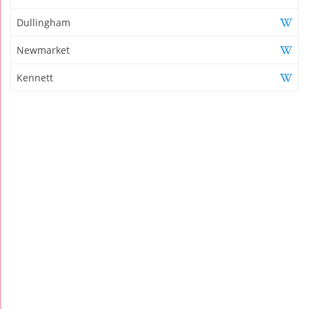
Dullingham
Newmarket
Kennett