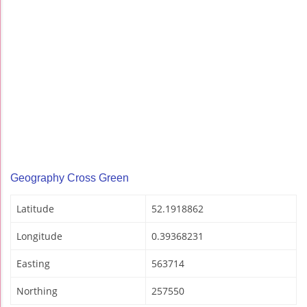
Geography Cross Green
Latitude
52.1918862
Longitude
0.39368231
Easting
563714
Northing
257550