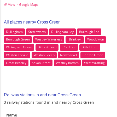
View in Google Maps
All places nearby Cross Green
Dullingham
Stetchworth
Dullingham Ley
Burrough End
Burrough Green
Westley Waterless
Brinkley
Woodditton
Willingham Green
Ditton Green
Carlton
Little Ditton
Weston Colville
Weston Green
Newmarket
Carlton Green
Great Bradley
Saxon Street
Westley bottom
West Wratting
Railway stations in and near Cross Green
3 railway stations found in and nearby Cross Green
Name