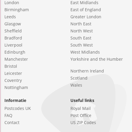
London
East Midlands
Birmingham
East of England
Leeds
Greater London
Glasgow
North East
Sheffield
North West
Bradford
South East
Liverpool
South West
Edinburgh
West Midlands
Manchester
Yorkshire and the Humber
Bristol
Northern Ireland
Leicester
Scotland
Coventry
Wales
Nottingham
Informatie
Useful links
Postcodes UK
Royal Mail
FAQ
Post Office
Contact
US ZIP Codes