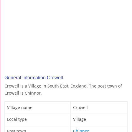
General information Crowell
Crowell is a Village in South East, England. The post town of
Crowell is Chinnor.
Village name
Crowell
Local type
Village
Post town
Chinnor