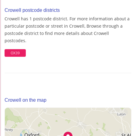
Crowell postcode districts
Crowell has 1 postcode district. For more information about a
particular postcode or street in Crowell, Browse through a
postcode district to find more details about Crowell
postcodes.
OX39
Crowell on the map