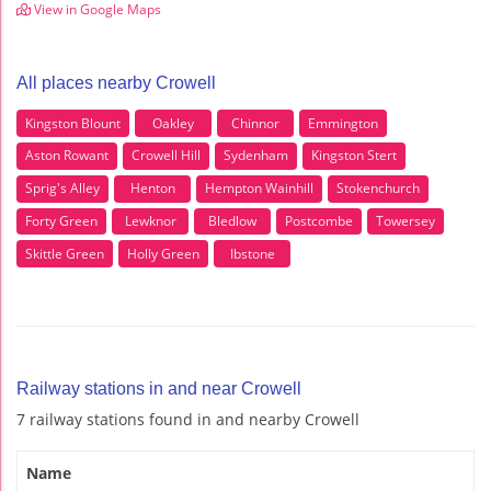
View in Google Maps
All places nearby Crowell
Kingston Blount
Oakley
Chinnor
Emmington
Aston Rowant
Crowell Hill
Sydenham
Kingston Stert
Sprig's Alley
Henton
Hempton Wainhill
Stokenchurch
Forty Green
Lewknor
Bledlow
Postcombe
Towersey
Skittle Green
Holly Green
Ibstone
Railway stations in and near Crowell
7 railway stations found in and nearby Crowell
Name