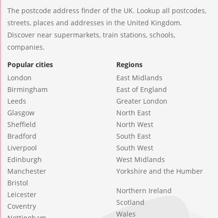
The postcode address finder of the UK. Lookup all postcodes,
streets, places and addresses in the United Kingdom.
Discover near supermarkets, train stations, schools,
companies.
Popular cities
Regions
London
East Midlands
Birmingham
East of England
Leeds
Greater London
Glasgow
North East
Sheffield
North West
Bradford
South East
Liverpool
South West
Edinburgh
West Midlands
Manchester
Yorkshire and the Humber
Bristol
Northern Ireland
Leicester
Scotland
Coventry
Wales
Nottingham