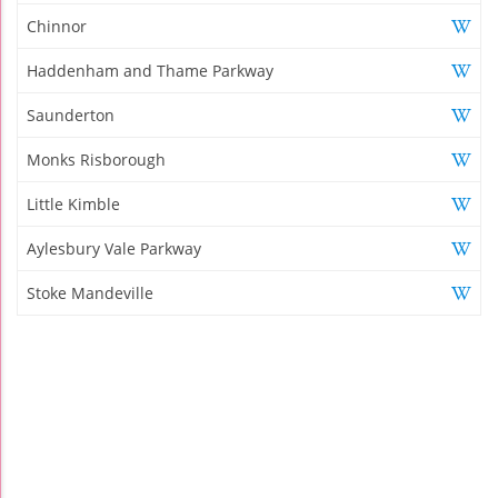
Chinnor
Haddenham and Thame Parkway
Saunderton
Monks Risborough
Little Kimble
Aylesbury Vale Parkway
Stoke Mandeville