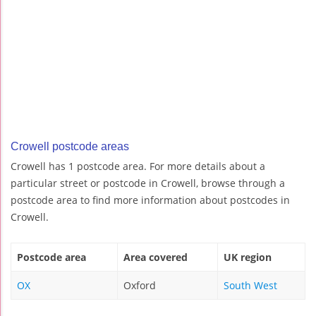
Crowell postcode areas
Crowell has 1 postcode area. For more details about a
particular street or postcode in Crowell, browse through a
postcode area to find more information about postcodes in
Crowell.
Postcode area
Area covered
UK region
OX
Oxford
South West