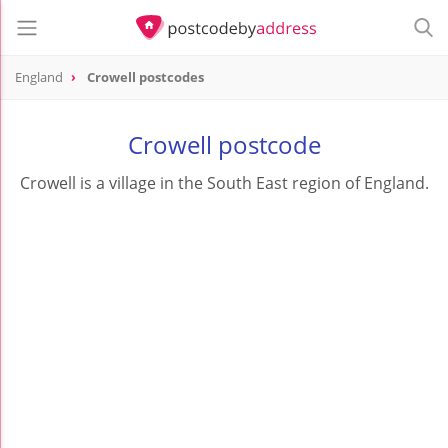
England
Crowell postcodes
Crowell postcode
Crowell is a village in the South East region of England.