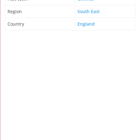
Region
South East
Country
England