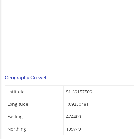
Geography Crowell
Latitude
51.69157509
Longitude
-0.9250481
Easting
474400
Northing
199749