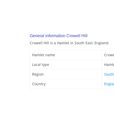
General information Crowell Hill
Crowell Hill is a Hamlet in South East, England.
Hamlet name
Crowel
Local type
Haml
Region
South
Country
Engl