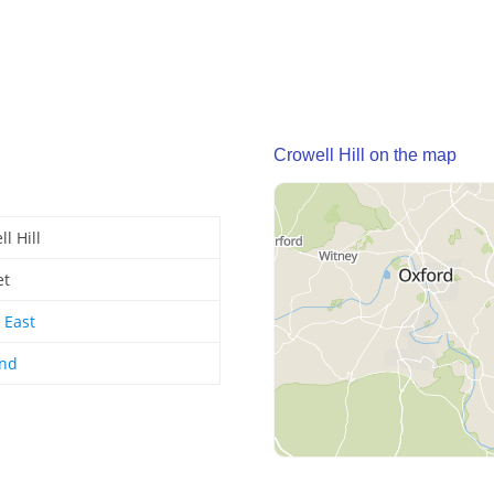
Crowell Hill on the map
l Hill
et
 East
and