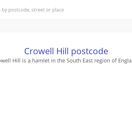
Crowell Hill postcode
well Hill is a hamlet in the South East region of Engl