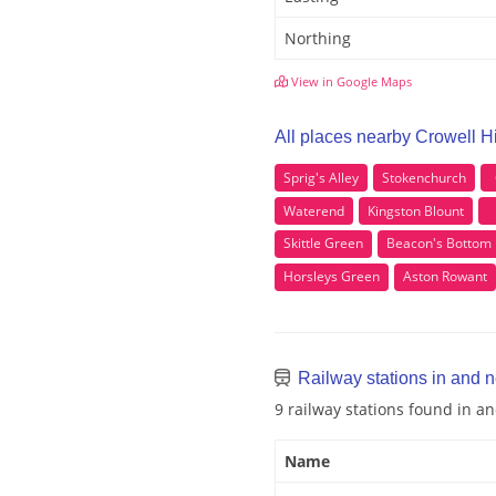
Northing
View in Google Maps
All places nearby Crowell Hi
Sprig's Alley
Stokenchurch
Waterend
Kingston Blount
Skittle Green
Beacon's Bottom
Horsleys Green
Aston Rowant
Railway stations in and n
9 railway stations found in an
Name