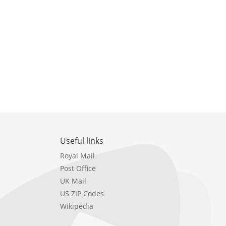
Useful links
Royal Mail
Post Office
UK Mail
US ZIP Codes
Wikipedia