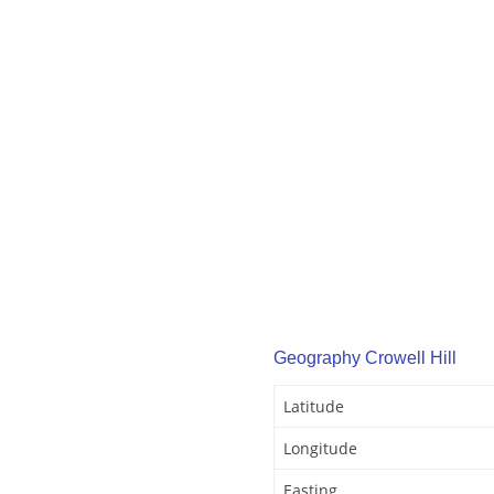
Geography Crowell Hill
Latitude
Longitude
Easting