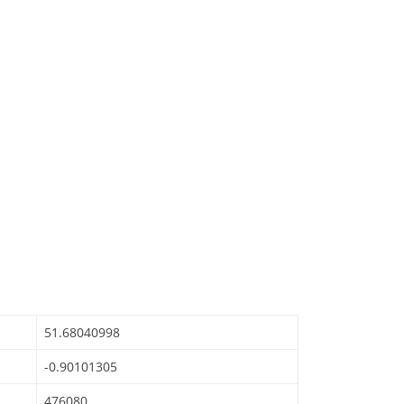
51.68040998
-0.90101305
476080