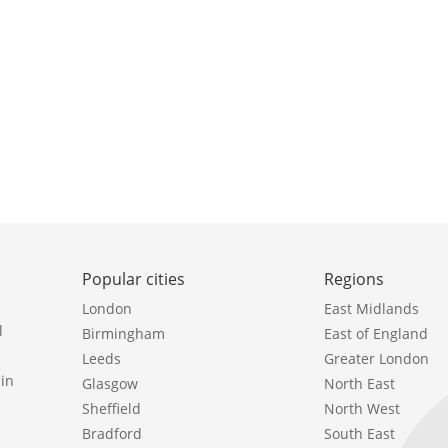
Popular cities
Regions
London
East Midlands
l
Birmingham
East of England
Leeds
Greater London
in
Glasgow
North East
Sheffield
North West
Bradford
South East