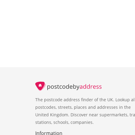
The postcode address finder of the UK. Lookup al
postcodes, streets, places and addresses in the
United Kingdom. Discover near supermarkets, tra
stations, schools, companies.
Information