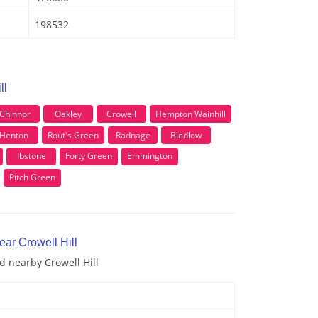
198532
ll
Chinnor
Oakley
Crowell
Hempton Wainhill
Henton
Rout's Green
Radnage
Bledlow
Ibstone
Forty Green
Emmington
Pitch Green
ear Crowell Hill
d nearby Crowell Hill