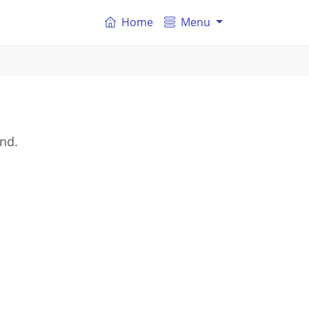
Home
Menu
and.