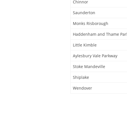
Chinnor
Saunderton
Monks Risborough
Haddenham and Thame Par
Little Kimble
Aylesbury Vale Parkway
Stoke Mandeville
Shiplake
Wendover