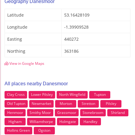
Geography Danesmoor
Latitude
53.16428109
Longitude
-1.39909528
Easting
440272
Northing
363186
View in Google Maps
All places nearby Danesmoor
Clay Cross
Lower Pilsley
North Wingfield
Tupton
Old Tupton
Newmarket
Morton
Stretton
Pilsley
Henmoor
Smithy Moor
Grassmoor
Stonebroom
Shirland
Higham
Williamthorpe
Holmgate
Handley
Hollins Green
Ogston