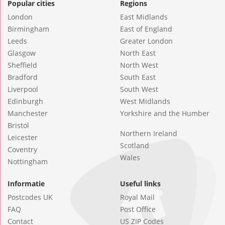
Popular cities
Regions
London
East Midlands
Birmingham
East of England
Leeds
Greater London
Glasgow
North East
Sheffield
North West
Bradford
South East
Liverpool
South West
Edinburgh
West Midlands
Manchester
Yorkshire and the Humber
Bristol
Northern Ireland
Leicester
Scotland
Coventry
Wales
Nottingham
Informatie
Useful links
Postcodes UK
Royal Mail
FAQ
Post Office
Contact
US ZIP Codes