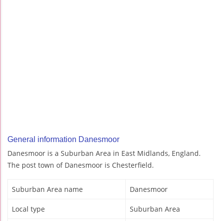
General information Danesmoor
Danesmoor is a Suburban Area in East Midlands, England.
The post town of Danesmoor is Chesterfield.
Suburban Area name
Danesmoor
Local type
Suburban Area