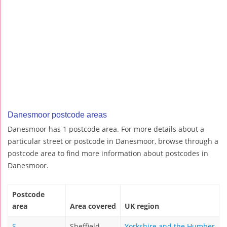
Danesmoor postcode areas
Danesmoor has 1 postcode area. For more details about a
particular street or postcode in Danesmoor, browse through a
postcode area to find more information about postcodes in
Danesmoor.
Postcode
area
Area covered
UK region
S
Sheffield
Yorkshire and the Humber