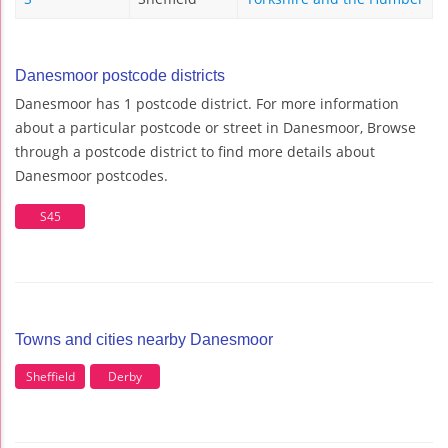
Danesmoor postcode districts
Danesmoor has 1 postcode district. For more information
about a particular postcode or street in Danesmoor, Browse
through a postcode district to find more details about
Danesmoor postcodes.
S45
Towns and cities nearby Danesmoor
Sheffield
Derby