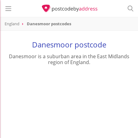
England
Danesmoor postcodes
Danesmoor postcode
Danesmoor is a suburban area in the East Midlands
region of England.