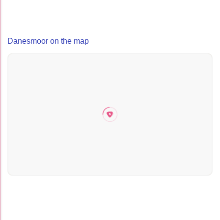
Danesmoor on the map