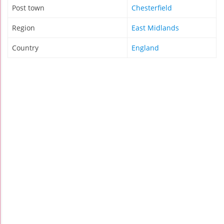
Post town
Chesterfield
Region
East Midlands
Country
England