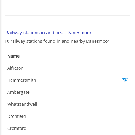
Railway stations in and near Danesmoor
10 railway stations found in and nearby Danesmoor
Name
Alfreton
Hammersmith
Ambergate
Whatstandwell
Dronfield
Cromford