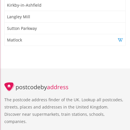
Kirkby-in-Ashfield
Langley Mill
Sutton Parkway
Matlock
The postcode address finder of the UK. Lookup all postcodes,
streets, places and addresses in the United Kingdom.
Discover near supermarkets, train stations, schools,
companies.