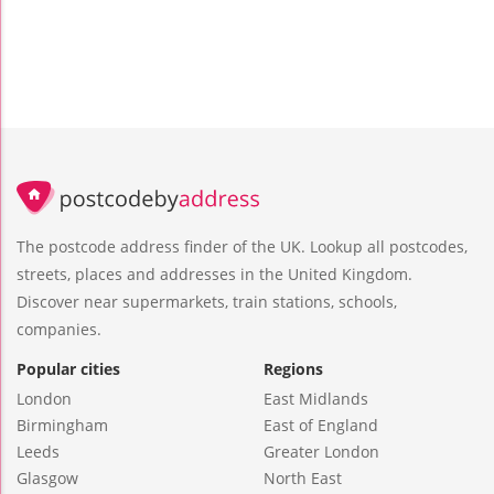
The postcode address finder of the UK. Lookup all postcodes,
streets, places and addresses in the United Kingdom.
Discover near supermarkets, train stations, schools,
companies.
Popular cities
Regions
London
East Midlands
Birmingham
East of England
Leeds
Greater London
Glasgow
North East