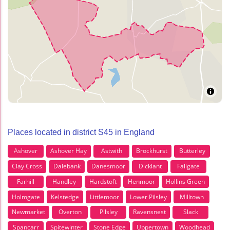
Places located in district S45 in England
Ashover
Ashover Hay
Astwith
Brockhurst
Butterley
Clay Cross
Dalebank
Danesmoor
Dicklant
Fallgate
Farhill
Handley
Hardstoft
Henmoor
Hollins Green
Holmgate
Kelstedge
Littlemoor
Lower Pilsley
Milltown
Newmarket
Overton
Pilsley
Ravensnest
Slack
Spancarr
Spitewinter
Stone Edge
Uppertown
Woodhead