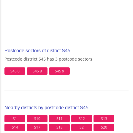
Postcode sectors of district S45
Postcode district S45 has 3 postcode sectors
S45 0
S45 8
S45 9
Nearby districts by postcode district S45
S1
S10
S11
S12
S13
S14
S17
S18
S2
S20