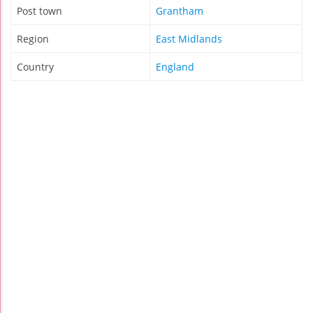
Post town
Grantham
Region
East Midlands
Country
England