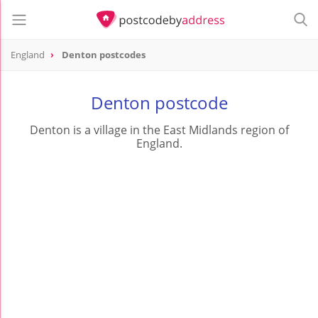
England
Denton postcodes
Denton postcode
Denton is a village in the East Midlands region of
England.