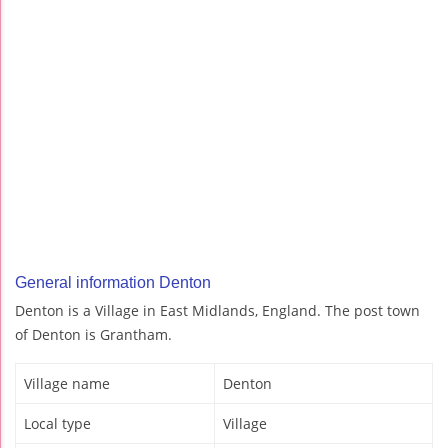
General information Denton
Denton is a Village in East Midlands, England. The post town
of Denton is Grantham.
Village name
Denton
Local type
Village