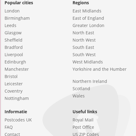
Popular cities
Regions
London
East Midlands
Birmingham
East of England
Leeds
Greater London
Glasgow
North East
Sheffield
North West
Bradford
South East
Liverpool
South West
Edinburgh
West Midlands
Manchester
Yorkshire and the Humber
Bristol
Northern Ireland
Leicester
Scotland
Coventry
Wales
Nottingham
Informatie
Useful links
Postcodes UK
Royal Mail
FAQ
Post Office
Contact
US ZIP Codes