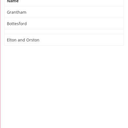
Name
Grantham
Bottesford
Elton and Orston