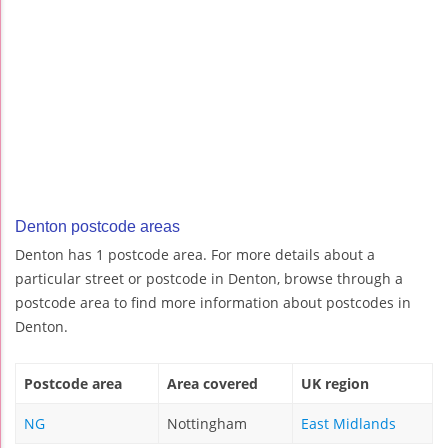
Denton postcode areas
Denton has 1 postcode area. For more details about a
particular street or postcode in Denton, browse through a
postcode area to find more information about postcodes in
Denton.
Postcode area
Area covered
UK region
NG
Nottingham
East Midlands