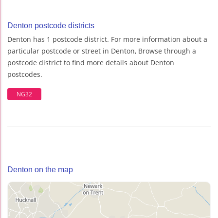
Denton postcode districts
Denton has 1 postcode district. For more information about a
particular postcode or street in Denton, Browse through a
postcode district to find more details about Denton
postcodes.
NG32
Denton on the map