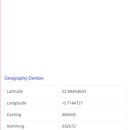
Geography Denton
Latitude
52.88454643
Longitude
-0.7144721
Easting
486600
Northing
332672