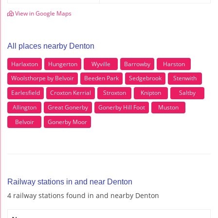
View in Google Maps
All places nearby Denton
Harlaxton
Hungerton
Wyville
Barrowby
Harston
Woolsthorpe by Belvoir
Beeden Park
Sedgebrook
Stenwith
Earlesfield
Croxton Kerrial
Stroxton
Knipton
Saltby
Allington
Great Gonerby
Gonerby Hill Foot
Muston
Belvoir
Gonerby Moor
Railway stations in and near Denton
4 railway stations found in and nearby Denton