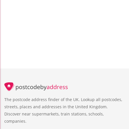
The postcode address finder of the UK. Lookup all postcodes,
streets, places and addresses in the United Kingdom.
Discover near supermarkets, train stations, schools,
companies.