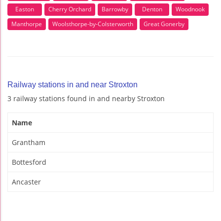
Easton
Cherry Orchard
Barrowby
Denton
Woodnook
Manthorpe
Woolsthorpe-by-Colsterworth
Great Gonerby
Railway stations in and near Stroxton
3 railway stations found in and nearby Stroxton
Name
Grantham
Bottesford
Ancaster