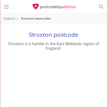
England
Stroxton postcodes
Stroxton postcode
Stroxton is a hamlet in the East Midlands region of
England.