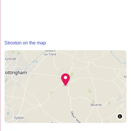
Stroxton on the map