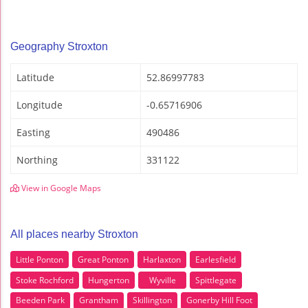
Geography Stroxton
Latitude
52.86997783
Longitude
-0.65716906
Easting
490486
Northing
331122
View in Google Maps
All places nearby Stroxton
Little Ponton
Great Ponton
Harlaxton
Earlesfield
Stoke Rochford
Hungerton
Wyville
Spittlegate
Beeden Park
Grantham
Skillington
Gonerby Hill Foot