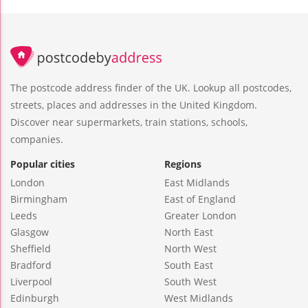
The postcode address finder of the UK. Lookup all postcodes,
streets, places and addresses in the United Kingdom.
Discover near supermarkets, train stations, schools,
companies.
Popular cities
Regions
London
East Midlands
Birmingham
East of England
Leeds
Greater London
Glasgow
North East
Sheffield
North West
Bradford
South East
Liverpool
South West
Edinburgh
West Midlands