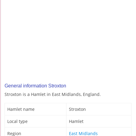
General information Stroxton
Stroxton is a Hamlet in East Midlands, England.
Hamlet name
Stroxton
Local type
Hamlet
Region
East Midlands