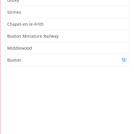
Disley
Strines
Chapel-en-le-Frith
Buxton Miniature Railway
Middlewood
Buxton