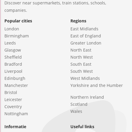
Discover near supermarkets, train stations, schools,
companies.
Popular cities
Regions
London
East Midlands
Birmingham
East of England
Leeds
Greater London
Glasgow
North East
Sheffield
North West
Bradford
South East
Liverpool
South West
Edinburgh
West Midlands
Manchester
Yorkshire and the Humber
Bristol
Northern Ireland
Leicester
Scotland
Coventry
Wales
Nottingham
Informatie
Useful links