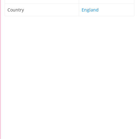
Country
England