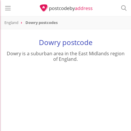
England
Dowry postcodes
Dowry postcode
Dowry is a suburban area in the East Midlands region
of England.