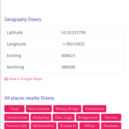
Geography Dowry
Latitude
53.32231798
Longitude
-1.99210925
Easting
400623
Northing
380599
View in Google Maps
All places nearby Dowry
Taxal
New Horwich
Whaley Bridge
Stoneheads
Horwich End
Hockerley
Over Leigh
Bridgemont
Fernilee
Furness Vale
Kettleshulme
Buxworth
Hilltop
Newtown