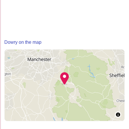
Dowry on the map