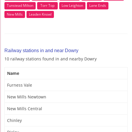
Tunstead Milton
Torr Top
Low Leighton
Lane Ends
New Mills
Leaden Knowl
Railway stations in and near Dowry
10 railway stations found in and nearby Dowry
Name
Furness Vale
New Mills Newtown
New Mills Central
Chinley