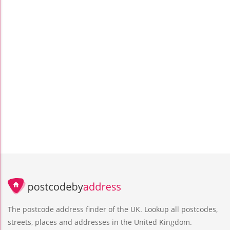
The postcode address finder of the UK. Lookup all postcodes,
streets, places and addresses in the United Kingdom.