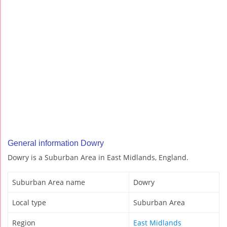
General information Dowry
Dowry is a Suburban Area in East Midlands, England.
Suburban Area name
Dowry
Local type
Suburban Area
Region
East Midlands