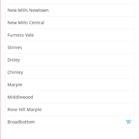
New Mills Newtown
New Mills Central
Furness Vale
Strines
Disley
Chinley
Marple
Middlewood
Rose Hill Marple
Broadbottom