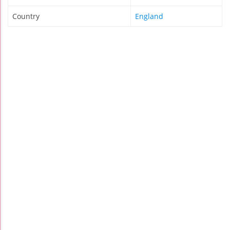
Country
England