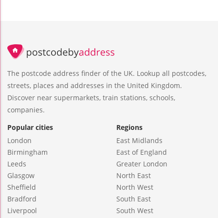
The postcode address finder of the UK. Lookup all postcodes,
streets, places and addresses in the United Kingdom.
Discover near supermarkets, train stations, schools,
companies.
Popular cities
Regions
London
East Midlands
Birmingham
East of England
Leeds
Greater London
Glasgow
North East
Sheffield
North West
Bradford
South East
Liverpool
South West