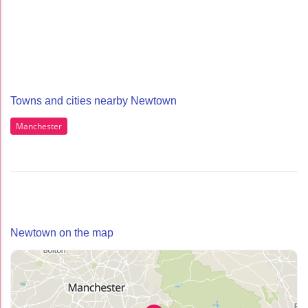
Towns and cities nearby Newtown
Manchester
Newtown on the map