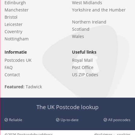
Edinburgh
West Midlands
Manchester
Yorkshire and the Humber
Bristol
Northern Ireland
Leicester
Scotland
Coventry
Wales
Nottingham
Informatie
Useful links
Postcodes UK
Royal Mail
FAQ
Post Office
Contact
US ZIP Codes
Featured:
Tadwick
The UK Postcode lookup
Reliable
Up-to-date
All postcodes
©2026 Postcodebyaddress
disclaimer
cookies