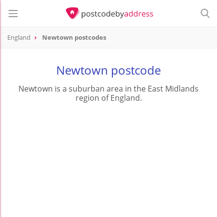
England
Newtown postcodes
Newtown postcode
Newtown is a suburban area in the East Midlands
region of England.