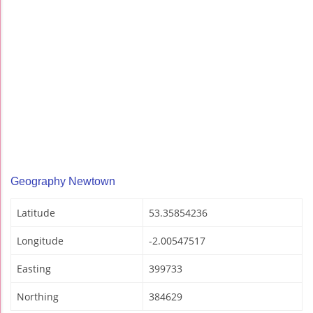
Geography Newtown
Latitude
53.35854236
Longitude
-2.00547517
Easting
399733
Northing
384629