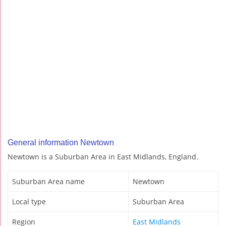
General information Newtown
Newtown is a Suburban Area in East Midlands, England.
Suburban Area name
Newtown
Local type
Suburban Area
Region
East Midlands