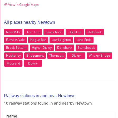
View in Google Maps
All places nearby Newtown
New Mills
Torr Top
Eaves Knoll
High Lee
Hidebank
Furness Vale
Hague Bar
Low Leighton
Lane Ends
Brook Bottom
Higher Disley
Danebank
Stoneheads
Hockerley
Bridgemont
Thornsett
Disley
Whaley Bridge
Moorend
Dowry
Railway stations in and near Newtown
10 railway stations found in and nearby Newtown
Name