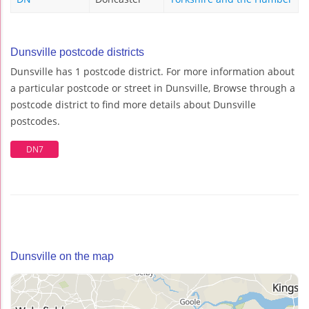
Dunsville postcode districts
Dunsville has 1 postcode district. For more information about
a particular postcode or street in Dunsville, Browse through a
postcode district to find more details about Dunsville
postcodes.
DN7
Dunsville on the map