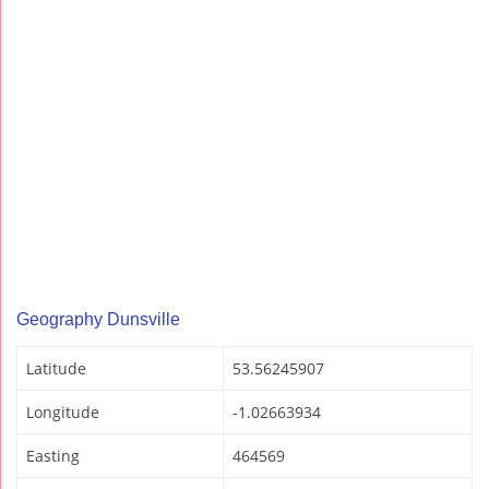
Geography Dunsville
Latitude
53.56245907
Longitude
-1.02663934
Easting
464569