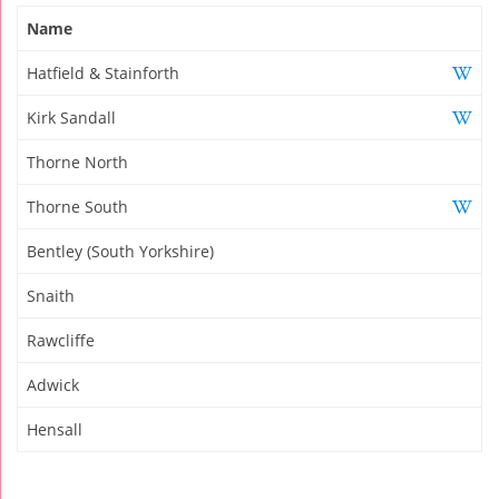
Name
Hatfield & Stainforth
Kirk Sandall
Thorne North
Thorne South
Bentley (South Yorkshire)
Snaith
Rawcliffe
Adwick
Hensall