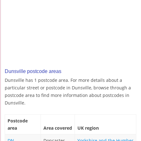
Dunsville postcode areas
Dunsville has 1 postcode area. For more details about a
particular street or postcode in Dunsville, browse through a
postcode area to find more information about postcodes in
Dunsville.
Postcode
area
Area covered
UK region
DN
Doncaster
Yorkshire and the Humber