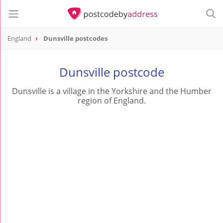
England
Dunsville postcodes
Dunsville postcode
Dunsville is a village in the Yorkshire and the Humber
region of England.