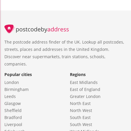
The postcode address finder of the UK. Lookup all postcodes,
streets, places and addresses in the United Kingdom.
Discover near supermarkets, train stations, schools,
companies.
Popular cities
Regions
London
East Midlands
Birmingham
East of England
Leeds
Greater London
Glasgow
North East
Sheffield
North West
Bradford
South East
Liverpool
South West