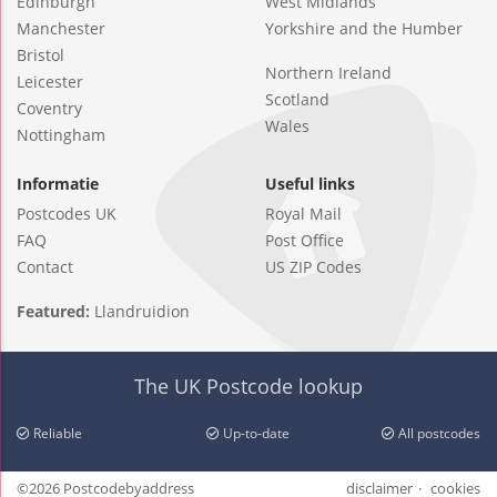
Edinburgh
West Midlands
Manchester
Yorkshire and the Humber
Bristol
Northern Ireland
Leicester
Scotland
Coventry
Wales
Nottingham
Informatie
Useful links
Postcodes UK
Royal Mail
FAQ
Post Office
Contact
US ZIP Codes
Featured:
Llandruidion
The UK Postcode lookup
Reliable
Up-to-date
All postcodes
©2026 Postcodebyaddress
disclaimer
cookies