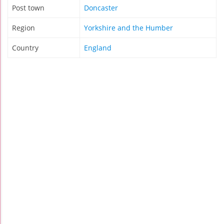
Post town
Doncaster
Region
Yorkshire and the Humber
Country
England