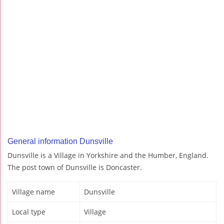
General information Dunsville
Dunsville is a Village in Yorkshire and the Humber, England.
The post town of Dunsville is Doncaster.
Village name
Dunsville
Local type
Village