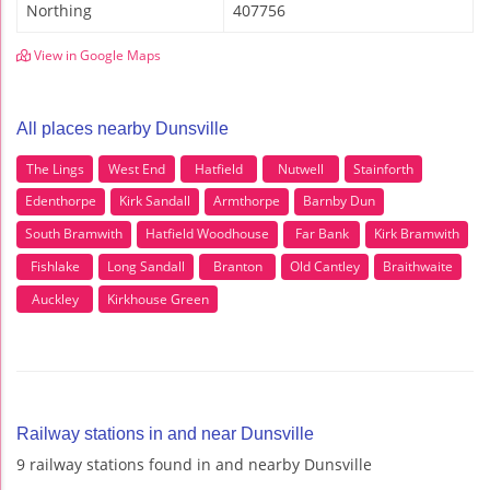
Northing
407756
View in Google Maps
All places nearby Dunsville
The Lings
West End
Hatfield
Nutwell
Stainforth
Edenthorpe
Kirk Sandall
Armthorpe
Barnby Dun
South Bramwith
Hatfield Woodhouse
Far Bank
Kirk Bramwith
Fishlake
Long Sandall
Branton
Old Cantley
Braithwaite
Auckley
Kirkhouse Green
Railway stations in and near Dunsville
9 railway stations found in and nearby Dunsville