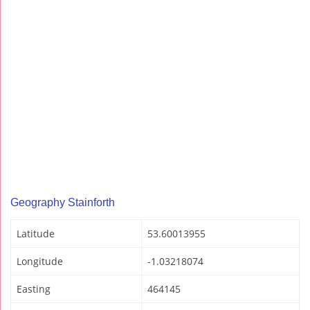
Geography Stainforth
Latitude
53.60013955
Longitude
-1.03218074
Easting
464145