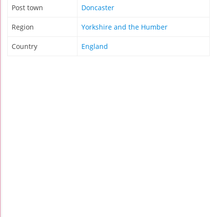
Post town
Doncaster
Region
Yorkshire and the Humber
Country
England