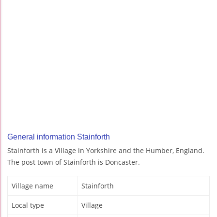
General information Stainforth
Stainforth is a Village in Yorkshire and the Humber, England.
The post town of Stainforth is Doncaster.
Village name
Stainforth
Local type
Village