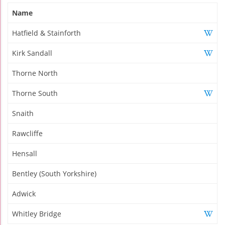
Name
Hatfield & Stainforth
Kirk Sandall
Thorne North
Thorne South
Snaith
Rawcliffe
Hensall
Bentley (South Yorkshire)
Adwick
Whitley Bridge