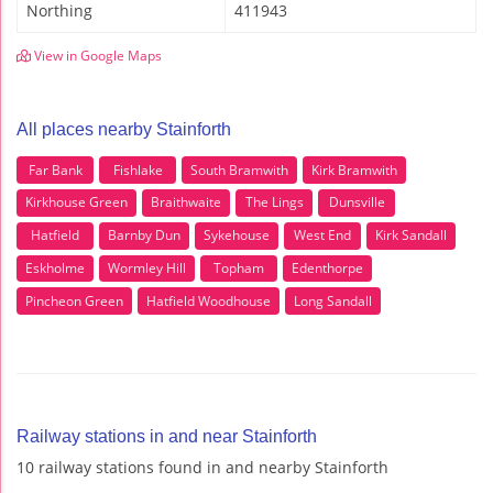
Northing
411943
View in Google Maps
All places nearby Stainforth
Far Bank
Fishlake
South Bramwith
Kirk Bramwith
Kirkhouse Green
Braithwaite
The Lings
Dunsville
Hatfield
Barnby Dun
Sykehouse
West End
Kirk Sandall
Eskholme
Wormley Hill
Topham
Edenthorpe
Pincheon Green
Hatfield Woodhouse
Long Sandall
Railway stations in and near Stainforth
10 railway stations found in and nearby Stainforth