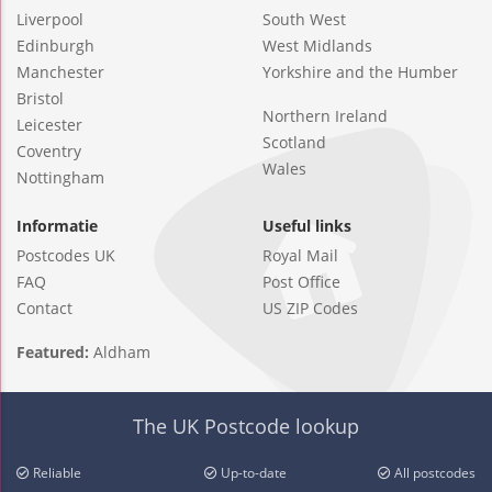
Liverpool
South West
Edinburgh
West Midlands
Manchester
Yorkshire and the Humber
Bristol
Northern Ireland
Leicester
Scotland
Coventry
Wales
Nottingham
Informatie
Useful links
Postcodes UK
Royal Mail
FAQ
Post Office
Contact
US ZIP Codes
Featured:
Aldham
The UK Postcode lookup
Reliable
Up-to-date
All postcodes