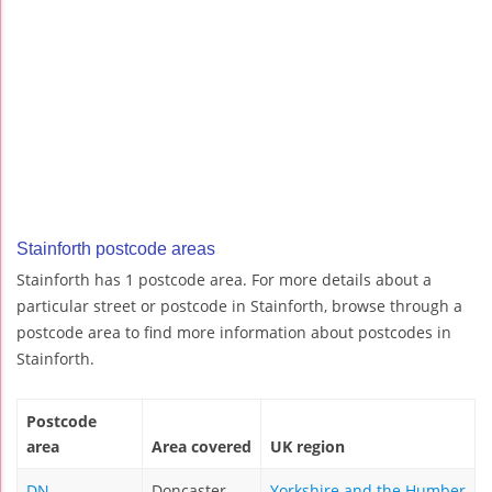
Stainforth postcode areas
Stainforth has 1 postcode area. For more details about a
particular street or postcode in Stainforth, browse through a
postcode area to find more information about postcodes in
Stainforth.
Postcode
area
Area covered
UK region
DN
Doncaster
Yorkshire and the Humber