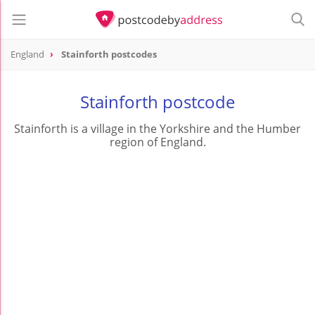
England
Stainforth postcodes
Stainforth postcode
Stainforth is a village in the Yorkshire and the Humber
region of England.