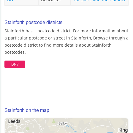
Stainforth postcode districts
Stainforth has 1 postcode district. For more information about
a particular postcode or street in Stainforth, Browse through a
postcode district to find more details about Stainforth
postcodes.
DN7
Stainforth on the map