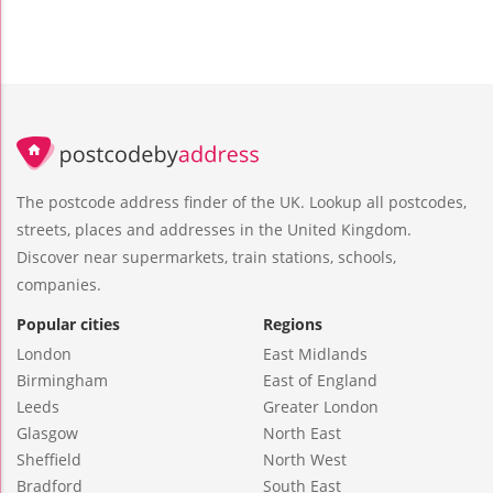
The postcode address finder of the UK. Lookup all postcodes,
streets, places and addresses in the United Kingdom.
Discover near supermarkets, train stations, schools,
companies.
Popular cities
Regions
London
East Midlands
Birmingham
East of England
Leeds
Greater London
Glasgow
North East
Sheffield
North West
Bradford
South East