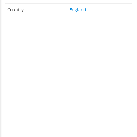
Country
England