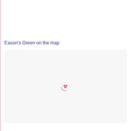
Eason's Green on the map