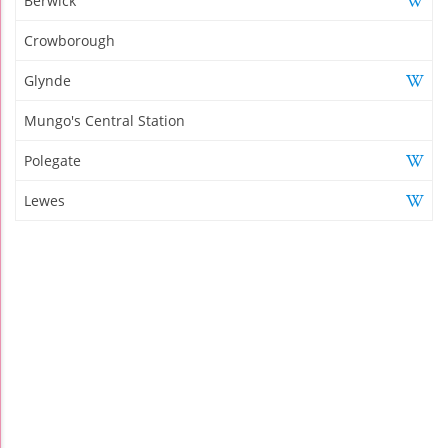
Berwick
Crowborough
Glynde
Mungo's Central Station
Polegate
Lewes