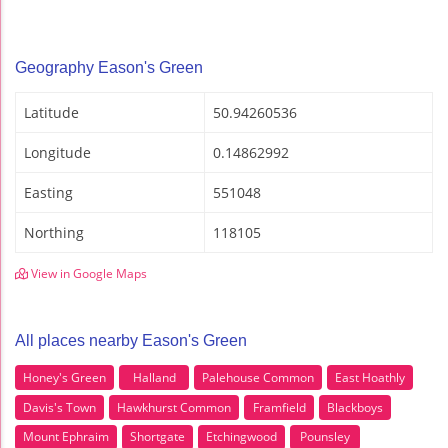
Geography Eason's Green
Latitude
50.94260536
Longitude
0.14862992
Easting
551048
Northing
118105
View in Google Maps
All places nearby Eason's Green
Honey's Green
Halland
Palehouse Common
East Hoathly
Davis's Town
Hawkhurst Common
Framfield
Blackboys
Mount Ephraim
Shortgate
Etchingwood
Pounsley