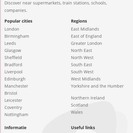
Discover near supermarkets, train stations, schools,
companies.
Popular cities
Regions
London
East Midlands
Birmingham
East of England
Leeds
Greater London
Glasgow
North East
Sheffield
North West
Bradford
South East
Liverpool
South West
Edinburgh
West Midlands
Manchester
Yorkshire and the Humber
Bristol
Northern Ireland
Leicester
Scotland
Coventry
Wales
Nottingham
Informatie
Useful links