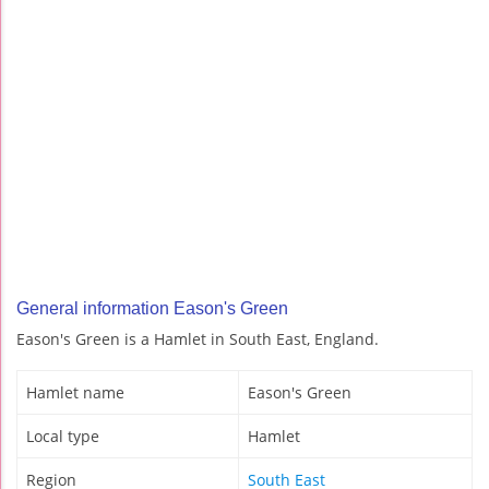
General information Eason's Green
Eason's Green is a Hamlet in South East, England.
Hamlet name
Eason's Green
Local type
Hamlet
Region
South East