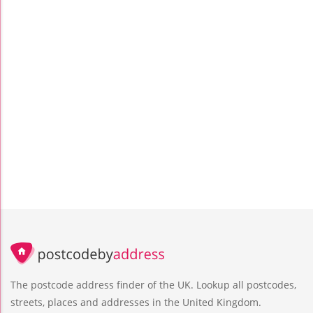
The postcode address finder of the UK. Lookup all postcodes,
streets, places and addresses in the United Kingdom.