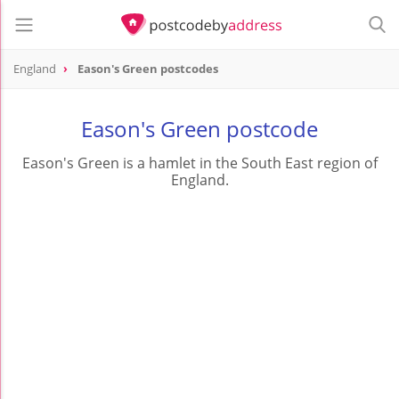
England
Eason's Green postcodes
Eason's Green postcode
Eason's Green is a hamlet in the South East region of
England.