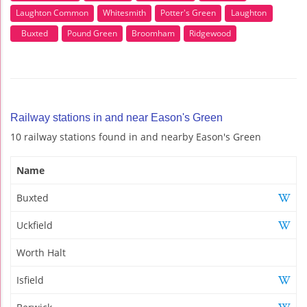
Laughton Common
Whitesmith
Potter's Green
Laughton
Buxted
Pound Green
Broomham
Ridgewood
Railway stations in and near Eason's Green
10 railway stations found in and nearby Eason's Green
Name
Buxted
Uckfield
Worth Halt
Isfield