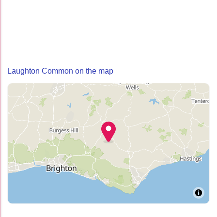
Laughton Common on the map