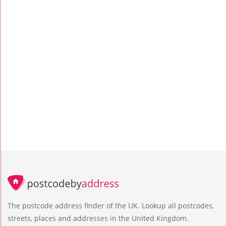
The postcode address finder of the UK. Lookup all postcodes,
streets, places and addresses in the United Kingdom.