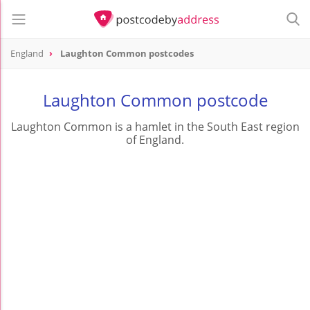
England
Laughton Common postcodes
Laughton Common postcode
Laughton Common is a hamlet in the South East region
of England.