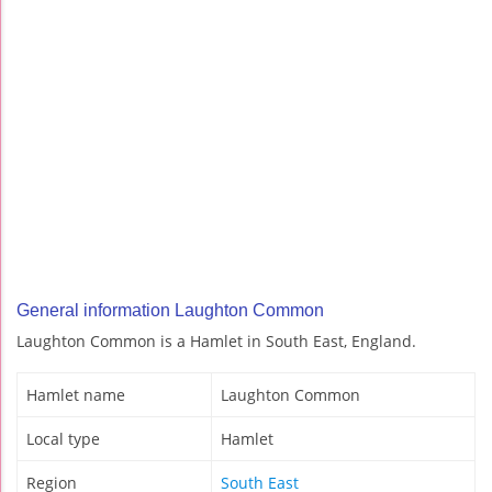
General information Laughton Common
Laughton Common is a Hamlet in South East, England.
Hamlet name
Laughton Common
Local type
Hamlet
Region
South East