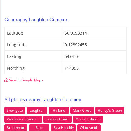
Geography Laughton Common
Latitude
50.9093314
Longitude
0.12392455
Easting
549419
Northing
114355
View in Google Maps
All places nearby Laughton Common
Shortgate
Laughton
Halland
Mark Cross
Honey's Green
Palehouse Common
Eason's Green
Mount Ephraim
Broomham
Ripe
East Hoathly
Whitesmith