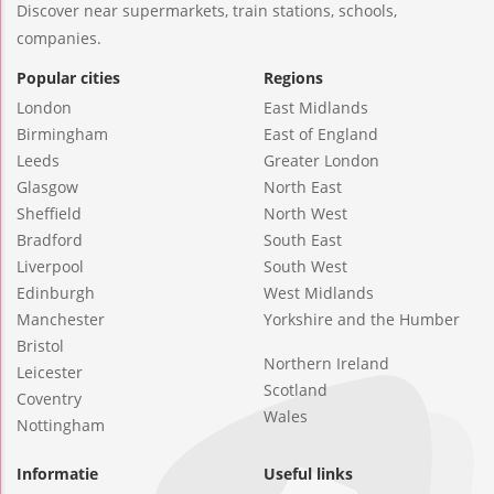
Discover near supermarkets, train stations, schools,
companies.
Popular cities
Regions
London
East Midlands
Birmingham
East of England
Leeds
Greater London
Glasgow
North East
Sheffield
North West
Bradford
South East
Liverpool
South West
Edinburgh
West Midlands
Manchester
Yorkshire and the Humber
Bristol
Northern Ireland
Leicester
Scotland
Coventry
Wales
Nottingham
Informatie
Useful links