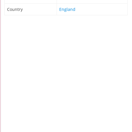
Country
England