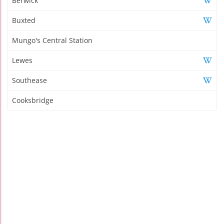
Berwick
Buxted
Mungo's Central Station
Lewes
Southease
Cooksbridge