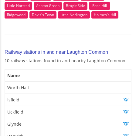
Little Horsted
Ashton Green
Broyle Side
Rose Hill
Ridgewood
Davis's Town
Little Norlington
Holmes's Hill
Railway stations in and near Laughton Common
10 railway stations found in and nearby Laughton Common
Name
Worth Halt
Isfield
Uckfield
Glynde