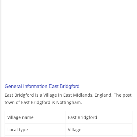
General information East Bridgford
East Bridgford is a Village in East Midlands, England. The post
town of East Bridgford is Nottingham.
Village name
East Bridgford
Local type
Village