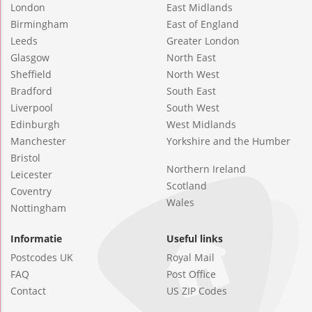
London
East Midlands
Birmingham
East of England
Leeds
Greater London
Glasgow
North East
Sheffield
North West
Bradford
South East
Liverpool
South West
Edinburgh
West Midlands
Manchester
Yorkshire and the Humber
Bristol
Northern Ireland
Leicester
Scotland
Coventry
Wales
Nottingham
Informatie
Useful links
Postcodes UK
Royal Mail
FAQ
Post Office
Contact
US ZIP Codes