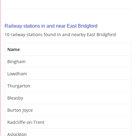
Railway stations in and near East Bridgford
10 railway stations found in and nearby East Bridgford
Name
Bingham
Lowdham
Thurgarton
Bleasby
Burton Joyce
Radcliffe-on-Trent
Aslockton