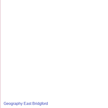
Geography East Bridgford