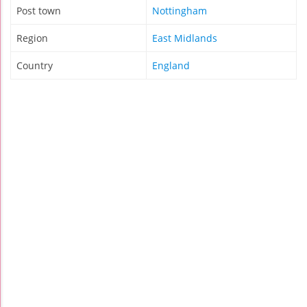
Post town
Nottingham
Region
East Midlands
Country
England