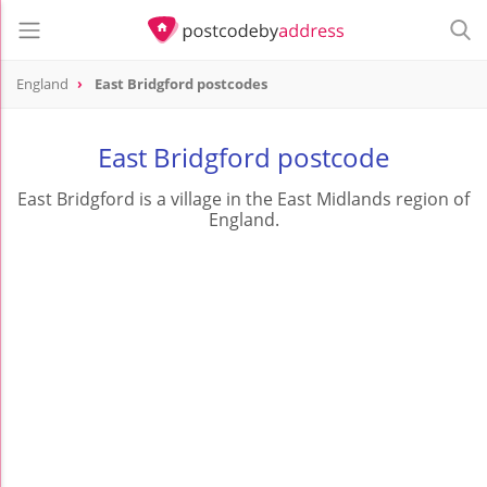
England
East Bridgford postcodes
East Bridgford postcode
East Bridgford is a village in the East Midlands region of
England.