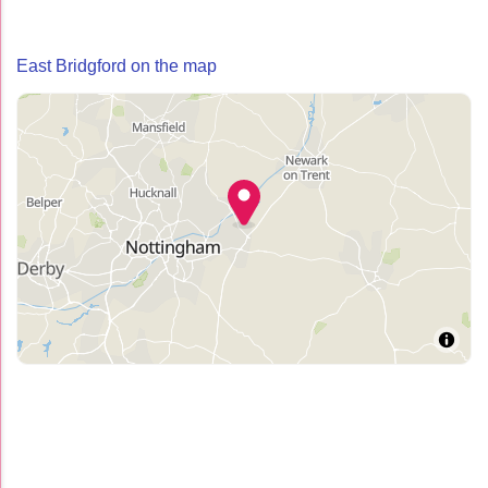
East Bridgford on the map