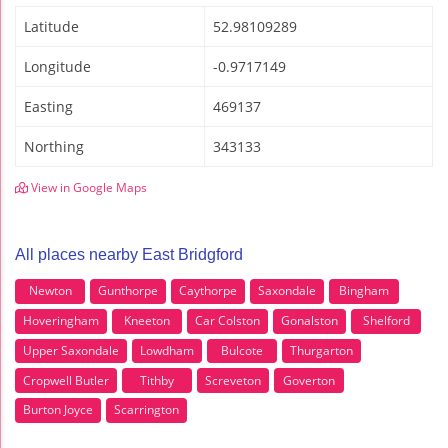
Latitude
52.98109289
Longitude
-0.9717149
Easting
469137
Northing
343133
View in Google Maps
All places nearby East Bridgford
Newton
Gunthorpe
Caythorpe
Saxondale
Bingham
Hoveringham
Kneeton
Car Colston
Gonalston
Shelford
Upper Saxondale
Lowdham
Bulcote
Thurgarton
Cropwell Butler
Tithby
Screveton
Goverton
Burton Joyce
Scarrington