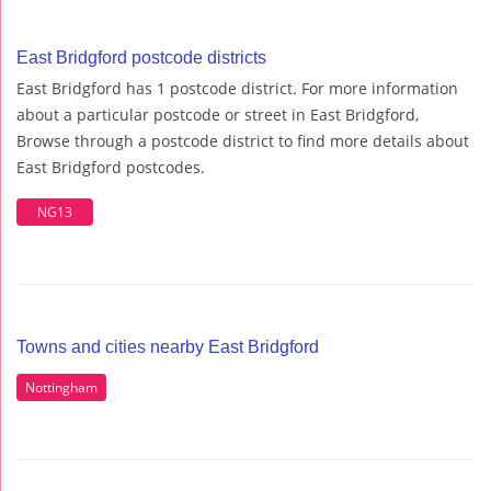
East Bridgford postcode districts
East Bridgford has 1 postcode district. For more information
about a particular postcode or street in East Bridgford,
Browse through a postcode district to find more details about
East Bridgford postcodes.
NG13
Towns and cities nearby East Bridgford
Nottingham