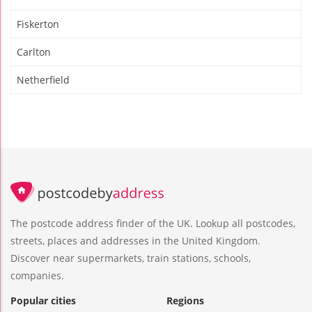
Fiskerton
Carlton
Netherfield
The postcode address finder of the UK. Lookup all postcodes,
streets, places and addresses in the United Kingdom.
Discover near supermarkets, train stations, schools,
companies.
Popular cities
Regions