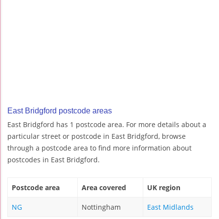
East Bridgford postcode areas
East Bridgford has 1 postcode area. For more details about a
particular street or postcode in East Bridgford, browse
through a postcode area to find more information about
postcodes in East Bridgford.
Postcode area
Area covered
UK region
NG
Nottingham
East Midlands