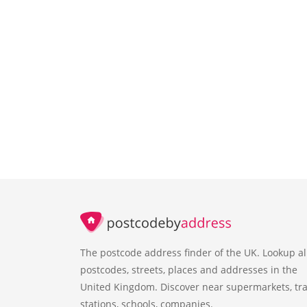
The postcode address finder of the UK. Lookup al
postcodes, streets, places and addresses in the
United Kingdom. Discover near supermarkets, tra
stations, schools, companies.