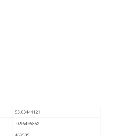
53.03444121
-0.96495852
469505