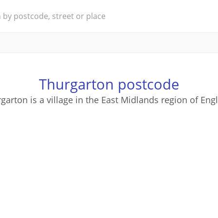
Thurgarton postcode
garton is a village in the East Midlands region of Eng