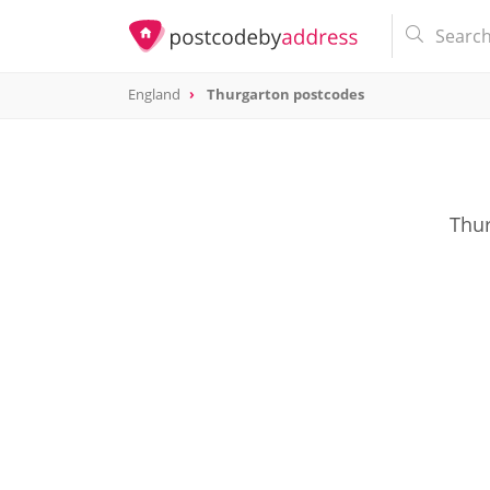
England
Thurgarton postcodes
Thur