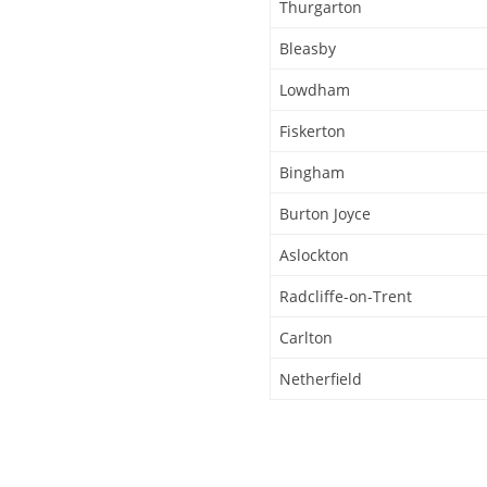
Thurgarton
Bleasby
Lowdham
Fiskerton
Bingham
Burton Joyce
Aslockton
Radcliffe-on-Trent
Carlton
Netherfield