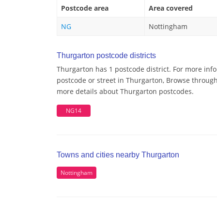
Postcode area
Area covered
NG
Nottingham
Thurgarton postcode districts
Thurgarton has 1 postcode district. For more inf
postcode or street in Thurgarton, Browse through 
more details about Thurgarton postcodes.
NG14
Towns and cities nearby Thurgarton
Nottingham