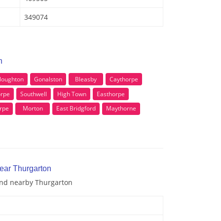
349074
n
loughton
Gonalston
Bleasby
Caythorpe
rpe
Southwell
High Town
Easthorpe
rpe
Morton
East Bridgford
Maythorne
near Thurgarton
 and nearby Thurgarton