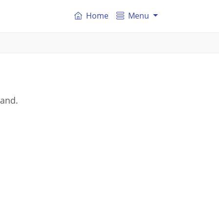
Home
Menu
land.