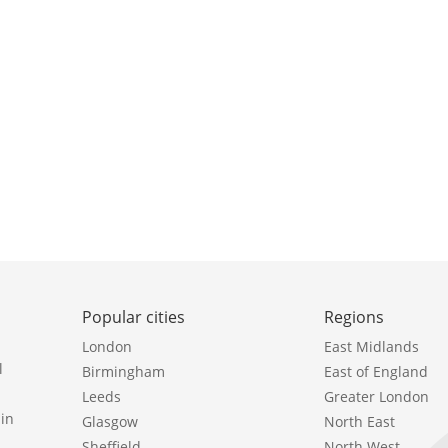
Popular cities
Regions
London
East Midlands
l
Birmingham
East of England
Leeds
Greater London
in
Glasgow
North East
Sheffield
North West