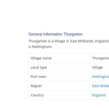
General information Thurgarton
Thurgarton is a Village in East Midlands, Englan
is Nottingham.
Village name
Thurgarto
Local type
Village
Post town
Nottingh
Region
East Midl
Country
England