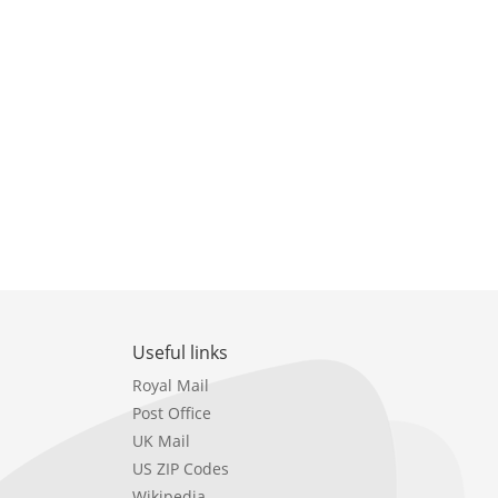
Useful links
Royal Mail
Post Office
UK Mail
US ZIP Codes
Wikipedia