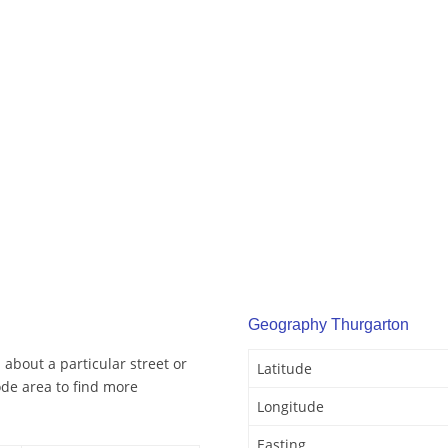
Geography Thurgarton
about a particular street or
Latitude
de area to find more
Longitude
Easting