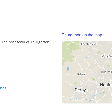
Thurgarton on the map
d. The post town of Thurgarton
n
am
ands