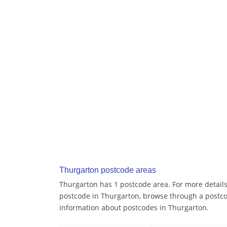
Thurgarton postcode areas
Thurgarton has 1 postcode area. For more details 
postcode in Thurgarton, browse through a postco
information about postcodes in Thurgarton.