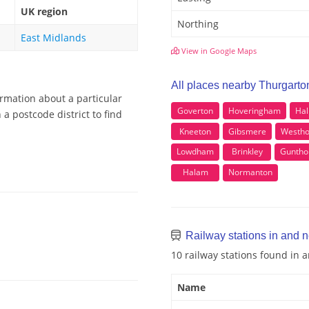
UK region
Northing
East Midlands
View in Google Maps
All places nearby Thurgarto
ormation about a particular
Goverton
Hoveringham
Hal
a postcode district to find
Kneeton
Gibsmere
Westho
Lowdham
Brinkley
Guntho
Halam
Normanton
Railway stations in and 
10 railway stations found in
Name