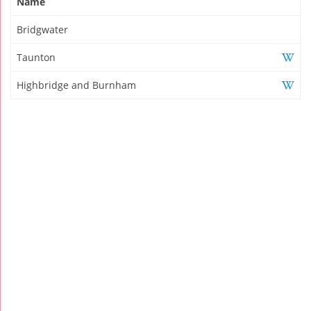
Name
Bridgwater
Taunton
Highbridge and Burnham