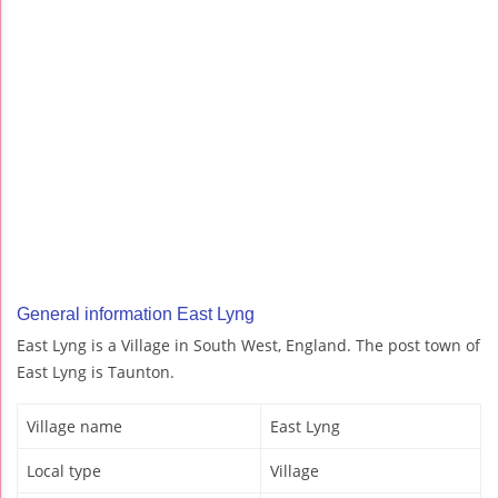
General information East Lyng
East Lyng is a Village in South West, England. The post town of
East Lyng is Taunton.
Village name
East Lyng
Local type
Village