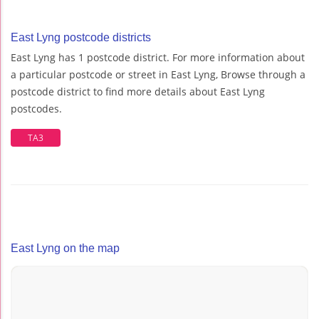
East Lyng postcode districts
East Lyng has 1 postcode district. For more information about
a particular postcode or street in East Lyng, Browse through a
postcode district to find more details about East Lyng
postcodes.
TA3
East Lyng on the map