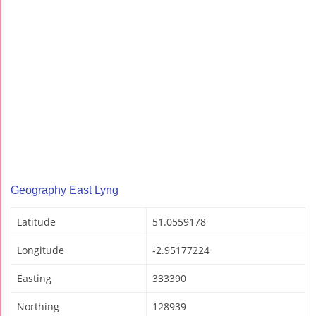
Geography East Lyng
Latitude
51.0559178
Longitude
-2.95177224
Easting
333390
Northing
128939