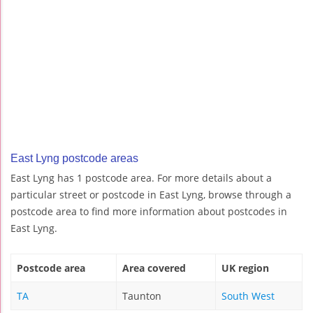
East Lyng postcode areas
East Lyng has 1 postcode area. For more details about a
particular street or postcode in East Lyng, browse through a
postcode area to find more information about postcodes in
East Lyng.
Postcode area
Area covered
UK region
TA
Taunton
South West