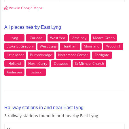
View in Google Maps
All places nearby East Lyng
Lyng
Curload
West Yeo
Athelney
Meare Green
Stoke St Gregory
West Lyng
Huntham
Moorland
Woodhill
Little Moor
Burrowbridge
Northmoor Corner
Fordgate
Helland
North Curry
Outwood
St Michael Church
Andersea
Listock
Railway stations in and near East Lyng
3 railway stations found in and nearby East Lyng