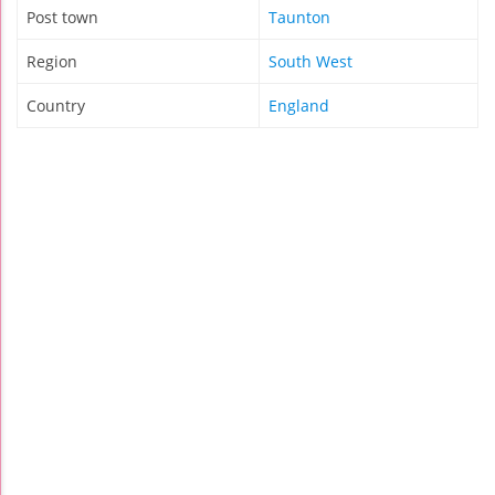
Post town
Taunton
Region
South West
Country
England