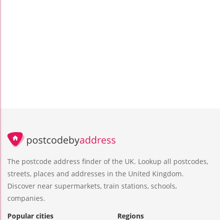
The postcode address finder of the UK. Lookup all postcodes,
streets, places and addresses in the United Kingdom.
Discover near supermarkets, train stations, schools,
companies.
Popular cities
Regions