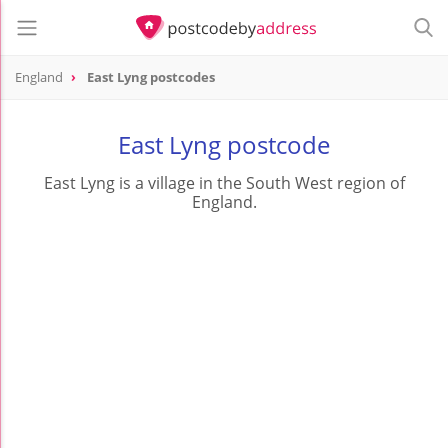
England
East Lyng postcodes
East Lyng postcode
East Lyng is a village in the South West region of
England.