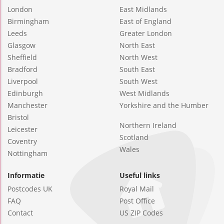
London
East Midlands
Birmingham
East of England
Leeds
Greater London
Glasgow
North East
Sheffield
North West
Bradford
South East
Liverpool
South West
Edinburgh
West Midlands
Manchester
Yorkshire and the Humber
Bristol
Northern Ireland
Leicester
Scotland
Coventry
Wales
Nottingham
Informatie
Useful links
Postcodes UK
Royal Mail
FAQ
Post Office
Contact
US ZIP Codes