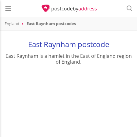
England
East Raynham postcodes
East Raynham postcode
East Raynham is a hamlet in the East of England region
of England.