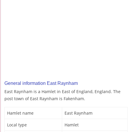
General information East Raynham
East Raynham is a Hamlet in East of England, England. The
post town of East Raynham is Fakenham.
Hamlet name
East Raynham
Local type
Hamlet