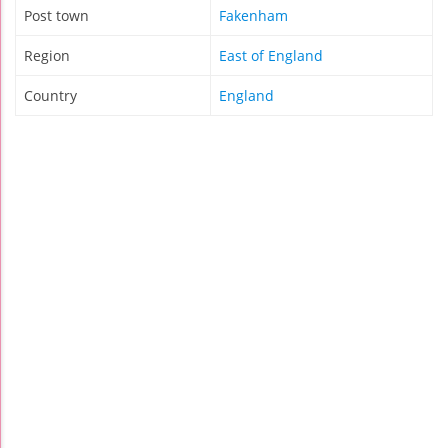
Post town
Fakenham
Region
East of England
Country
England