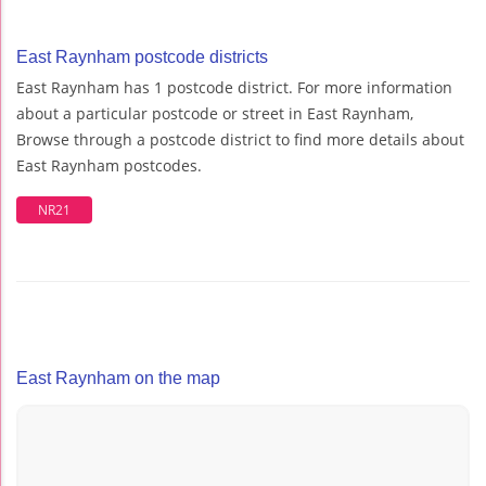
East Raynham postcode districts
East Raynham has 1 postcode district. For more information
about a particular postcode or street in East Raynham,
Browse through a postcode district to find more details about
East Raynham postcodes.
NR21
East Raynham on the map