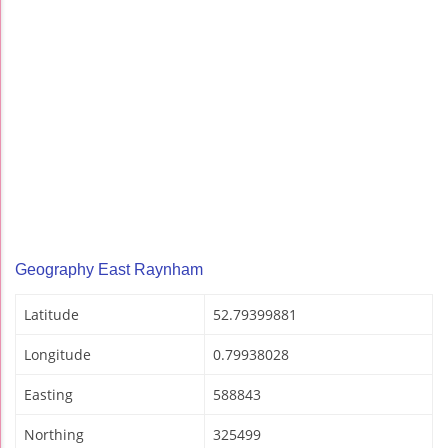
Geography East Raynham
Latitude
52.79399881
Longitude
0.79938028
Easting
588843
Northing
325499