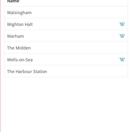
Name
Walsingham
Wighton Halt
Warham
The Midden
Wells-on-Sea
The Harbour Station