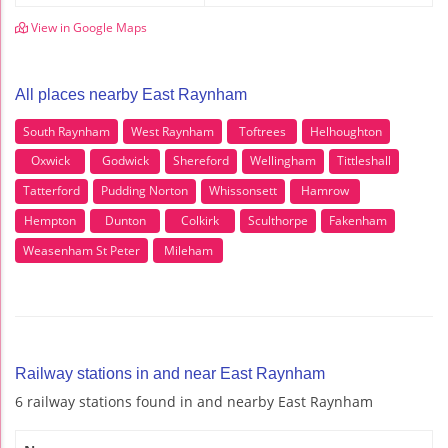
View in Google Maps
All places nearby East Raynham
South Raynham
West Raynham
Toftrees
Helhoughton
Oxwick
Godwick
Shereford
Wellingham
Tittleshall
Tatterford
Pudding Norton
Whissonsett
Hamrow
Hempton
Dunton
Colkirk
Sculthorpe
Fakenham
Weasenham St Peter
Mileham
Railway stations in and near East Raynham
6 railway stations found in and nearby East Raynham