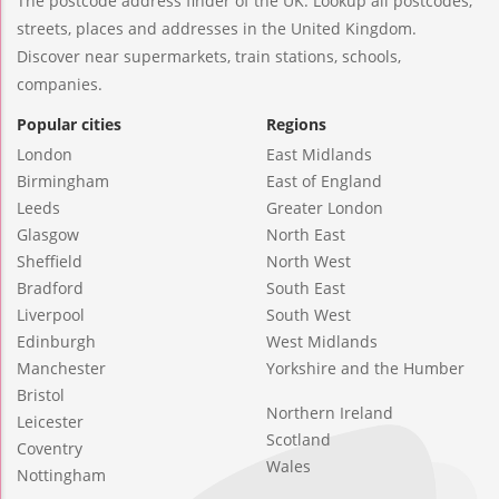
The postcode address finder of the UK. Lookup all postcodes,
streets, places and addresses in the United Kingdom.
Discover near supermarkets, train stations, schools,
companies.
Popular cities
Regions
London
East Midlands
Birmingham
East of England
Leeds
Greater London
Glasgow
North East
Sheffield
North West
Bradford
South East
Liverpool
South West
Edinburgh
West Midlands
Manchester
Yorkshire and the Humber
Bristol
Northern Ireland
Leicester
Scotland
Coventry
Wales
Nottingham