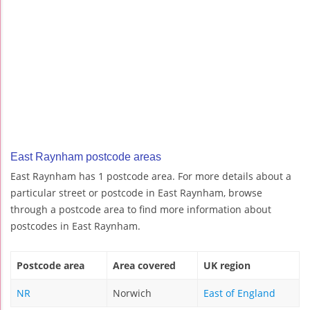
East Raynham postcode areas
East Raynham has 1 postcode area. For more details about a
particular street or postcode in East Raynham, browse
through a postcode area to find more information about
postcodes in East Raynham.
Postcode area
Area covered
UK region
NR
Norwich
East of England