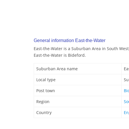
General information East-the-Water
East-the-Water is a Suburban Area in South West
East-the-Water is Bideford.
Suburban Area name
Ea
Local type
Su
Post town
Bi
Region
So
Country
En