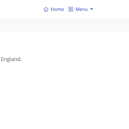
Home
Menu
 England.