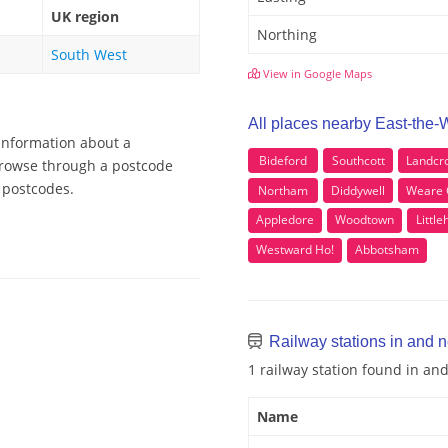
UK region
Northing
South West
View in Google Maps
All places nearby East-the-
 information about a
Bideford
Southcott
Landcr
 Browse through a postcode
r postcodes.
Northam
Diddywell
Weare 
Appledore
Woodtown
Littl
Westward Ho!
Abbotsham
Railway stations in and n
1 railway station found in an
Name