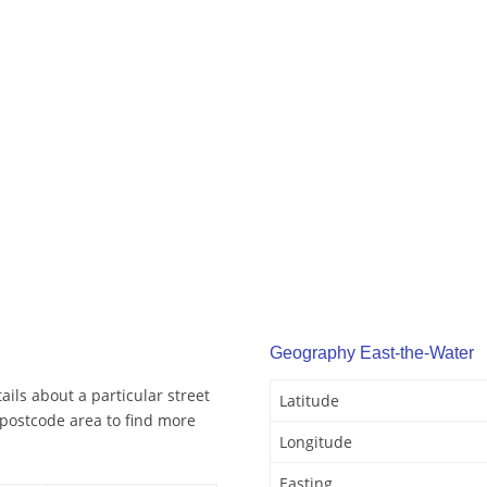
Geography East-the-Water
ils about a particular street
Latitude
 postcode area to find more
Longitude
Easting