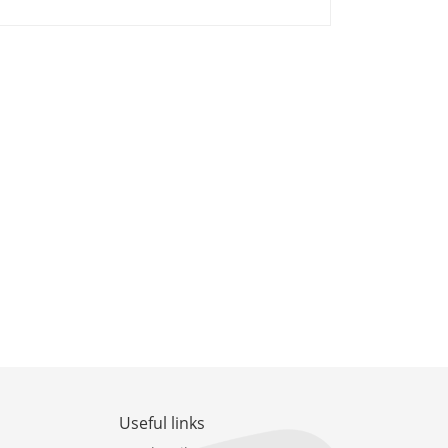
Useful links