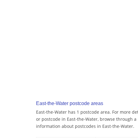
East-the-Water postcode areas
East-the-Water has 1 postcode area. For more deta
or postcode in East-the-Water, browse through a
information about postcodes in East-the-Water.