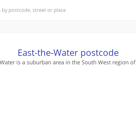
East-the-Water postcode
-Water is a suburban area in the South West region of