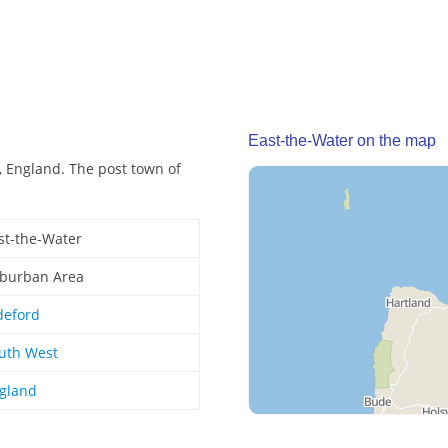
East-the-Water on the map
, England. The post town of
st-the-Water
burban Area
deford
uth West
gland