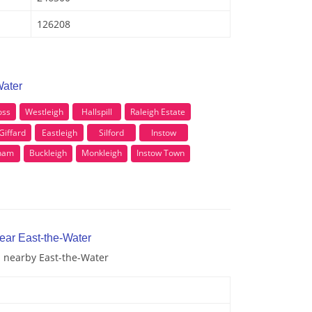
126208
Water
oss
Westleigh
Hallspill
Raleigh Estate
Giffard
Eastleigh
Silford
Instow
eham
Buckleigh
Monkleigh
Instow Town
ear East-the-Water
d nearby East-the-Water