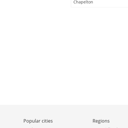
Chapelton
Popular cities
Regions