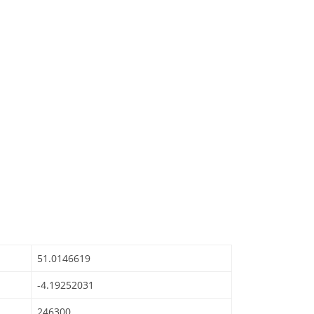
51.0146619
-4.19252031
246300