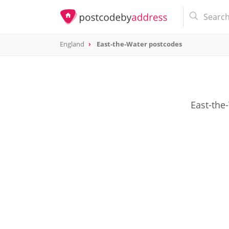
England
East-the-Water postcodes
East-the