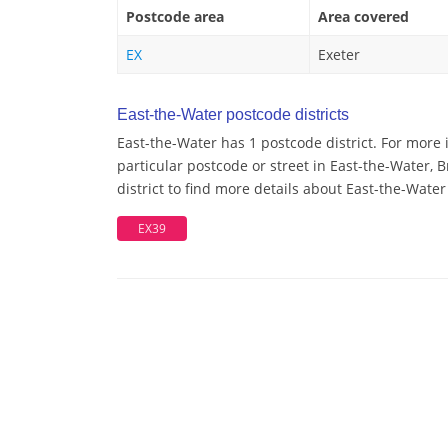
Postcode area
Area covered
EX
Exeter
East-the-Water postcode districts
East-the-Water has 1 postcode district. For more
particular postcode or street in East-the-Water,
district to find more details about East-the-Wate
EX39