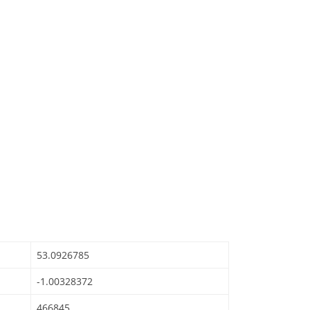
53.0926785
-1.00328372
466845