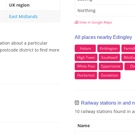
UK region
Northing
East Midlands
View in Google Maps
All places nearby Edingley
ation about a particular
Halam
Kirklington
Farnsf
postcode district to find more
High Town
Southwell
Bilsth
White Post
Epperstone
Ox
Hockerton
Gonalston
Railway stations in and 
10 railway stations found in 
Name