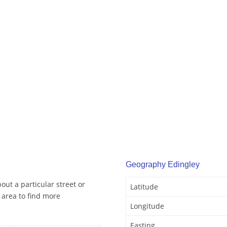
Geography Edingley
out a particular street or
Latitude
 area to find more
Longitude
Easting