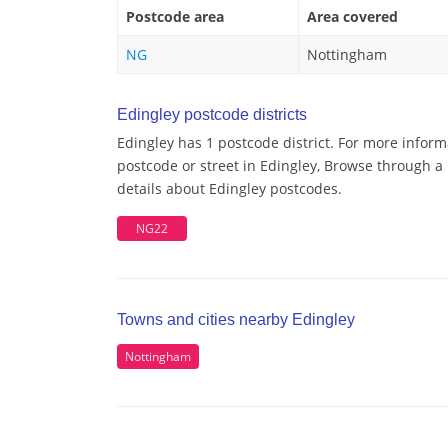
Postcode area
Area covered
NG
Nottingham
Edingley postcode districts
Edingley has 1 postcode district. For more inform
postcode or street in Edingley, Browse through a 
details about Edingley postcodes.
NG22
Towns and cities nearby Edingley
Nottingham