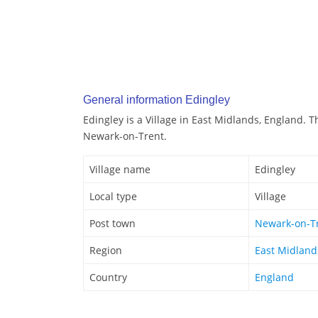
General information Edingley
Edingley is a Village in East Midlands, England. T
Newark-on-Trent.
Village name
Edingley
Local type
Village
Post town
Newark-on-T
Region
East Midland
Country
England