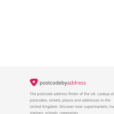
The postcode address finder of the UK. Lookup al
postcodes, streets, places and addresses in the
United Kingdom. Discover near supermarkets, tra
stations, schools, companies.