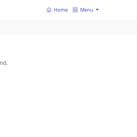
Home
Menu
and.