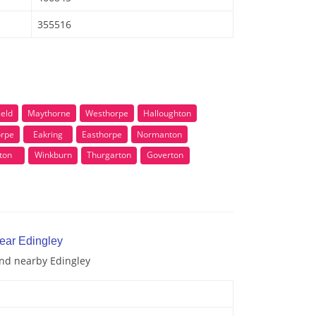
355516
ield
Maythorne
Westhorpe
Halloughton
orpe
Eakring
Easthorpe
Normanton
ton
Winkburn
Thurgarton
Goverton
near Edingley
and nearby Edingley