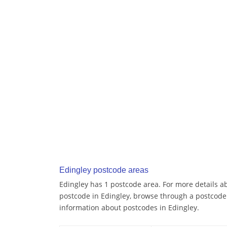
Edingley postcode areas
Edingley has 1 postcode area. For more details ab
postcode in Edingley, browse through a postcode
information about postcodes in Edingley.