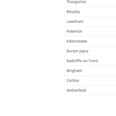
Thurgarton
Bleasby
Lowdham
Fiskerton
Edwinstowe
Burton Joyce
Radcliffe-on-Trent
Bingham
Carlton
Netherfield