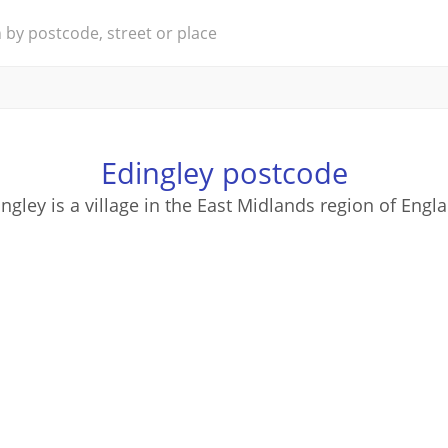
Edingley postcode
ngley is a village in the East Midlands region of Engl