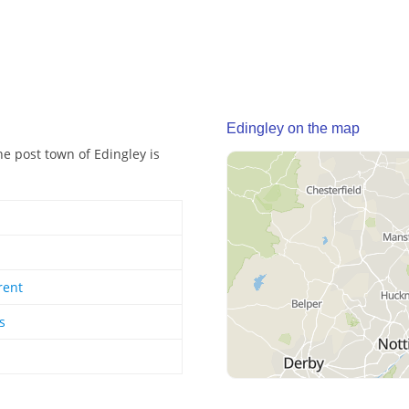
Edingley on the map
he post town of Edingley is
rent
s