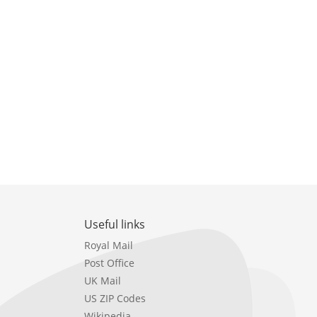
Useful links
Royal Mail
Post Office
UK Mail
US ZIP Codes
Wikipedia