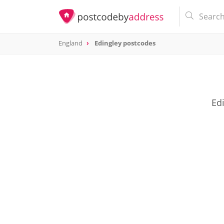
England
Edingley postcodes
Edi