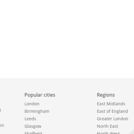
Popular cities
Regions
London
East Midlands
l
Birmingham
East of England
Leeds
Greater London
in
Glasgow
North East
Sheffield
North West