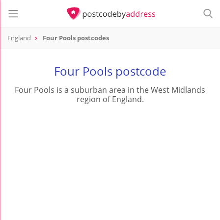
England
Four Pools postcodes
Four Pools postcode
Four Pools is a suburban area in the West Midlands
region of England.