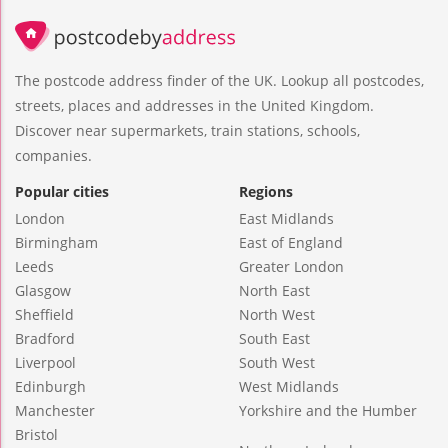
The postcode address finder of the UK. Lookup all postcodes,
streets, places and addresses in the United Kingdom.
Discover near supermarkets, train stations, schools,
companies.
Popular cities
Regions
London
East Midlands
Birmingham
East of England
Leeds
Greater London
Glasgow
North East
Sheffield
North West
Bradford
South East
Liverpool
South West
Edinburgh
West Midlands
Manchester
Yorkshire and the Humber
Bristol