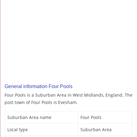
General information Four Pools
Four Pools is a Suburban Area in West Midlands, England. The
post town of Four Pools is Evesham.
Suburban Area name
Four Pools
Local type
Suburban Area