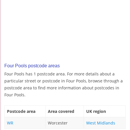
Four Pools postcode areas
Four Pools has 1 postcode area. For more details about a
particular street or postcode in Four Pools, browse through a
postcode area to find more information about postcodes in
Four Pools.
Postcode area
Area covered
UK region
WR
Worcester
West Midlands