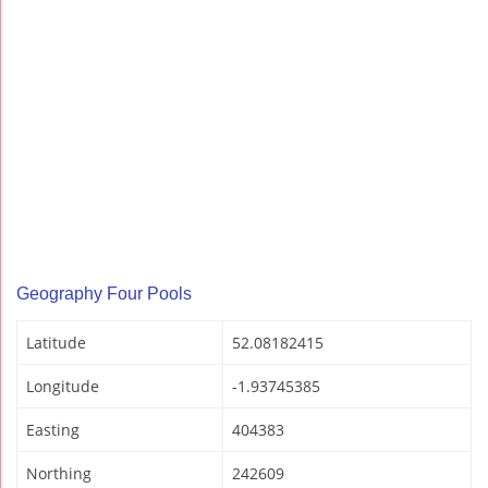
Geography Four Pools
Latitude
52.08182415
Longitude
-1.93745385
Easting
404383
Northing
242609