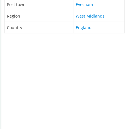
Post town
Evesham
Region
West Midlands
Country
England