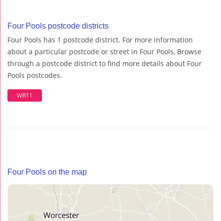
Four Pools postcode districts
Four Pools has 1 postcode district. For more information
about a particular postcode or street in Four Pools, Browse
through a postcode district to find more details about Four
Pools postcodes.
WR11
Four Pools on the map