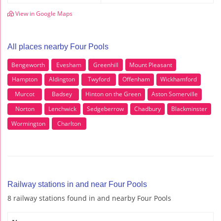
View in Google Maps
All places nearby Four Pools
Bengeworth
Evesham
Greenhill
Mount Pleasant
Hampton
Aldington
Twyford
Offenham
Wickhamford
Murcot
Badsey
Hinton on the Green
Aston Somerville
Norton
Lenchwick
Sedgeberrow
Chadbury
Blackminster
Wormington
Charlton
Railway stations in and near Four Pools
8 railway stations found in and nearby Four Pools