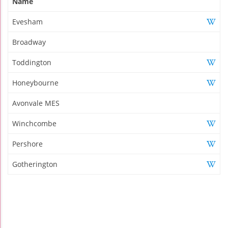
Name
Evesham
Broadway
Toddington
Honeybourne
Avonvale MES
Winchcombe
Pershore
Gotherington