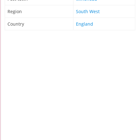
Region
South West
Country
England