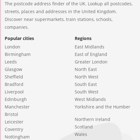
The postcode address finder of the UK. Lookup all postcodes,
streets, places and addresses in the United Kingdom.
Discover near supermarkets, train stations, schools,
companies.
Popular cities
Regions
London
East Midlands
Birmingham
East of England
Leeds
Greater London
Glasgow
North East
Sheffield
North West
Bradford
South East
Liverpool
South West
Edinburgh
West Midlands
Manchester
Yorkshire and the Humber
Bristol
Northern Ireland
Leicester
Scotland
Coventry
Wales
Nottingham