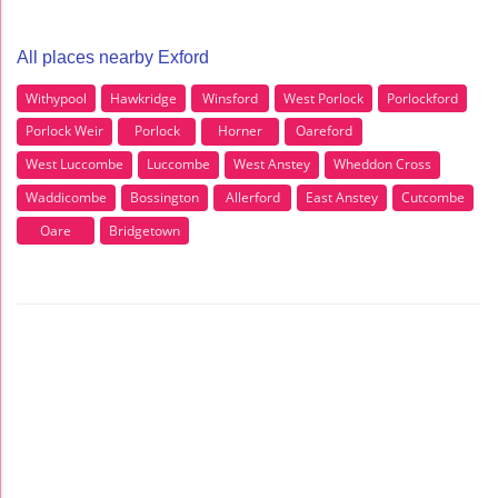
All places nearby Exford
Withypool
Hawkridge
Winsford
West Porlock
Porlockford
Porlock Weir
Porlock
Horner
Oareford
West Luccombe
Luccombe
West Anstey
Wheddon Cross
Waddicombe
Bossington
Allerford
East Anstey
Cutcombe
Oare
Bridgetown