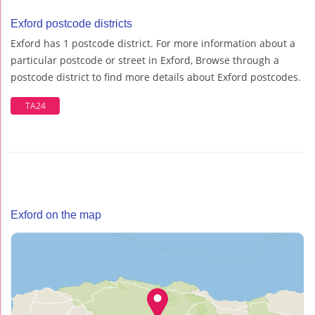
Exford postcode districts
Exford has 1 postcode district. For more information about a
particular postcode or street in Exford, Browse through a
postcode district to find more details about Exford postcodes.
TA24
Exford on the map