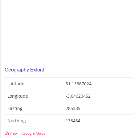
Geography Exford
Latitude
51.13367024
Longitude
-3.64020452
Easting
285335
Northing
138434
View in Google Maps