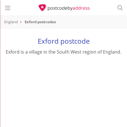
England
Exford postcodes
Exford postcode
Exford is a village in the South West region of England.