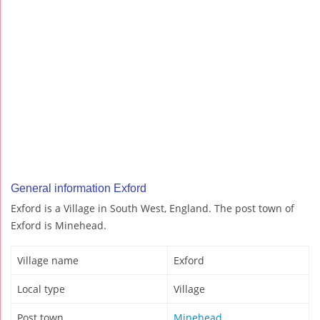
General information Exford
Exford is a Village in South West, England. The post town of
Exford is Minehead.
Village name
Exford
Local type
Village
Post town
Minehead