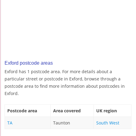
Exford postcode areas
Exford has 1 postcode area. For more details about a
particular street or postcode in Exford, browse through a
postcode area to find more information about postcodes in
Exford.
Postcode area
Area covered
UK region
TA
Taunton
South West