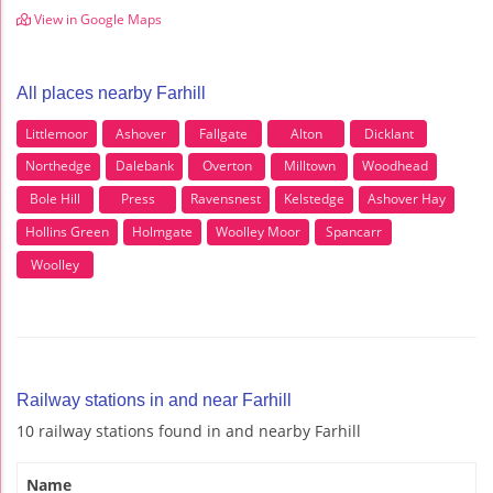
View in Google Maps
All places nearby Farhill
Littlemoor
Ashover
Fallgate
Alton
Dicklant
Northedge
Dalebank
Overton
Milltown
Woodhead
Bole Hill
Press
Ravensnest
Kelstedge
Ashover Hay
Hollins Green
Holmgate
Woolley Moor
Spancarr
Woolley
Railway stations in and near Farhill
10 railway stations found in and nearby Farhill
Name