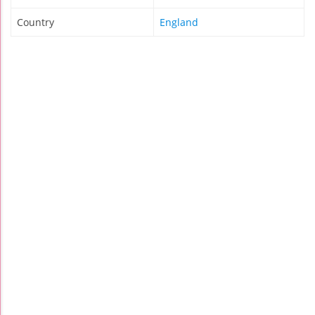
Country
England