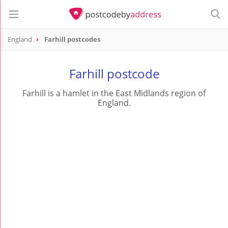
England
Farhill postcodes
Farhill postcode
Farhill is a hamlet in the East Midlands region of
England.