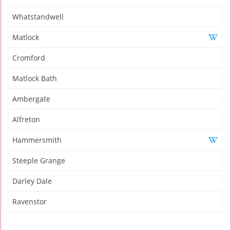
Whatstandwell
Matlock
Cromford
Matlock Bath
Ambergate
Alfreton
Hammersmith
Steeple Grange
Darley Dale
Ravenstor