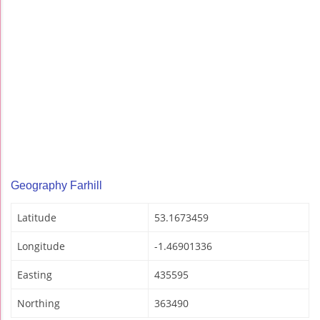
Geography Farhill
Latitude
53.1673459
Longitude
-1.46901336
Easting
435595
Northing
363490