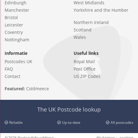
Edinburgh
West Midlands
Manchester
Yorkshire and the Humber
Bristol
Northern Ireland
Leicester
Scotland
Coventry
Wales
Nottingham
Informatie
Useful links
Postcodes UK
Royal Mail
FAQ
Post Office
Contact
US ZIP Codes
Featured:
Coldmeece
The UK Postcode lookup
Reliable
Up-to-date
All postcodes
©2026 Postcodebyaddress
disclaimer
cookies