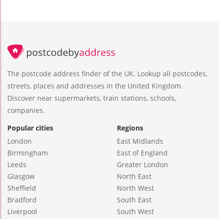
The postcode address finder of the UK. Lookup all postcodes,
streets, places and addresses in the United Kingdom.
Discover near supermarkets, train stations, schools,
companies.
Popular cities
Regions
London
East Midlands
Birmingham
East of England
Leeds
Greater London
Glasgow
North East
Sheffield
North West
Bradford
South East
Liverpool
South West