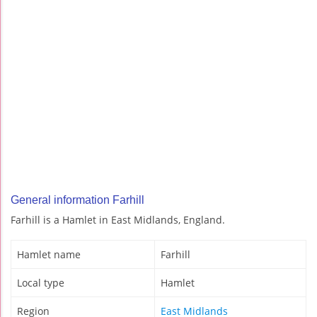
General information Farhill
Farhill is a Hamlet in East Midlands, England.
Hamlet name
Farhill
Local type
Hamlet
Region
East Midlands