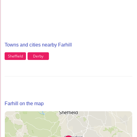
Towns and cities nearby Farhill
Sheffield
Derby
Farhill on the map