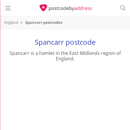
England
Spancarr postcodes
Spancarr postcode
Spancarr is a hamlet in the East Midlands region of
England.