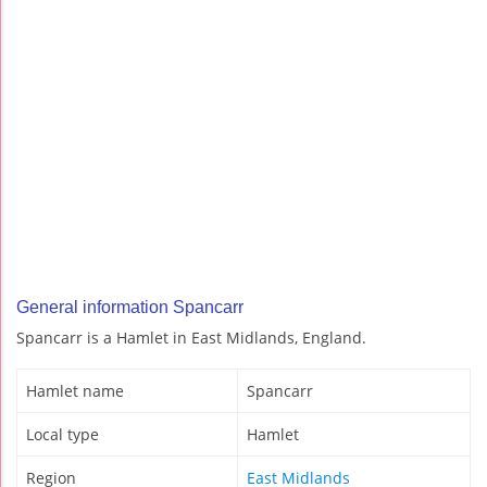
General information Spancarr
Spancarr is a Hamlet in East Midlands, England.
Hamlet name
Spancarr
Local type
Hamlet
Region
East Midlands