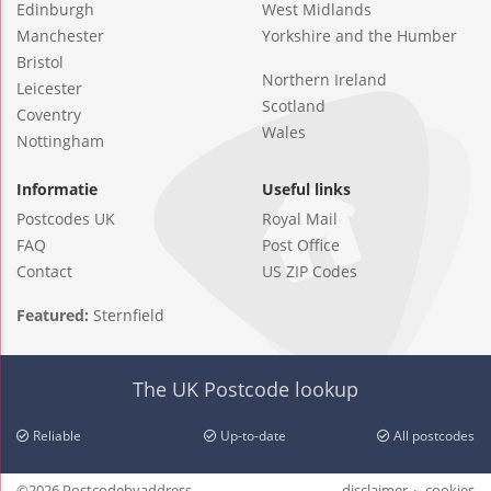
Edinburgh
West Midlands
Manchester
Yorkshire and the Humber
Bristol
Northern Ireland
Leicester
Scotland
Coventry
Wales
Nottingham
Informatie
Useful links
Postcodes UK
Royal Mail
FAQ
Post Office
Contact
US ZIP Codes
Featured:
Sternfield
The UK Postcode lookup
Reliable
Up-to-date
All postcodes
©2026 Postcodebyaddress
disclaimer
cookies