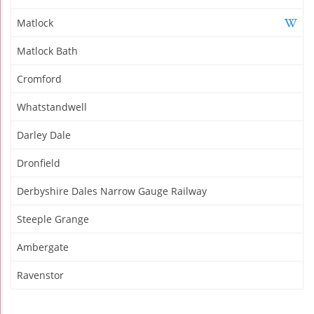
Matlock
Matlock Bath
Cromford
Whatstandwell
Darley Dale
Dronfield
Derbyshire Dales Narrow Gauge Railway
Steeple Grange
Ambergate
Ravenstor