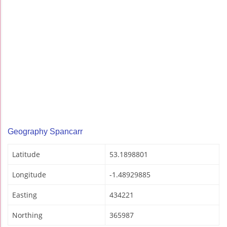
Geography Spancarr
Latitude
53.1898801
Longitude
-1.48929885
Easting
434221
Northing
365987