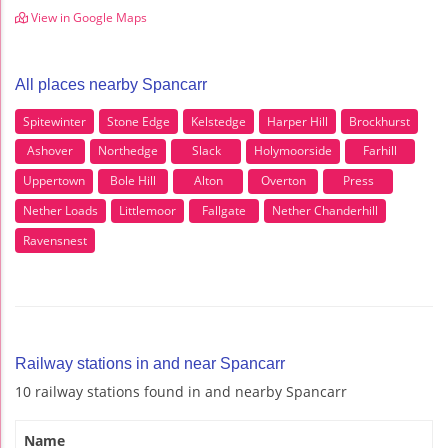
View in Google Maps
All places nearby Spancarr
Spitewinter
Stone Edge
Kelstedge
Harper Hill
Brockhurst
Ashover
Northedge
Slack
Holymoorside
Farhill
Uppertown
Bole Hill
Alton
Overton
Press
Nether Loads
Littlemoor
Fallgate
Nether Chanderhill
Ravensnest
Railway stations in and near Spancarr
10 railway stations found in and nearby Spancarr
Name