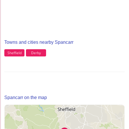
Towns and cities nearby Spancarr
Sheffield
Derby
Spancarr on the map