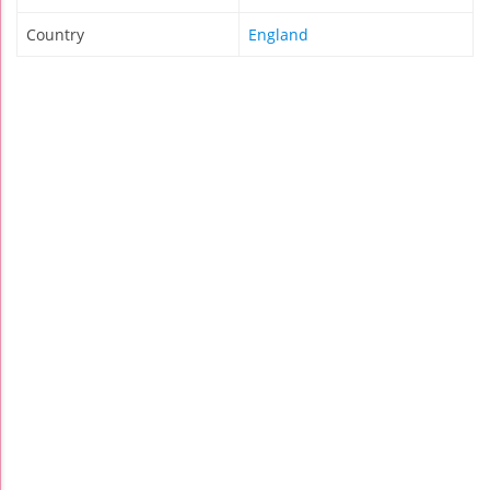
Country
England