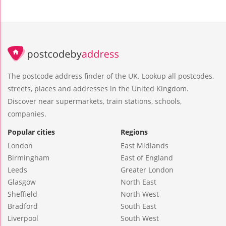
The postcode address finder of the UK. Lookup all postcodes,
streets, places and addresses in the United Kingdom.
Discover near supermarkets, train stations, schools,
companies.
Popular cities
Regions
London
East Midlands
Birmingham
East of England
Leeds
Greater London
Glasgow
North East
Sheffield
North West
Bradford
South East
Liverpool
South West