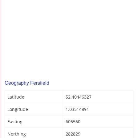
Geography Fersfield
Latitude
52.40446327
Longitude
1.03514891
Easting
606560
Northing
282829