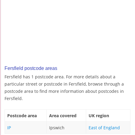
Fersfield postcode areas
Fersfield has 1 postcode area. For more details about a
particular street or postcode in Fersfield, browse through a
postcode area to find more information about postcodes in
Fersfield.
Postcode area
Area covered
UK region
IP
Ipswich
East of England