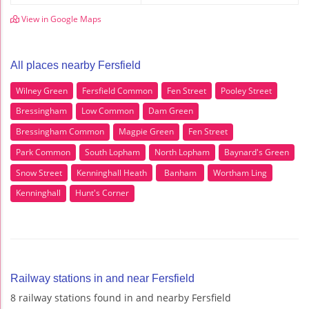
View in Google Maps
All places nearby Fersfield
Wilney Green
Fersfield Common
Fen Street
Pooley Street
Bressingham
Low Common
Dam Green
Bressingham Common
Magpie Green
Fen Street
Park Common
South Lopham
North Lopham
Baynard's Green
Snow Street
Kenninghall Heath
Banham
Wortham Ling
Kenninghall
Hunt's Corner
Railway stations in and near Fersfield
8 railway stations found in and nearby Fersfield