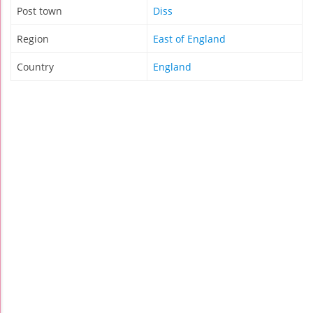
Post town
Diss
Region
East of England
Country
England