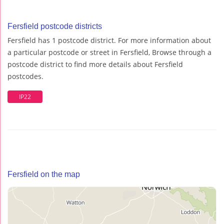
Fersfield postcode districts
Fersfield has 1 postcode district. For more information about
a particular postcode or street in Fersfield, Browse through a
postcode district to find more details about Fersfield
postcodes.
IP22
Fersfield on the map