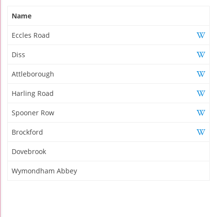
Name
Eccles Road
Diss
Attleborough
Harling Road
Spooner Row
Brockford
Dovebrook
Wymondham Abbey