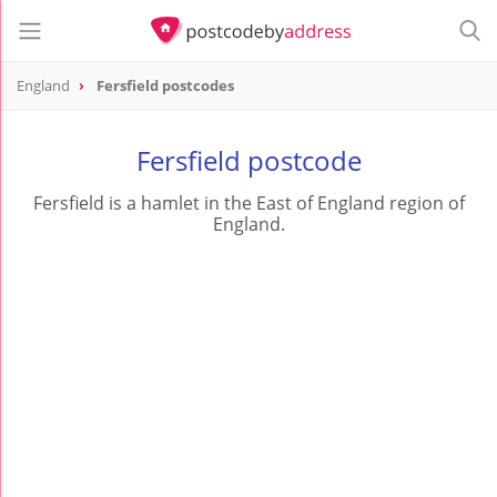
England
Fersfield postcodes
Fersfield postcode
Fersfield is a hamlet in the East of England region of
England.