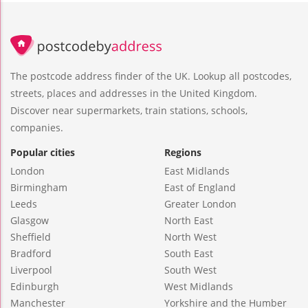
The postcode address finder of the UK. Lookup all postcodes,
streets, places and addresses in the United Kingdom.
Discover near supermarkets, train stations, schools,
companies.
Popular cities
Regions
London
East Midlands
Birmingham
East of England
Leeds
Greater London
Glasgow
North East
Sheffield
North West
Bradford
South East
Liverpool
South West
Edinburgh
West Midlands
Manchester
Yorkshire and the Humber