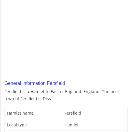
General information Fersfield
Fersfield is a Hamlet in East of England, England. The post
town of Fersfield is Diss.
Hamlet name
Fersfield
Local type
Hamlet