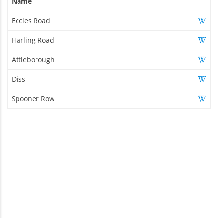
Name
Eccles Road
Harling Road
Attleborough
Diss
Spooner Row