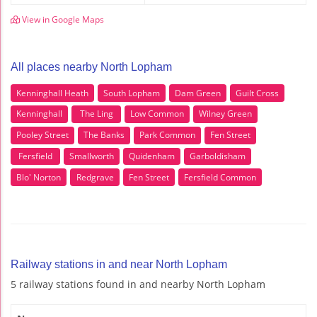
View in Google Maps
All places nearby North Lopham
Kenninghall Heath
South Lopham
Dam Green
Guilt Cross
Kenninghall
The Ling
Low Common
Wilney Green
Pooley Street
The Banks
Park Common
Fen Street
Fersfield
Smallworth
Quidenham
Garboldisham
Blo' Norton
Redgrave
Fen Street
Fersfield Common
Railway stations in and near North Lopham
5 railway stations found in and nearby North Lopham