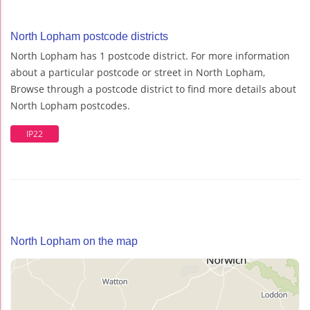
North Lopham postcode districts
North Lopham has 1 postcode district. For more information
about a particular postcode or street in North Lopham,
Browse through a postcode district to find more details about
North Lopham postcodes.
IP22
North Lopham on the map