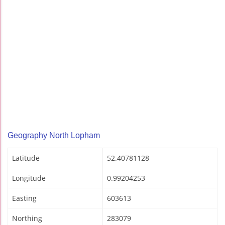
Geography North Lopham
Latitude
52.40781128
Longitude
0.99204253
Easting
603613
Northing
283079