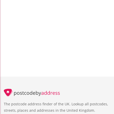
The postcode address finder of the UK. Lookup all postcodes,
streets, places and addresses in the United Kingdom.