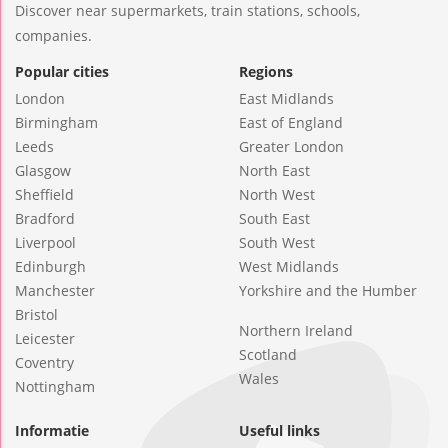
Discover near supermarkets, train stations, schools,
companies.
Popular cities
Regions
London
East Midlands
Birmingham
East of England
Leeds
Greater London
Glasgow
North East
Sheffield
North West
Bradford
South East
Liverpool
South West
Edinburgh
West Midlands
Manchester
Yorkshire and the Humber
Bristol
Northern Ireland
Leicester
Scotland
Coventry
Wales
Nottingham
Informatie
Useful links