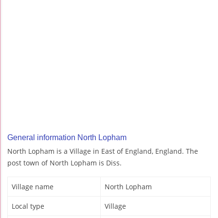
General information North Lopham
North Lopham is a Village in East of England, England. The
post town of North Lopham is Diss.
Village name
North Lopham
Local type
Village