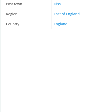
Post town
Diss
Region
East of England
Country
England