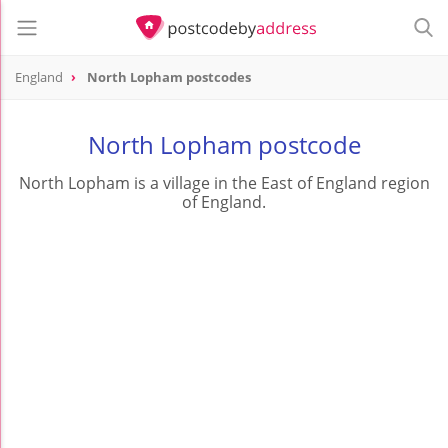
England
North Lopham postcodes
North Lopham postcode
North Lopham is a village in the East of England region
of England.