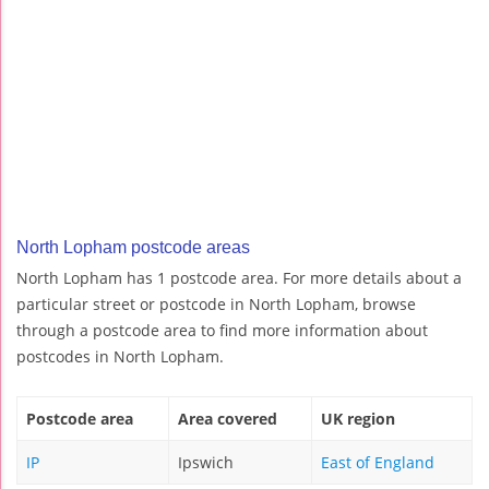
North Lopham postcode areas
North Lopham has 1 postcode area. For more details about a
particular street or postcode in North Lopham, browse
through a postcode area to find more information about
postcodes in North Lopham.
Postcode area
Area covered
UK region
IP
Ipswich
East of England