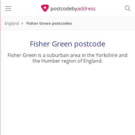
England
Fisher Green postcodes
Fisher Green postcode
Fisher Green is a suburban area in the Yorkshire and
the Humber region of England.