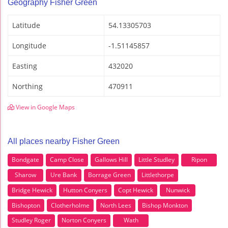
Geography Fisher Green
Latitude
54.13305703
Longitude
-1.51145857
Easting
432020
Northing
470911
View in Google Maps
All places nearby Fisher Green
Bondgate
Camp Close
Gallows Hill
Little Studley
Ripon
Sharow
Ure Bank
Borrage Green
Littlethorpe
Bridge Hewick
Hutton Conyers
Copt Hewick
Nunwick
Bishopton
Clotherholme
North Lees
Bishop Monkton
Studley Roger
Norton Conyers
Wath