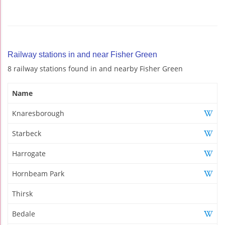
Railway stations in and near Fisher Green
8 railway stations found in and nearby Fisher Green
Name
Knaresborough
Starbeck
Harrogate
Hornbeam Park
Thirsk
Bedale