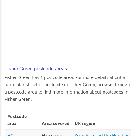
Fisher Green postcode areas
Fisher Green has 1 postcode area. For more details about a
particular street or postcode in Fisher Green, browse through
a postcode area to find more information about postcodes in
Fisher Green.
Postcode
area
Area covered
UK region
HG
Harrogate
Yorkshire and the Humber