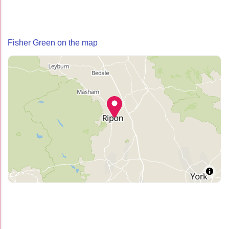
Fisher Green on the map