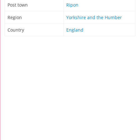
Post town
Ripon
Region
Yorkshire and the Humber
Country
England