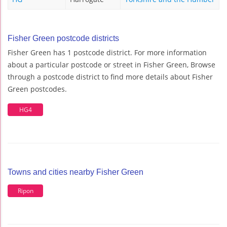
Fisher Green postcode districts
Fisher Green has 1 postcode district. For more information
about a particular postcode or street in Fisher Green, Browse
through a postcode district to find more details about Fisher
Green postcodes.
HG4
Towns and cities nearby Fisher Green
Ripon