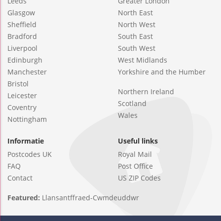
Leeds
Greater London
Glasgow
North East
Sheffield
North West
Bradford
South East
Liverpool
South West
Edinburgh
West Midlands
Manchester
Yorkshire and the Humber
Bristol
Northern Ireland
Leicester
Scotland
Coventry
Wales
Nottingham
Informatie
Useful links
Postcodes UK
Royal Mail
FAQ
Post Office
Contact
US ZIP Codes
Featured:
Llansantffraed-Cwmdeuddwr