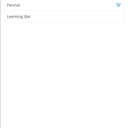
Pannal
Leeming Bar