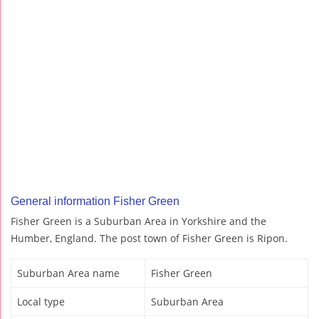
General information Fisher Green
Fisher Green is a Suburban Area in Yorkshire and the
Humber, England. The post town of Fisher Green is Ripon.
Suburban Area name
Fisher Green
Local type
Suburban Area