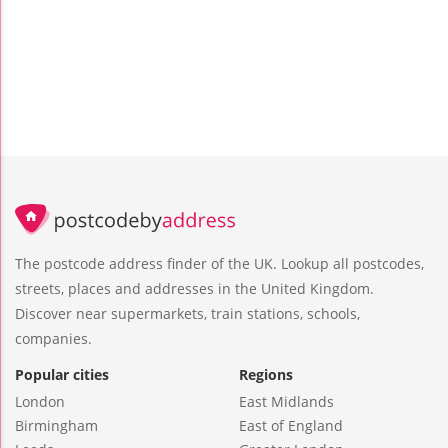
The postcode address finder of the UK. Lookup all postcodes,
streets, places and addresses in the United Kingdom.
Discover near supermarkets, train stations, schools,
companies.
Popular cities
Regions
London
East Midlands
Birmingham
East of England