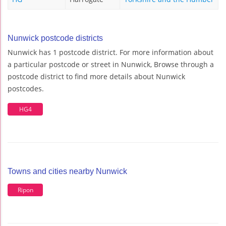
Nunwick postcode districts
Nunwick has 1 postcode district. For more information about
a particular postcode or street in Nunwick, Browse through a
postcode district to find more details about Nunwick
postcodes.
HG4
Towns and cities nearby Nunwick
Ripon