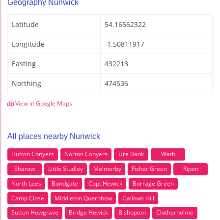
Geography Nunwick
Latitude
54.16562322
Longitude
-1.50811917
Easting
432213
Northing
474536
View in Google Maps
All places nearby Nunwick
Hutton Conyers
Norton Conyers
Ure Bank
Wath
Sharow
Little Studley
Melmerby
Fisher Green
Ripon
North Lees
Bondgate
Copt Hewick
Borrage Green
Camp Close
Middleton Quernhow
Gallows Hill
Sutton Howgrave
Bridge Hewick
Bishopton
Clotherholme