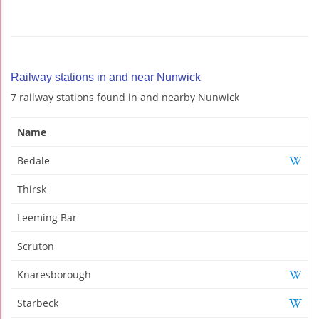
Railway stations in and near Nunwick
7 railway stations found in and nearby Nunwick
Name
Bedale
Thirsk
Leeming Bar
Scruton
Knaresborough
Starbeck