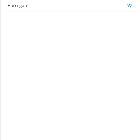
Harrogate