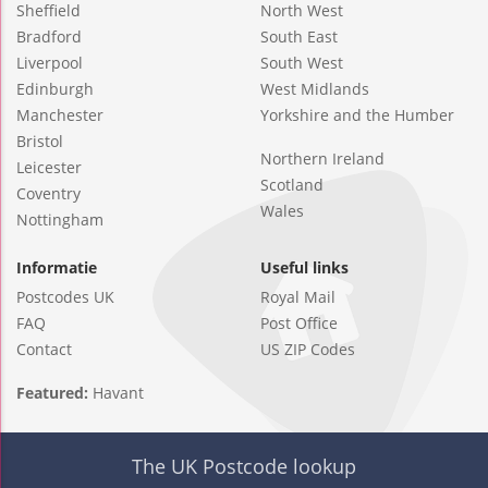
Sheffield
North West
Bradford
South East
Liverpool
South West
Edinburgh
West Midlands
Manchester
Yorkshire and the Humber
Bristol
Northern Ireland
Leicester
Scotland
Coventry
Wales
Nottingham
Informatie
Useful links
Postcodes UK
Royal Mail
FAQ
Post Office
Contact
US ZIP Codes
Featured:
Havant
The UK Postcode lookup