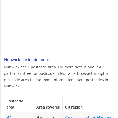
Nunwick postcode areas
Nunwick has 1 postcode area. For more details about a
particular street or postcode in Nunwick, browse through a
postcode area to find more information about postcodes in
Nunwick.
Postcode
area
Area covered
UK region
HG
Harrogate
Yorkshire and the Humber