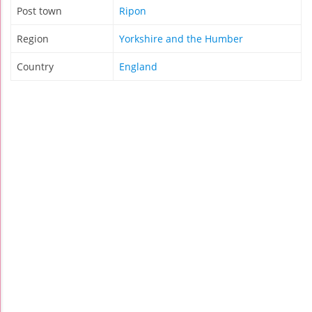
Post town
Ripon
Region
Yorkshire and the Humber
Country
England