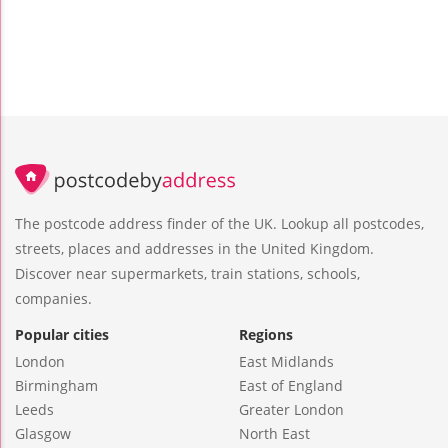
The postcode address finder of the UK. Lookup all postcodes,
streets, places and addresses in the United Kingdom.
Discover near supermarkets, train stations, schools,
companies.
Popular cities
Regions
London
East Midlands
Birmingham
East of England
Leeds
Greater London
Glasgow
North East