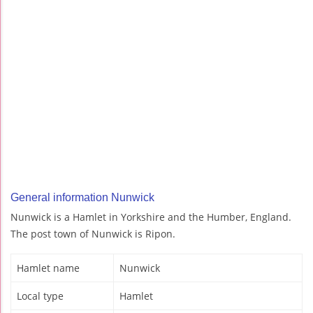
General information Nunwick
Nunwick is a Hamlet in Yorkshire and the Humber, England.
The post town of Nunwick is Ripon.
Hamlet name
Nunwick
Local type
Hamlet