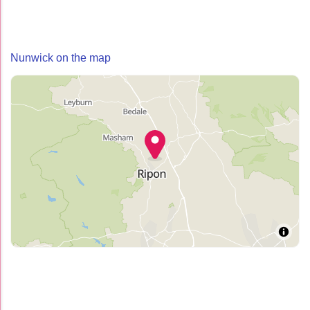
Nunwick on the map