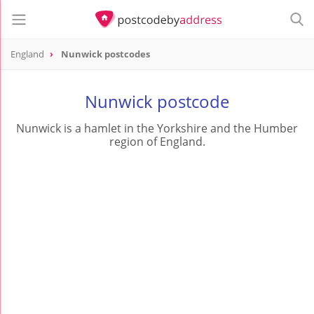
England
Nunwick postcodes
Nunwick postcode
Nunwick is a hamlet in the Yorkshire and the Humber
region of England.