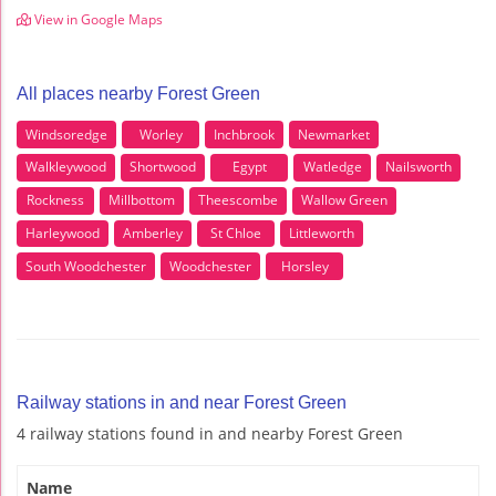
View in Google Maps
All places nearby Forest Green
Windsoredge
Worley
Inchbrook
Newmarket
Walkleywood
Shortwood
Egypt
Watledge
Nailsworth
Rockness
Millbottom
Theescombe
Wallow Green
Harleywood
Amberley
St Chloe
Littleworth
South Woodchester
Woodchester
Horsley
Railway stations in and near Forest Green
4 railway stations found in and nearby Forest Green
Name