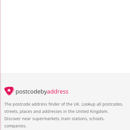
The postcode address finder of the UK. Lookup all postcodes,
streets, places and addresses in the United Kingdom.
Discover near supermarkets, train stations, schools,
companies.