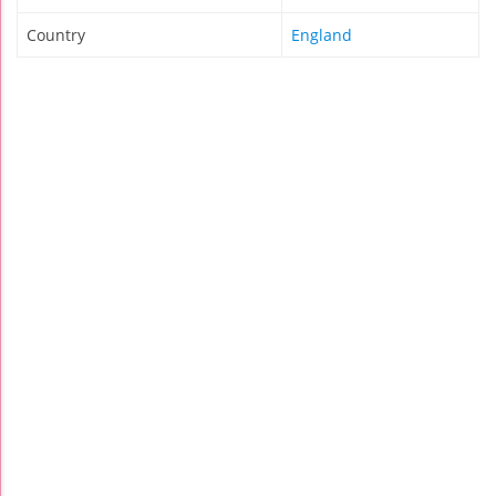
Country
England