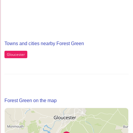
Towns and cities nearby Forest Green
Gloucester
Forest Green on the map