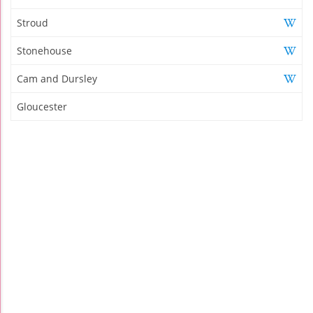
Stroud
Stonehouse
Cam and Dursley
Gloucester