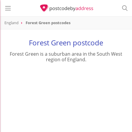
England
Forest Green postcodes
Forest Green postcode
Forest Green is a suburban area in the South West
region of England.