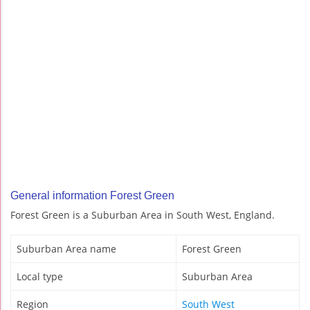
General information Forest Green
Forest Green is a Suburban Area in South West, England.
Suburban Area name
Forest Green
Local type
Suburban Area
Region
South West