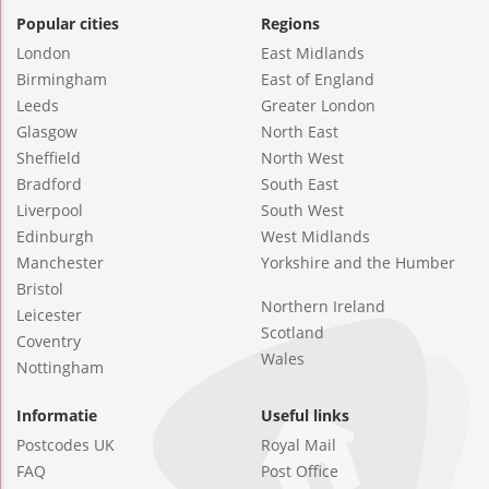
Popular cities
Regions
London
East Midlands
Birmingham
East of England
Leeds
Greater London
Glasgow
North East
Sheffield
North West
Bradford
South East
Liverpool
South West
Edinburgh
West Midlands
Manchester
Yorkshire and the Humber
Bristol
Northern Ireland
Leicester
Scotland
Coventry
Wales
Nottingham
Informatie
Useful links
Postcodes UK
Royal Mail
FAQ
Post Office