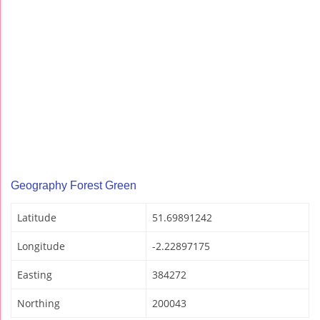
Geography Forest Green
Latitude
51.69891242
Longitude
-2.22897175
Easting
384272
Northing
200043