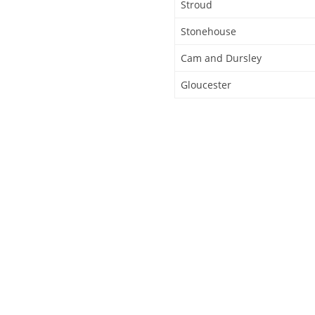
Stroud
Stonehouse
Cam and Dursley
Gloucester