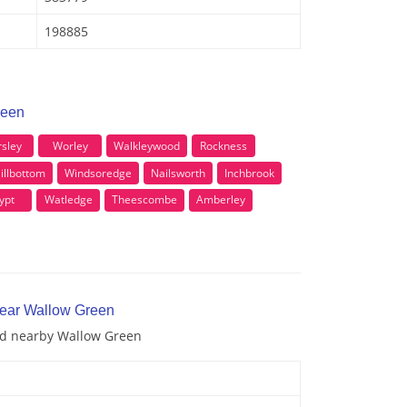
198885
reen
sley
Worley
Walkleywood
Rockness
illbottom
Windsoredge
Nailsworth
Inchbrook
ypt
Watledge
Theescombe
Amberley
near Wallow Green
and nearby Wallow Green