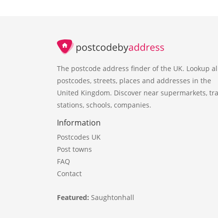
The postcode address finder of the UK. Lookup al
postcodes, streets, places and addresses in the
United Kingdom. Discover near supermarkets, tra
stations, schools, companies.
Information
Postcodes UK
Post towns
FAQ
Contact
Featured:
Saughtonhall