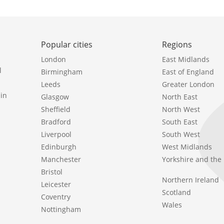
Popular cities
Regions
London
East Midlands
l
Birmingham
East of England
Leeds
Greater London
in
Glasgow
North East
Sheffield
North West
Bradford
South East
Liverpool
South West
Edinburgh
West Midlands
Manchester
Yorkshire and th
Bristol
Northern Ireland
Leicester
Scotland
Coventry
Wales
Nottingham