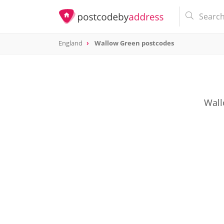
England
Wallow Green postcodes
Wall