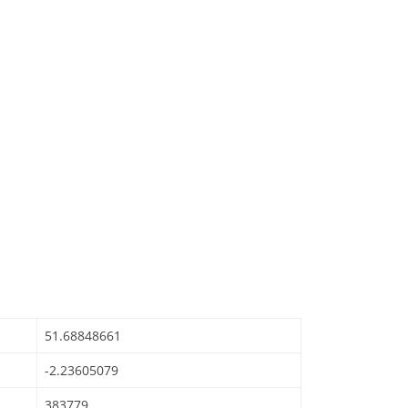
51.68848661
-2.23605079
383779