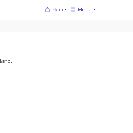
Home
Menu
land.