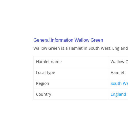
General information Wallow Green
Wallow Green is a Hamlet in South West, England
Hamlet name
Wallow 
Local type
Hamlet
Region
South We
Country
England