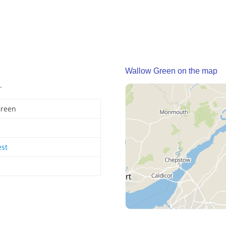
Wallow Green on the map
.
Green
st