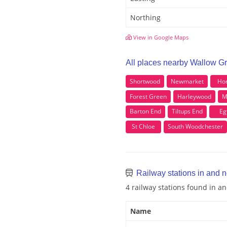
Northing
View in Google Maps
All places nearby Wallow G
Shortwood
Newmarket
Hor
Forest Green
Harleywood
M
Barton End
Tiltups End
Eg
St Chloe
South Woodchester
Railway stations in and 
4 railway stations found in 
Name