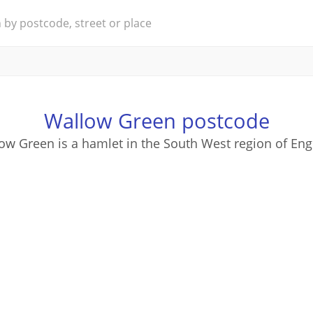
Wallow Green postcode
ow Green is a hamlet in the South West region of Eng