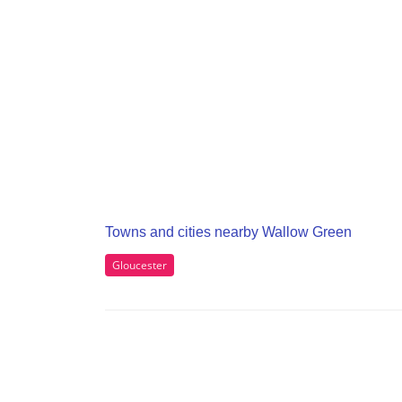
Towns and cities nearby Wallow Green
Gloucester