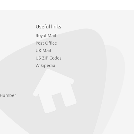
Useful links
Royal Mail
Post Office
UK Mail
US ZIP Codes
Wikipedia
e Humber