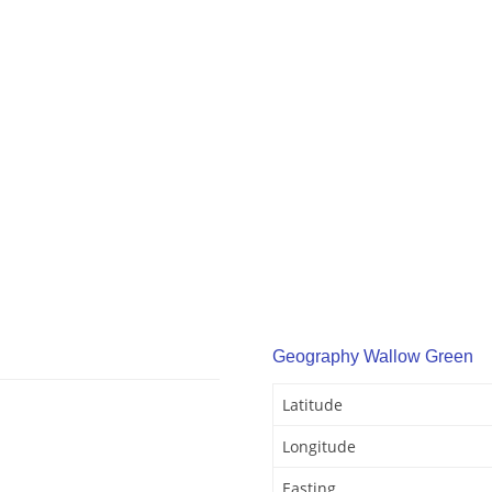
Geography Wallow Green
Latitude
Longitude
Easting