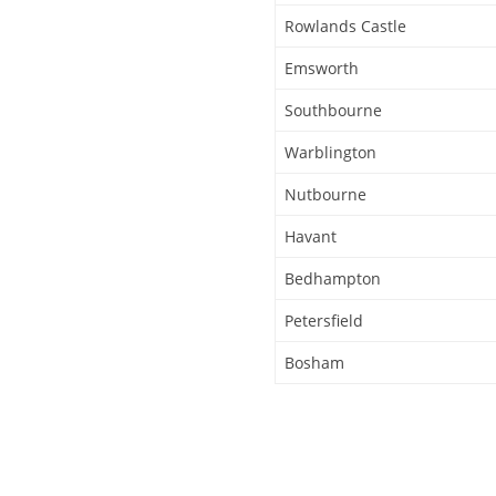
Rowlands Castle
Emsworth
Southbourne
Warblington
Nutbourne
Havant
Bedhampton
Petersfield
Bosham