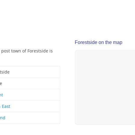
Forestside on the map
 post town of Forestside is
tside
ge
nt
 East
and