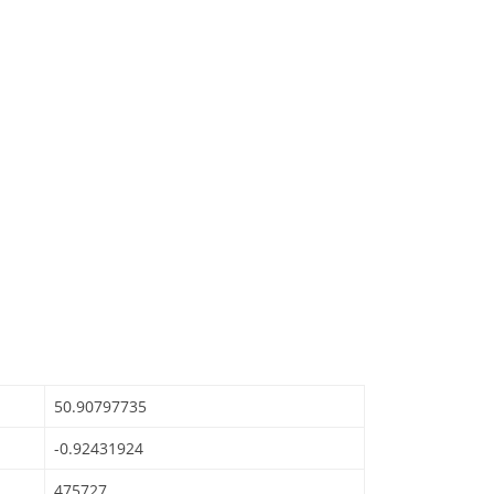
50.90797735
-0.92431924
475727