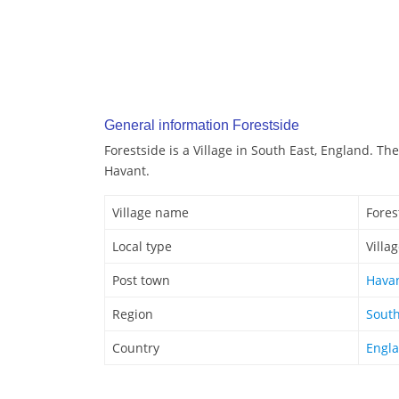
General information Forestside
Forestside is a Village in South East, England. The
Havant.
Village name
Fores
Local type
Villa
Post town
Hava
Region
South
Country
Engl