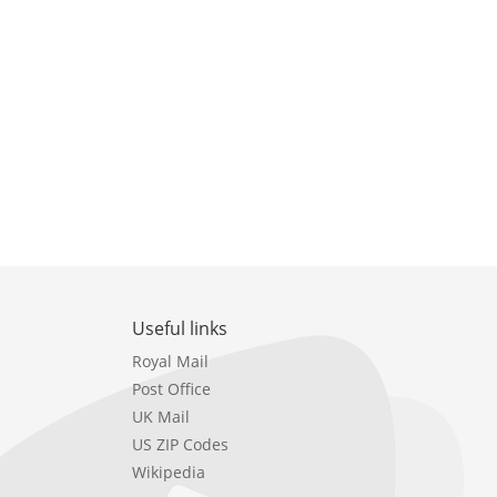
Useful links
Royal Mail
Post Office
UK Mail
US ZIP Codes
Wikipedia