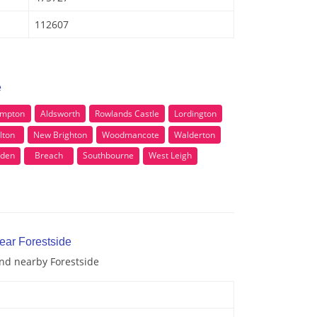
112607
e
mpton
Aldsworth
Rowlands Castle
Lordington
lton
New Brighton
Woodmancote
Walderton
den
Breach
Southbourne
West Leigh
ear Forestside
and nearby Forestside