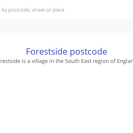
Forestside postcode
restside is a village in the South East region of Engla