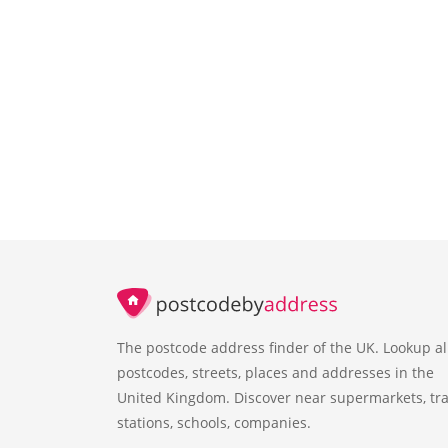
The postcode address finder of the UK. Lookup al
postcodes, streets, places and addresses in the
United Kingdom. Discover near supermarkets, tra
stations, schools, companies.