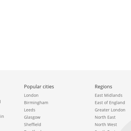
Popular cities
Regions
London
East Midlands
l
Birmingham
East of England
Leeds
Greater London
in
Glasgow
North East
Sheffield
North West