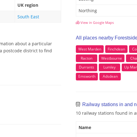
UK region
Northing
South East
View in Google Maps
All places nearby Forestsid
rmation about a particular
West Marden
Finchdean
Co
 postcode district to find
Racton
Westbourne
Cha
Durrants
Lumley
Up Mar
Emsworth
Adsdean
Railway stations in and n
10 railway stations found in 
Name