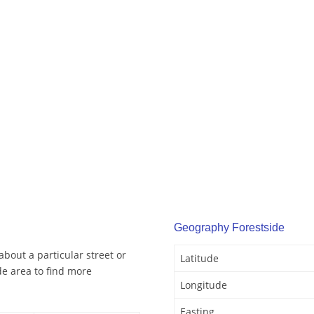
Geography Forestside
about a particular street or
Latitude
e area to find more
Longitude
Easting