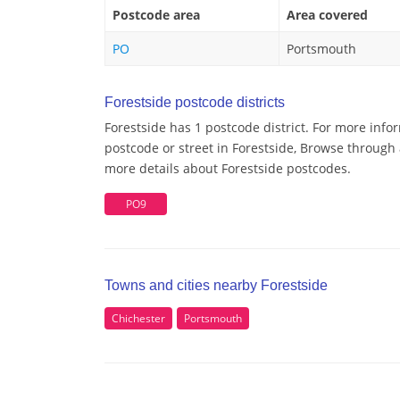
Postcode area
Area covered
PO
Portsmouth
Forestside postcode districts
Forestside has 1 postcode district. For more info
postcode or street in Forestside, Browse through a
more details about Forestside postcodes.
PO9
Towns and cities nearby Forestside
Chichester
Portsmouth