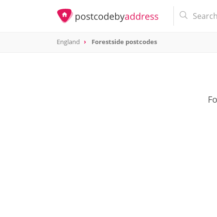
England
Forestside postcodes
Fo