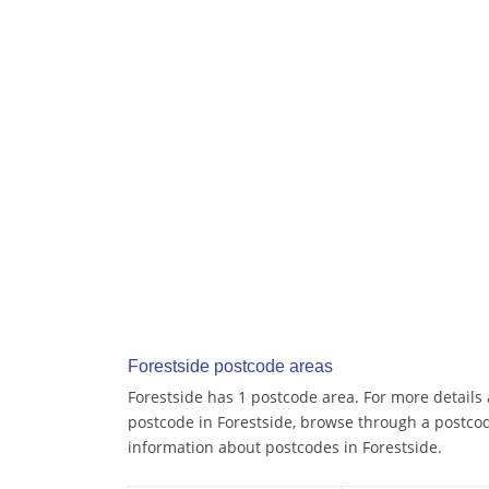
Forestside postcode areas
Forestside has 1 postcode area. For more details 
postcode in Forestside, browse through a postcod
information about postcodes in Forestside.