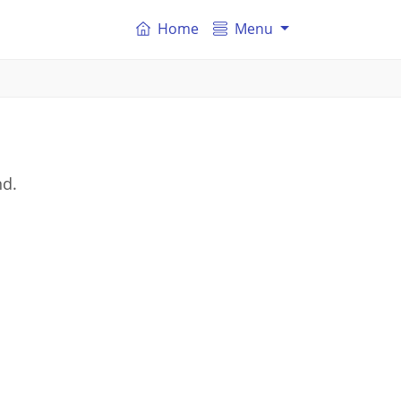
Home
Menu
nd.