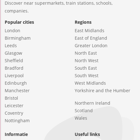
Discover near supermarkets, train stations, schools,
companies.
Popular cities
Regions
London
East Midlands
Birmingham
East of England
Leeds
Greater London
Glasgow
North East
Sheffield
North West
Bradford
South East
Liverpool
South West
Edinburgh
West Midlands
Manchester
Yorkshire and the Humber
Bristol
Northern Ireland
Leicester
Scotland
Coventry
Wales
Nottingham
Informatie
Useful links