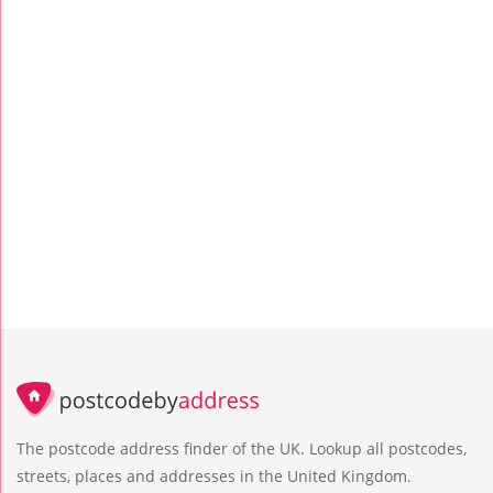
The postcode address finder of the UK. Lookup all postcodes,
streets, places and addresses in the United Kingdom.