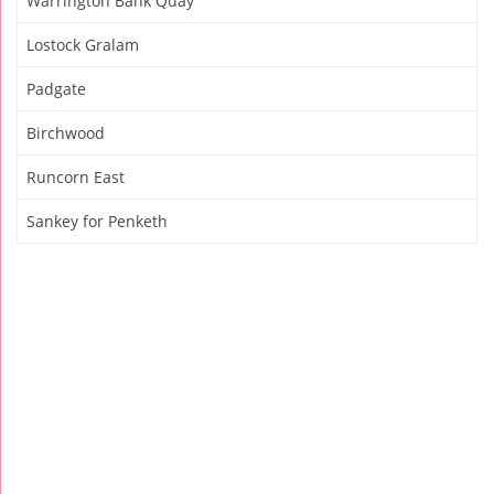
Warrington Bank Quay
Lostock Gralam
Padgate
Birchwood
Runcorn East
Sankey for Penketh