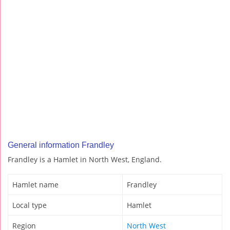
General information Frandley
Frandley is a Hamlet in North West, England.
Hamlet name
Frandley
Local type
Hamlet
Region
North West