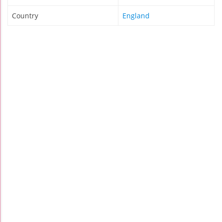
Country
England