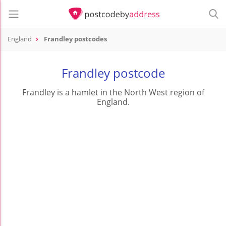
England
Frandley postcodes
Frandley postcode
Frandley is a hamlet in the North West region of
England.