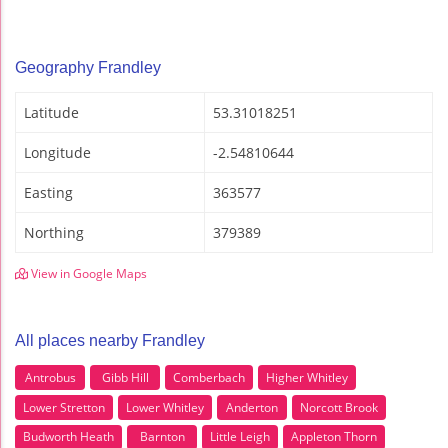
Geography Frandley
Latitude
53.31018251
Longitude
-2.54810644
Easting
363577
Northing
379389
View in Google Maps
All places nearby Frandley
Antrobus
Gibb Hill
Comberbach
Higher Whitley
Lower Stretton
Lower Whitley
Anderton
Norcott Brook
Budworth Heath
Barnton
Little Leigh
Appleton Thorn