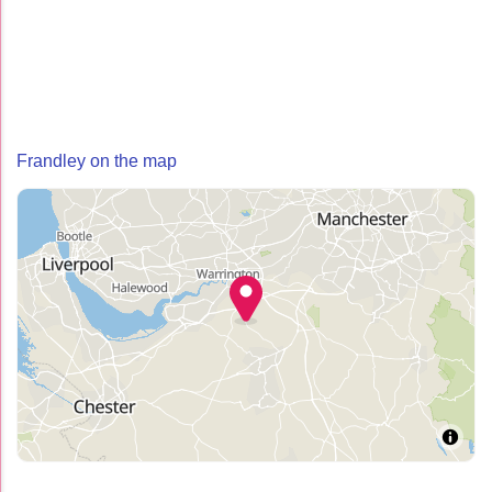
Frandley on the map