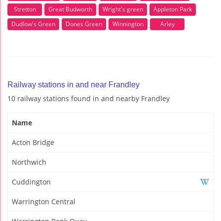
Stretton
Great Budworth
Wright's green
Appleton Park
Dudlow's Green
Dones Green
Winnington
Arley
Railway stations in and near Frandley
10 railway stations found in and nearby Frandley
Name
Acton Bridge
Northwich
Cuddington
Warrington Central