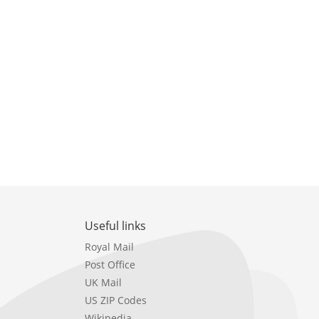
Useful links
Royal Mail
Post Office
UK Mail
US ZIP Codes
Wikipedia