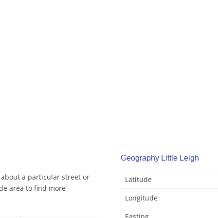
Geography Little Leigh
 about a particular street or
Latitude
de area to find more
Longitude
Easting