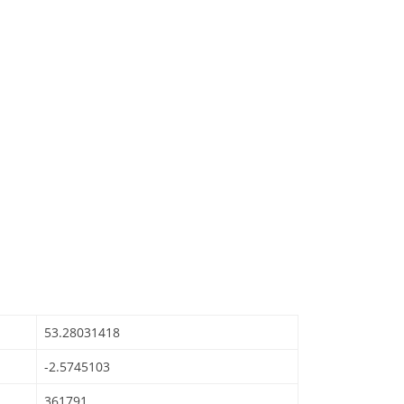
53.28031418
-2.5745103
361791