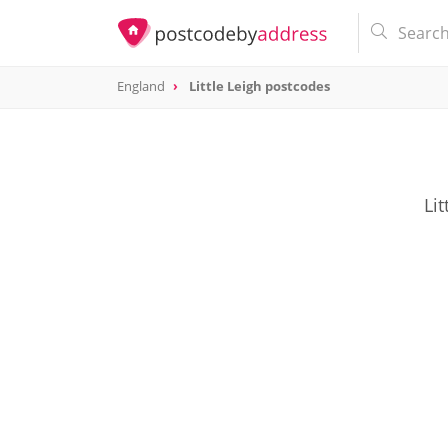
England
Little Leigh postcodes
Lit