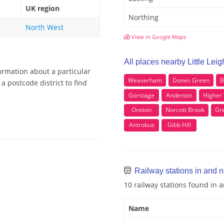
UK region
Northing
North West
View in Google Maps
All places nearby Little Leig
formation about a particular
Weaverham
Dones Green
B
a postcode district to find
Gorstage
Anderton
Higher 
Onston
Norcott Brook
Gr
Antrobus
Gibb Hill
Railway stations in and ne
10 railway stations found in a
Name