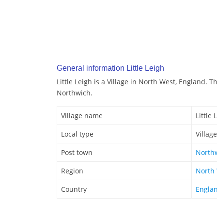
General information Little Leigh
Little Leigh is a Village in North West, England. Th
Northwich.
Village name
Little 
Local type
Village
Post town
North
Region
North
Country
Engla