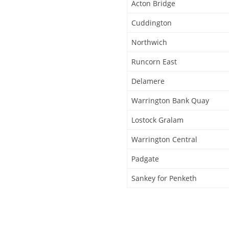
Acton Bridge
Cuddington
Northwich
Runcorn East
Delamere
Warrington Bank Quay
Lostock Gralam
Warrington Central
Padgate
Sankey for Penketh