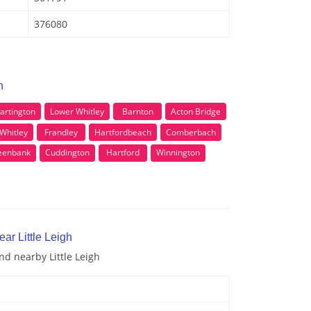
376080
h
artington
Lower Whitley
Barnton
Acton Bridge
Whitley
Frandley
Hartfordbeach
Comberbach
eenbank
Cuddington
Hartford
Winnington
ar Little Leigh
nd nearby Little Leigh