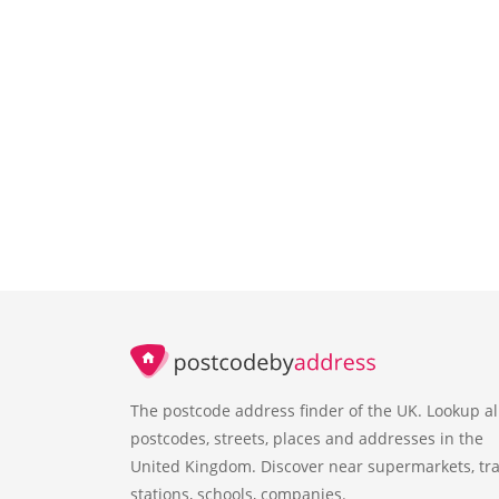
The postcode address finder of the UK. Lookup al
postcodes, streets, places and addresses in the
United Kingdom. Discover near supermarkets, tra
stations, schools, companies.