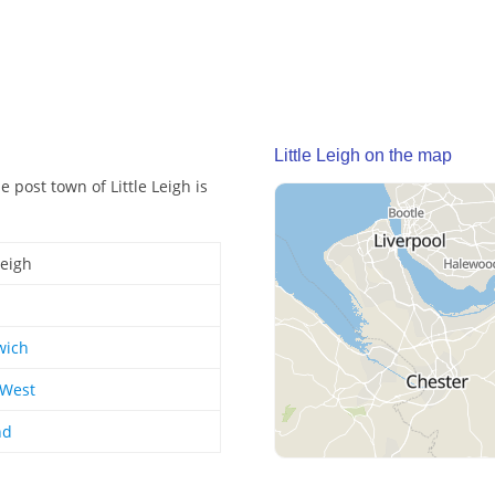
Little Leigh on the map
e post town of Little Leigh is
Leigh
wich
 West
nd