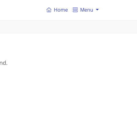
Home
Menu
and.