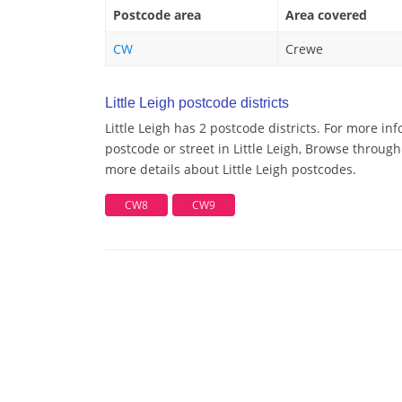
Postcode area
Area covered
CW
Crewe
Little Leigh postcode districts
Little Leigh has 2 postcode districts. For more in
postcode or street in Little Leigh, Browse through 
more details about Little Leigh postcodes.
CW8
CW9