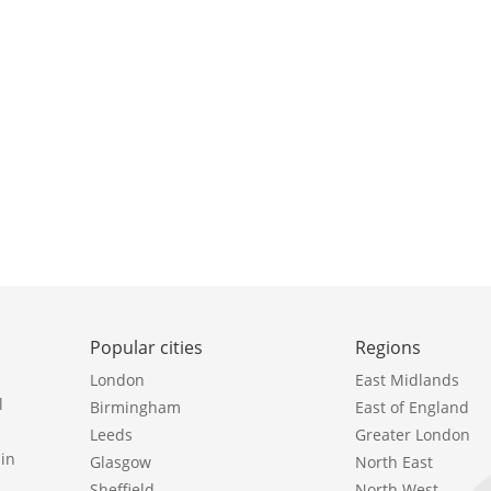
Popular cities
Regions
London
East Midlands
l
Birmingham
East of England
Leeds
Greater London
in
Glasgow
North East
Sheffield
North West