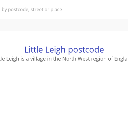
Little Leigh postcode
tle Leigh is a village in the North West region of Engl