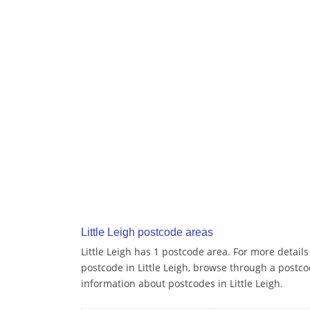
Little Leigh postcode areas
Little Leigh has 1 postcode area. For more details
postcode in Little Leigh, browse through a postco
information about postcodes in Little Leigh.