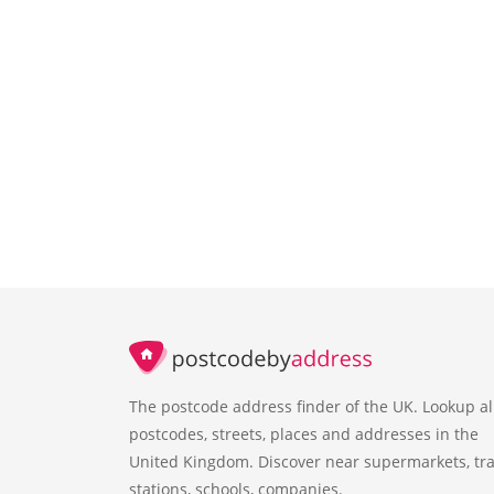
The postcode address finder of the UK. Lookup al
postcodes, streets, places and addresses in the
United Kingdom. Discover near supermarkets, tra
stations, schools, companies.