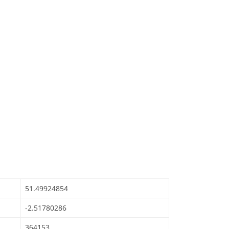
51.49924854
-2.51780286
364153