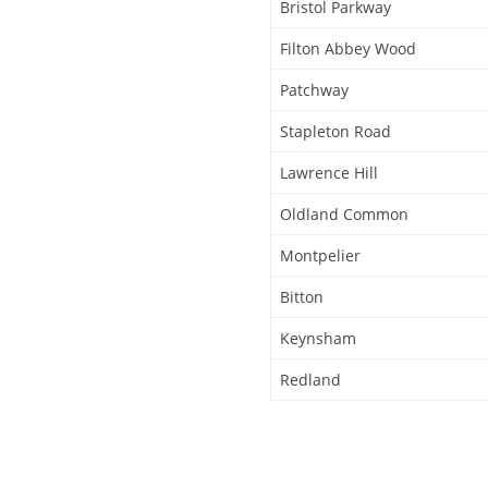
Bristol Parkway
Filton Abbey Wood
Patchway
Stapleton Road
Lawrence Hill
Oldland Common
Montpelier
Bitton
Keynsham
Redland