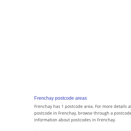
Frenchay postcode areas
Frenchay has 1 postcode area. For more details ab
postcode in Frenchay, browse through a postcode
information about postcodes in Frenchay.