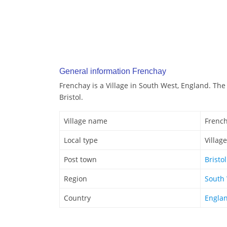
General information Frenchay
Frenchay is a Village in South West, England. The
Bristol.
Village name
Frenc
Local type
Village
Post town
Bristol
Region
South
Country
Engla