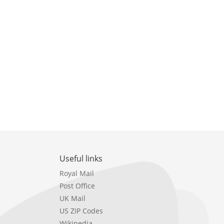
Useful links
Royal Mail
Post Office
UK Mail
US ZIP Codes
Wikipedia