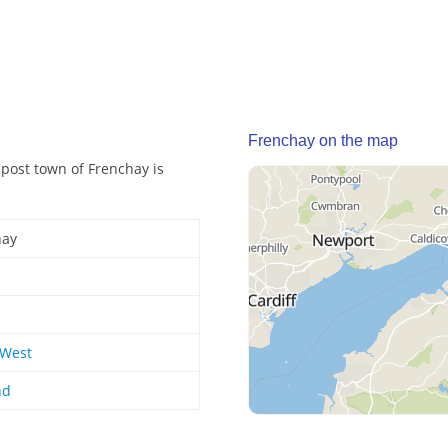
Frenchay on the map
 post town of Frenchay is
hay
 West
nd