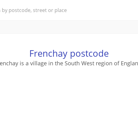
Frenchay postcode
enchay is a village in the South West region of Engla