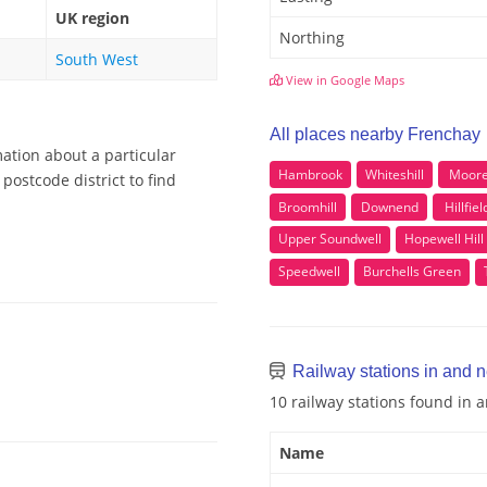
UK region
Northing
South West
View in Google Maps
All places nearby Frenchay
ation about a particular
Hambrook
Whiteshill
Moor
postcode district to find
Broomhill
Downend
Hillfiel
Upper Soundwell
Hopewell Hill
Speedwell
Burchells Green
Railway stations in and 
10 railway stations found in
Name