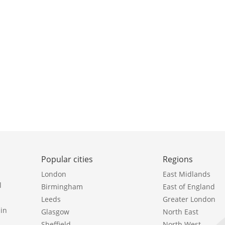
Popular cities
Regions
London
East Midlands
l
Birmingham
East of England
Leeds
Greater London
in
Glasgow
North East
Sheffield
North West