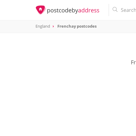
England
Frenchay postcodes
Fr