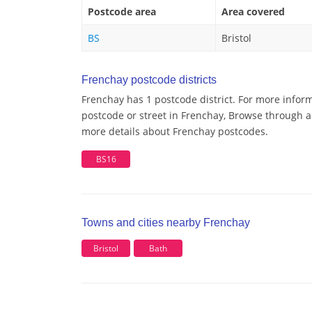
Postcode area
Area covered
BS
Bristol
Frenchay postcode districts
Frenchay has 1 postcode district. For more inform
postcode or street in Frenchay, Browse through a 
more details about Frenchay postcodes.
BS16
Towns and cities nearby Frenchay
Bristol
Bath