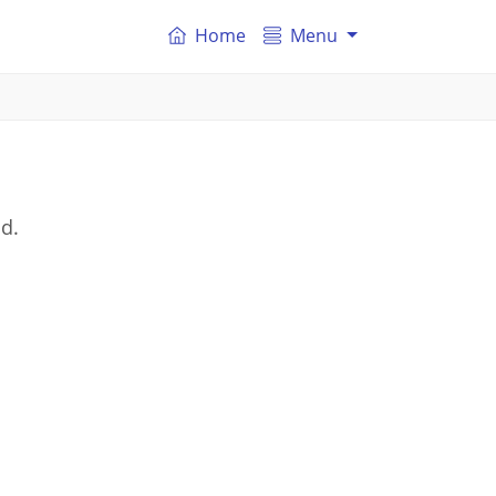
Home
Menu
nd.