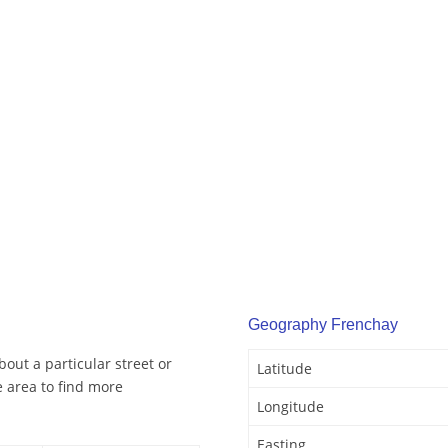
Geography Frenchay
out a particular street or
Latitude
 area to find more
Longitude
Easting