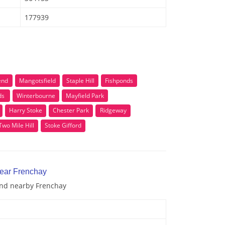
177939
end
Mangotsfield
Staple Hill
Fishponds
ds
Winterbourne
Mayfield Park
Harry Stoke
Chester Park
Ridgeway
Two Mile Hill
Stoke Gifford
near Frenchay
 and nearby Frenchay