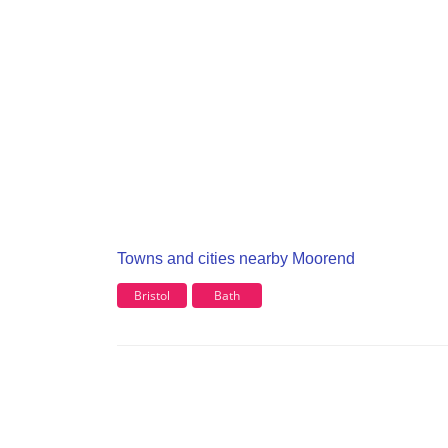
Towns and cities nearby Moorend
Bristol
Bath