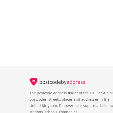
The postcode address finder of the UK. Lookup al
postcodes, streets, places and addresses in the
United Kingdom. Discover near supermarkets, tra
stations, schools, companies.