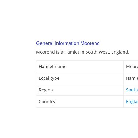
General information Moorend
Moorend is a Hamlet in South West, England.
Hamlet name
Moor
Local type
Haml
Region
South
Country
Engl