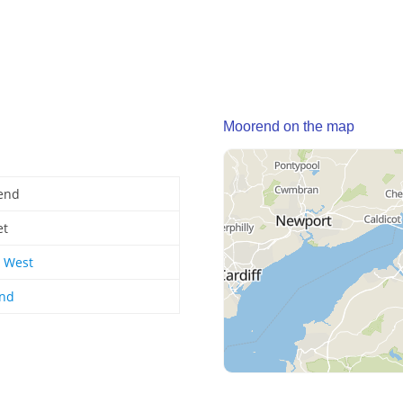
Moorend on the map
end
et
 West
and