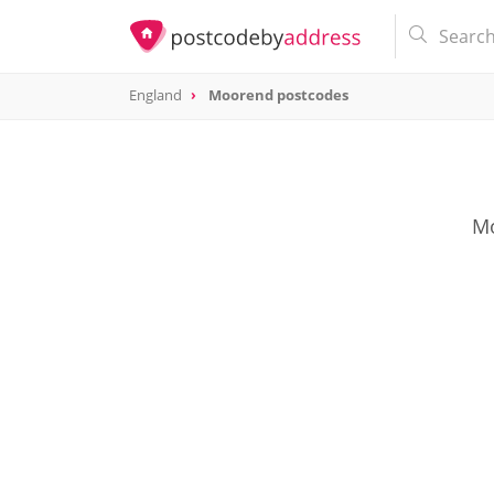
England
Moorend postcodes
Mo