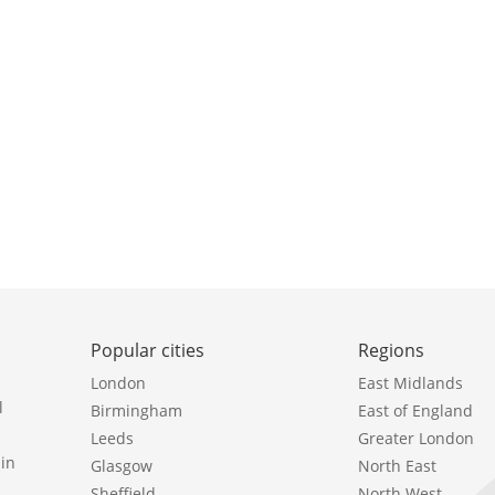
Popular cities
Regions
London
East Midlands
l
Birmingham
East of England
Leeds
Greater London
in
Glasgow
North East
Sheffield
North West