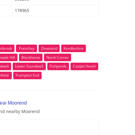
178965
mbrook
Frenchay
Downend
Kendleshire
taple Hill
Blackhorse
North Corner
dwell
Lower Soundwell
Fishponds
Coalpit Heath
field
Frampton End
near Moorend
 and nearby Moorend