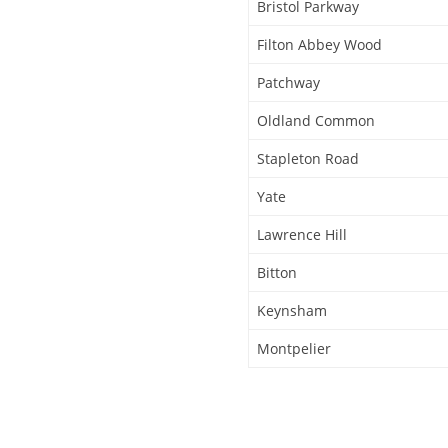
Bristol Parkway
Filton Abbey Wood
Patchway
Oldland Common
Stapleton Road
Yate
Lawrence Hill
Bitton
Keynsham
Montpelier