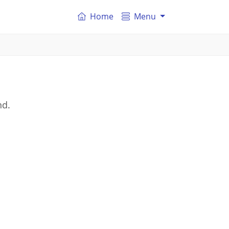
Home
Menu
nd.