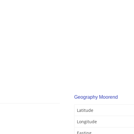
Geography Moorend
Latitude
Longitude
Easting