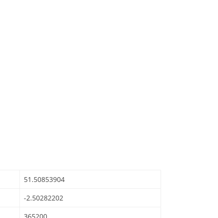
51.50853904
-2.50282202
365200