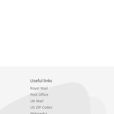
Useful links
Royal Mail
Post Office
UK Mail
US ZIP Codes
Wikipedia