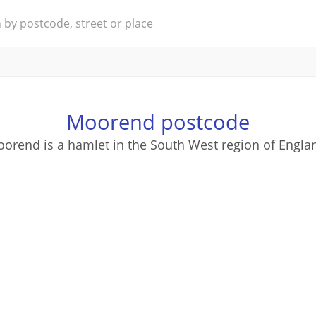
Moorend postcode
orend is a hamlet in the South West region of Engla