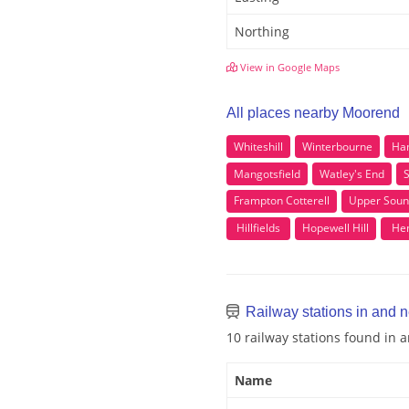
Northing
View in Google Maps
All places nearby Moorend
Whiteshill
Winterbourne
Ha
Mangotsfield
Watley's End
S
Frampton Cotterell
Upper Soun
Hillfields
Hopewell Hill
Hen
Railway stations in and 
10 railway stations found in
Name