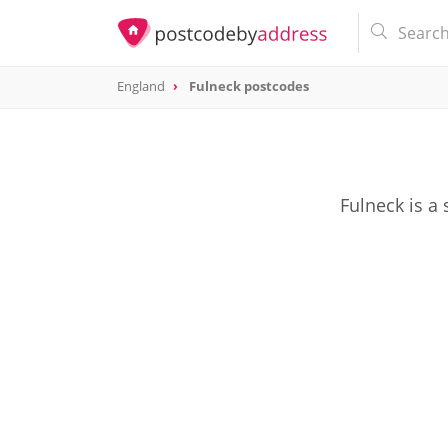
England
Fulneck postcodes
Fulneck is a