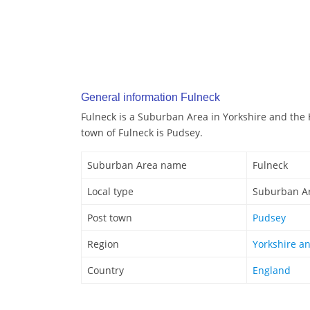
General information Fulneck
Fulneck is a Suburban Area in Yorkshire and the
town of Fulneck is Pudsey.
Suburban Area name
Fulneck
Local type
Suburban A
Post town
Pudsey
Region
Yorkshire a
Country
England