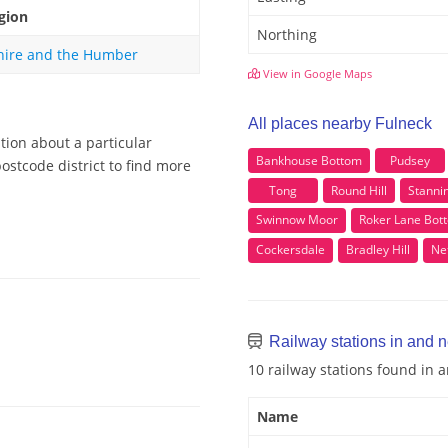
gion
Northing
hire and the Humber
View in Google Maps
All places nearby Fulneck
tion about a particular
Bankhouse Bottom
Pudsey
ostcode district to find more
Tong
Round Hill
Stanni
Swinnow Moor
Roker Lane Bot
Cockersdale
Bradley Hill
Ne
Railway stations in and 
10 railway stations found in 
Name