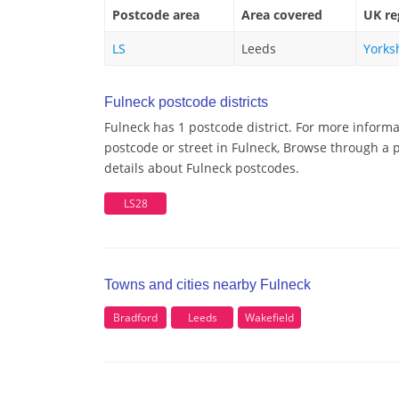
Postcode area
Area covered
UK re
LS
Leeds
Yorks
Fulneck postcode districts
Fulneck has 1 postcode district. For more informa
postcode or street in Fulneck, Browse through a p
details about Fulneck postcodes.
LS28
Towns and cities nearby Fulneck
Bradford
Leeds
Wakefield