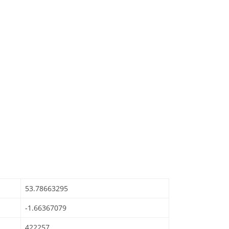
53.78663295
-1.66367079
422257