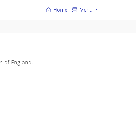
Home
Menu
n of England.