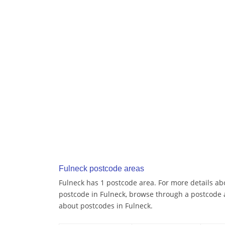
Fulneck postcode areas
Fulneck has 1 postcode area. For more details abo
postcode in Fulneck, browse through a postcode 
about postcodes in Fulneck.