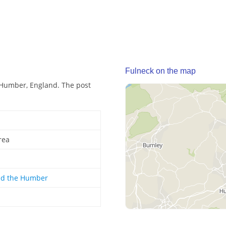
Fulneck on the map
 Humber, England. The post
rea
nd the Humber