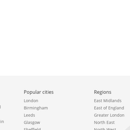
Popular cities
Regions
London
East Midlands
l
Birmingham
East of England
Leeds
Greater London
in
Glasgow
North East
Sheffield
North West