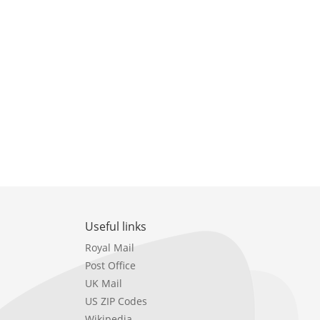
Useful links
Royal Mail
Post Office
UK Mail
US ZIP Codes
Wikipedia