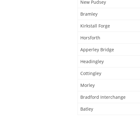
New Pudsey
Bramley
Kirkstall Forge
Horsforth
Apperley Bridge
Headingley
Cottingley
Morley
Bradford Interchange
Batley