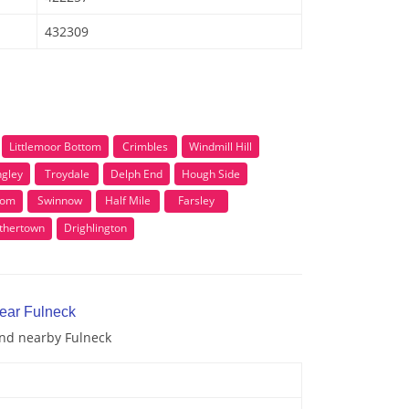
432309
Littlemoor Bottom
Crimbles
Windmill Hill
ngley
Troydale
Delph End
Hough Side
tom
Swinnow
Half Mile
Farsley
thertown
Drighlington
near Fulneck
and nearby Fulneck