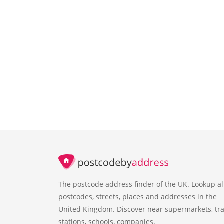
The postcode address finder of the UK. Lookup al
postcodes, streets, places and addresses in the
United Kingdom. Discover near supermarkets, tra
stations, schools, companies.