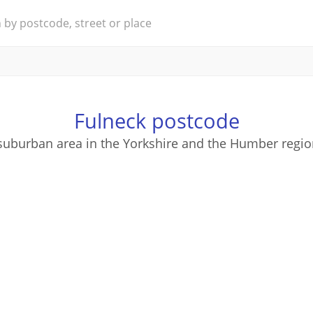
Fulneck postcode
 suburban area in the Yorkshire and the Humber regio