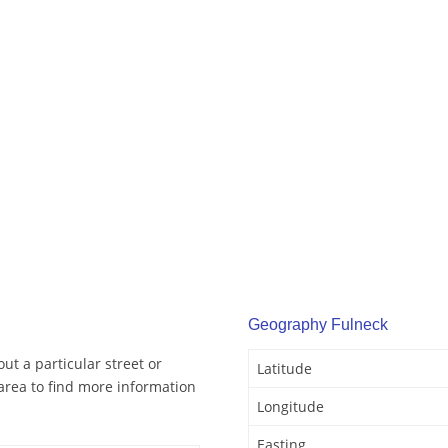
Geography Fulneck
ut a particular street or
Latitude
area to find more information
Longitude
Easting