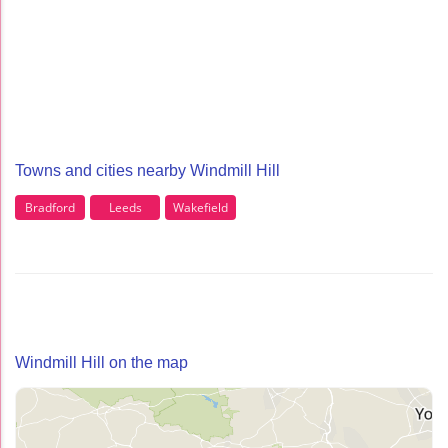
Towns and cities nearby Windmill Hill
Bradford
Leeds
Wakefield
Windmill Hill on the map