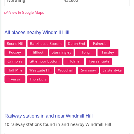
Northing
432600
View in Google Maps
All places nearby Windmill Hill
Round Hill
Bankhouse Bottom
Delph End
Fulneck
Pudsey
Hillfoot
Stanningley
Tong
Farsley
Crimbles
Littlemoor Bottom
Holme
Tyersal Gate
Half Mile
Westgate Hill
Woodhall
Swinnow
Laisterdyke
Tyersal
Thornbury
Railway stations in and near Windmill Hill
10 railway stations found in and nearby Windmill Hill