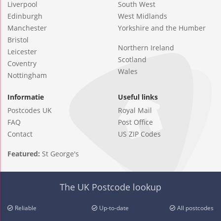
Liverpool
South West
Edinburgh
West Midlands
Manchester
Yorkshire and the Humber
Bristol
Northern Ireland
Leicester
Scotland
Coventry
Wales
Nottingham
Informatie
Useful links
Postcodes UK
Royal Mail
FAQ
Post Office
Contact
US ZIP Codes
Featured:
St George's
The UK Postcode lookup
Reliable
Up-to-date
All postcodes