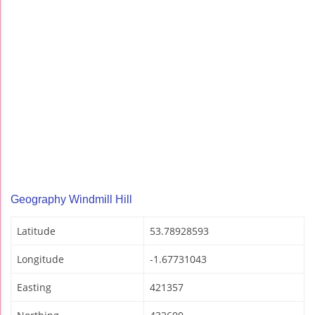
Geography Windmill Hill
Latitude
53.78928593
Longitude
-1.67731043
Easting
421357