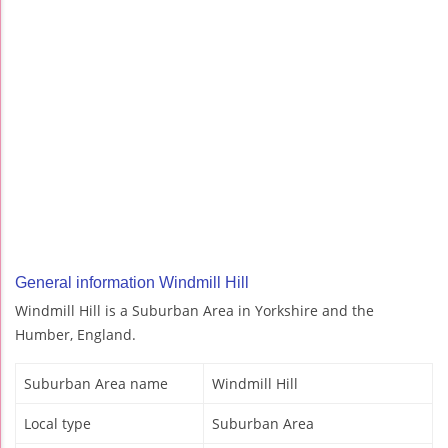
General information Windmill Hill
Windmill Hill is a Suburban Area in Yorkshire and the
Humber, England.
Suburban Area name
Windmill Hill
Local type
Suburban Area