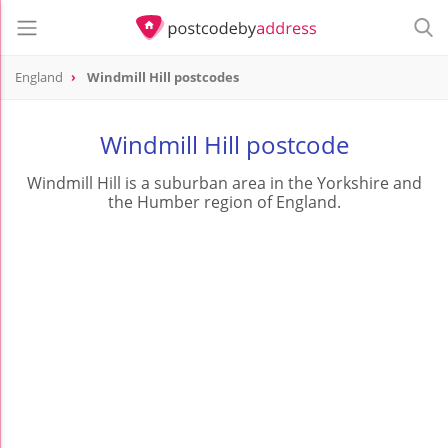
England
Windmill Hill postcodes
Windmill Hill postcode
Windmill Hill is a suburban area in the Yorkshire and
the Humber region of England.