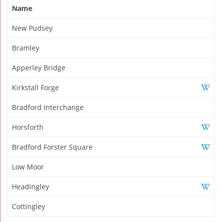
Name
New Pudsey
Bramley
Apperley Bridge
Kirkstall Forge
Bradford Interchange
Horsforth
Bradford Forster Square
Low Moor
Headingley
Cottingley