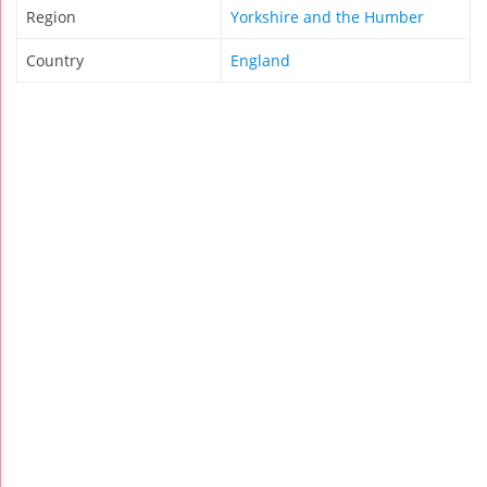
Region
Yorkshire and the Humber
Country
England