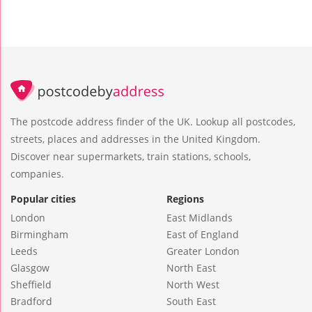
The postcode address finder of the UK. Lookup all postcodes,
streets, places and addresses in the United Kingdom.
Discover near supermarkets, train stations, schools,
companies.
Popular cities
Regions
London
East Midlands
Birmingham
East of England
Leeds
Greater London
Glasgow
North East
Sheffield
North West
Bradford
South East