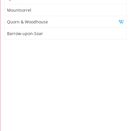
Mountsorrel
Quorn & Woodhouse
Barrow-upon-Soar