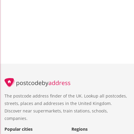
The postcode address finder of the UK. Lookup all postcodes,
streets, places and addresses in the United Kingdom.
Discover near supermarkets, train stations, schools,
companies.
Popular cities
Regions