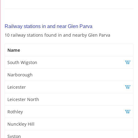
Railway stations in and near Glen Parva
10 railway stations found in and nearby Glen Parva
Name
South Wigston
Narborough
Leicester
Leicester North
Rothley
Nunckley Hill
Syston