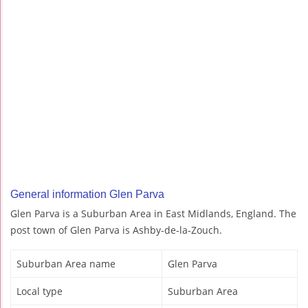
General information Glen Parva
Glen Parva is a Suburban Area in East Midlands, England. The
post town of Glen Parva is Ashby-de-la-Zouch.
Suburban Area name
Glen Parva
Local type
Suburban Area