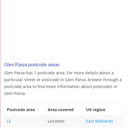
Glen Parva postcode areas
Glen Parva has 1 postcode area. For more details about a
particular street or postcode in Glen Parva, browse through a
postcode area to find more information about postcodes in
Glen Parva.
Postcode area
Area covered
UK region
LE
Leicester
East Midlands