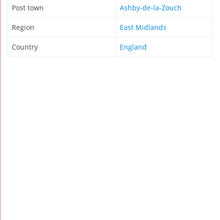
Post town
Ashby-de-la-Zouch
Region
East Midlands
Country
England