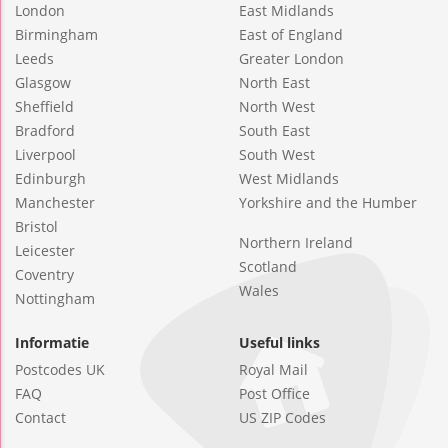
London
East Midlands
Birmingham
East of England
Leeds
Greater London
Glasgow
North East
Sheffield
North West
Bradford
South East
Liverpool
South West
Edinburgh
West Midlands
Manchester
Yorkshire and the Humber
Bristol
Northern Ireland
Leicester
Scotland
Coventry
Wales
Nottingham
Informatie
Useful links
Postcodes UK
Royal Mail
FAQ
Post Office
Contact
US ZIP Codes