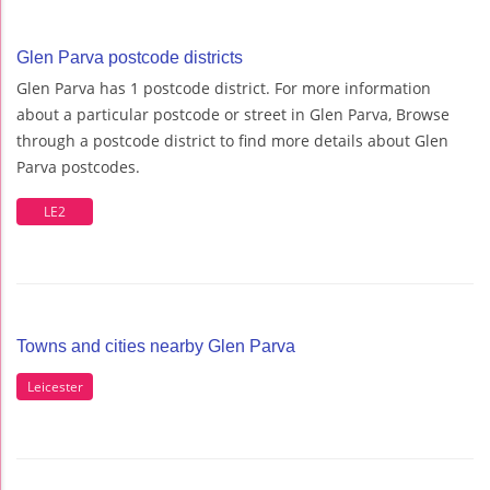
Glen Parva postcode districts
Glen Parva has 1 postcode district. For more information
about a particular postcode or street in Glen Parva, Browse
through a postcode district to find more details about Glen
Parva postcodes.
LE2
Towns and cities nearby Glen Parva
Leicester