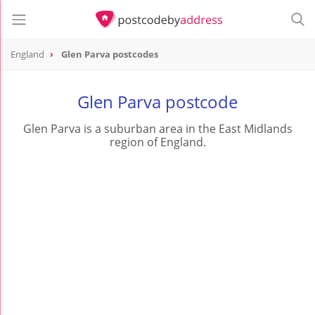
England
Glen Parva postcodes
Glen Parva postcode
Glen Parva is a suburban area in the East Midlands
region of England.