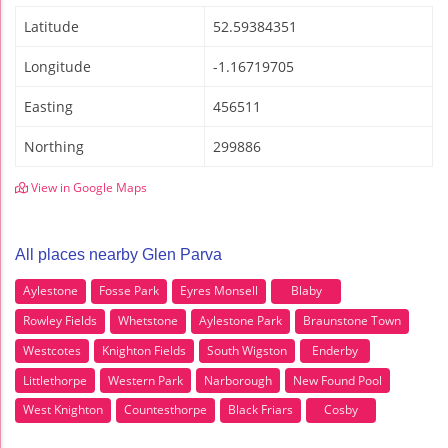
Latitude
52.59384351
Longitude
-1.16719705
Easting
456511
Northing
299886
View in Google Maps
All places nearby Glen Parva
Aylestone
Fosse Park
Eyres Monsell
Blaby
Rowley Fields
Whetstone
Aylestone Park
Braunstone Town
Westcotes
Knighton Fields
South Wigston
Enderby
Littlethorpe
Western Park
Narborough
New Found Pool
West Knighton
Countesthorpe
Black Friars
Cosby