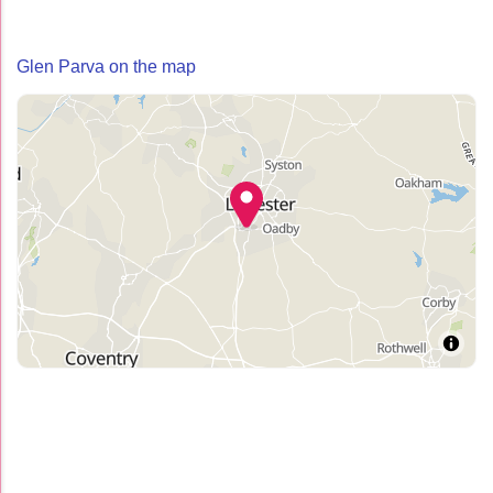
Glen Parva on the map