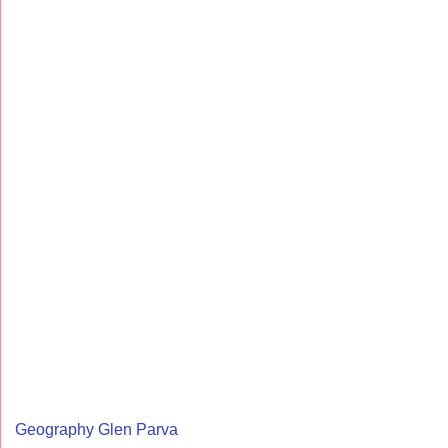
Geography Glen Parva