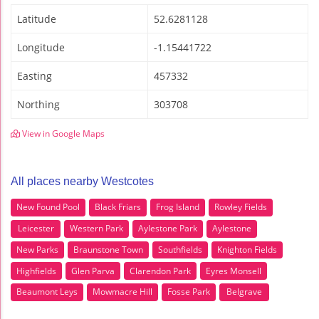
Latitude
52.6281128
Longitude
-1.15441722
Easting
457332
Northing
303708
View in Google Maps
All places nearby Westcotes
New Found Pool
Black Friars
Frog Island
Rowley Fields
Leicester
Western Park
Aylestone Park
Aylestone
New Parks
Braunstone Town
Southfields
Knighton Fields
Highfields
Glen Parva
Clarendon Park
Eyres Monsell
Beaumont Leys
Mowmacre Hill
Fosse Park
Belgrave