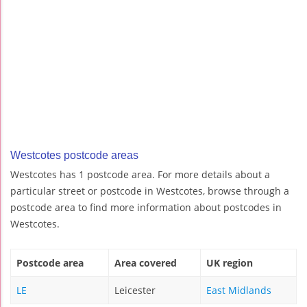
Westcotes postcode areas
Westcotes has 1 postcode area. For more details about a
particular street or postcode in Westcotes, browse through a
postcode area to find more information about postcodes in
Westcotes.
Postcode area
Area covered
UK region
LE
Leicester
East Midlands