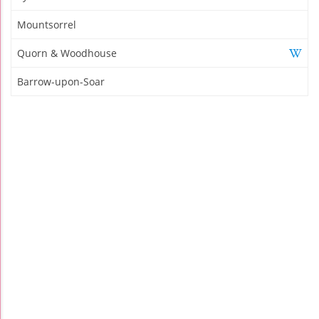
Mountsorrel
Quorn & Woodhouse
Barrow-upon-Soar