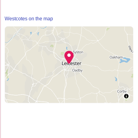
Westcotes on the map