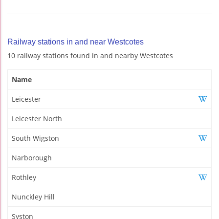
Railway stations in and near Westcotes
10 railway stations found in and nearby Westcotes
Name
Leicester
Leicester North
South Wigston
Narborough
Rothley
Nunckley Hill
Syston