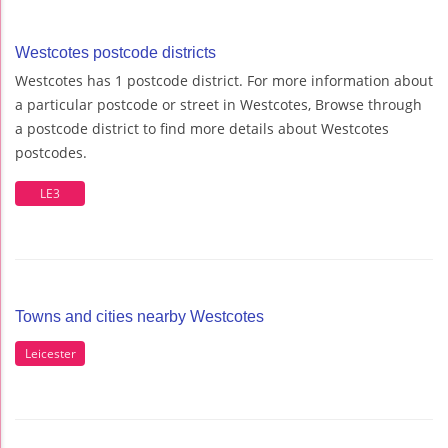
Westcotes postcode districts
Westcotes has 1 postcode district. For more information about
a particular postcode or street in Westcotes, Browse through
a postcode district to find more details about Westcotes
postcodes.
LE3
Towns and cities nearby Westcotes
Leicester