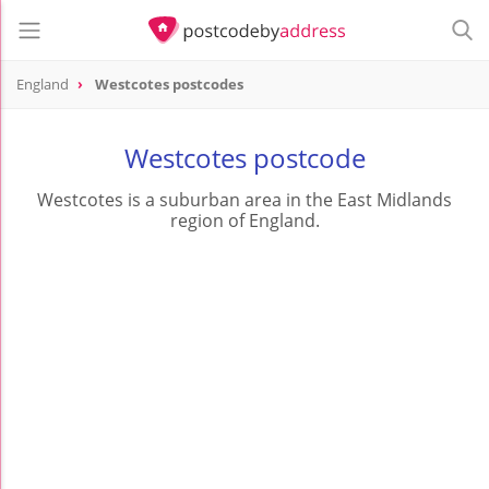
England
Westcotes postcodes
Westcotes postcode
Westcotes is a suburban area in the East Midlands
region of England.