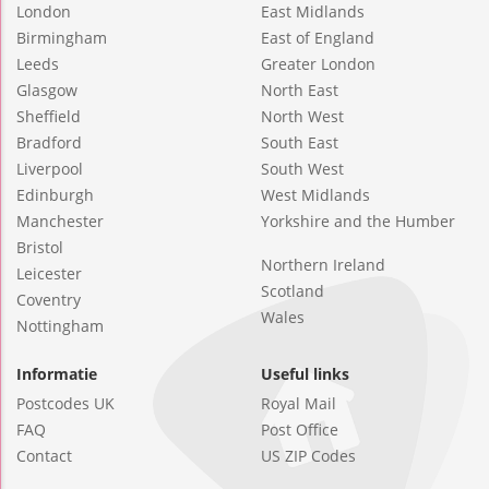
London
East Midlands
Birmingham
East of England
Leeds
Greater London
Glasgow
North East
Sheffield
North West
Bradford
South East
Liverpool
South West
Edinburgh
West Midlands
Manchester
Yorkshire and the Humber
Bristol
Northern Ireland
Leicester
Scotland
Coventry
Wales
Nottingham
Informatie
Useful links
Postcodes UK
Royal Mail
FAQ
Post Office
Contact
US ZIP Codes