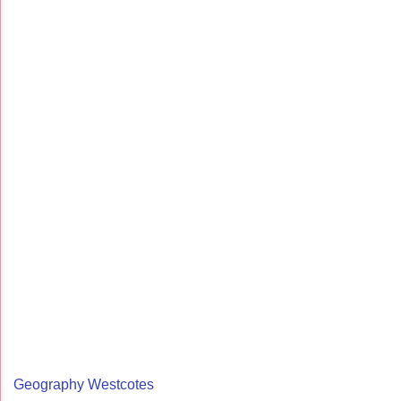
Geography Westcotes