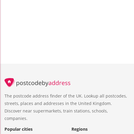
The postcode address finder of the UK. Lookup all postcodes,
streets, places and addresses in the United Kingdom.
Discover near supermarkets, train stations, schools,
companies.
Popular cities
Regions