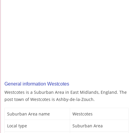
General information Westcotes
Westcotes is a Suburban Area in East Midlands, England. The
post town of Westcotes is Ashby-de-la-Zouch.
Suburban Area name
Westcotes
Local type
Suburban Area