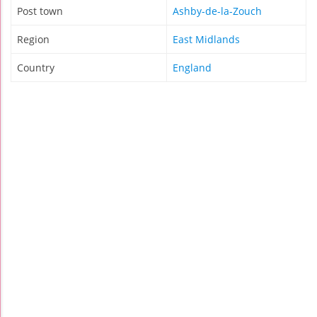
Post town
Ashby-de-la-Zouch
Region
East Midlands
Country
England