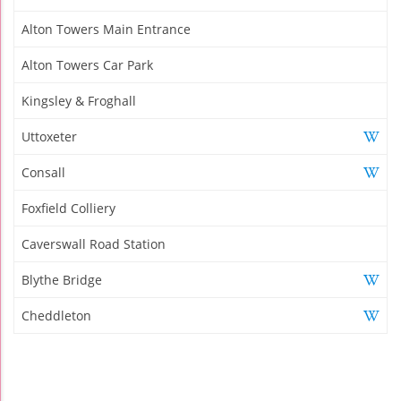
Alton Towers Main Entrance
Alton Towers Car Park
Kingsley & Froghall
Uttoxeter
Consall
Foxfield Colliery
Caverswall Road Station
Blythe Bridge
Cheddleton