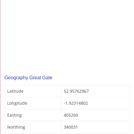
Geography Great Gate
Latitude
52.95762967
Longitude
-1.92314802
Easting
405260
Northing
340031