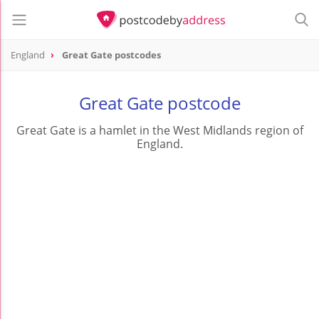
England
Great Gate postcodes
Great Gate postcode
Great Gate is a hamlet in the West Midlands region of
England.