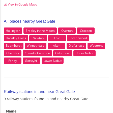
View in Google Maps
All places nearby Great Gate
Hollington
Bradley in the Moors
Overton
Croxden
Hansley Cross
Newton
Fole
Threapwood
Beamhurst
Winnothdale
Alton
Oldfurnace
Woottons
Checkley
Cheadle Common
Oakamoor
Upper Nobut
Farley
Gorstyhill
Lower Nobut
Railway stations in and near Great Gate
9 railway stations found in and nearby Great Gate
Name