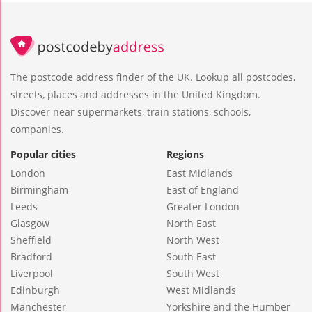
The postcode address finder of the UK. Lookup all postcodes,
streets, places and addresses in the United Kingdom.
Discover near supermarkets, train stations, schools,
companies.
Popular cities
Regions
London
East Midlands
Birmingham
East of England
Leeds
Greater London
Glasgow
North East
Sheffield
North West
Bradford
South East
Liverpool
South West
Edinburgh
West Midlands
Manchester
Yorkshire and the Humber