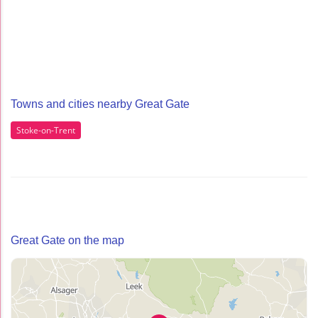
Towns and cities nearby Great Gate
Stoke-on-Trent
Great Gate on the map