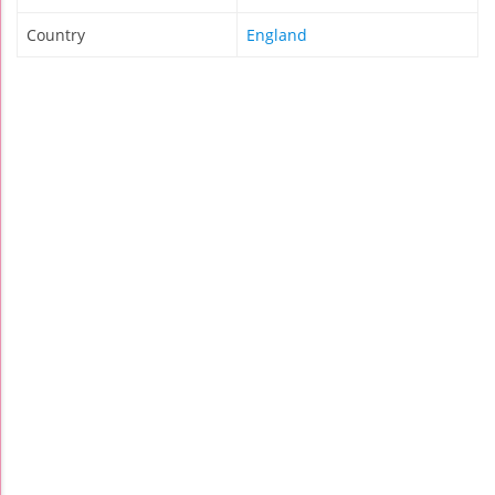
Country
England