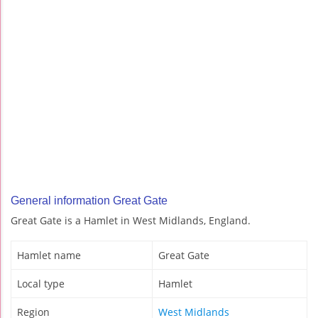
General information Great Gate
Great Gate is a Hamlet in West Midlands, England.
Hamlet name
Great Gate
Local type
Hamlet
Region
West Midlands