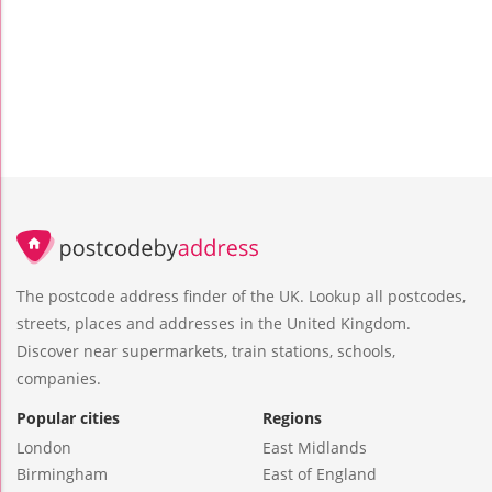
The postcode address finder of the UK. Lookup all postcodes,
streets, places and addresses in the United Kingdom.
Discover near supermarkets, train stations, schools,
companies.
Popular cities
Regions
London
East Midlands
Birmingham
East of England