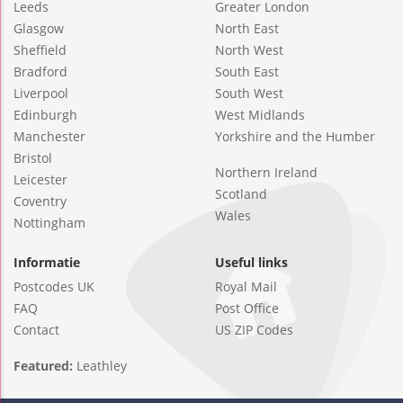
Leeds
Greater London
Glasgow
North East
Sheffield
North West
Bradford
South East
Liverpool
South West
Edinburgh
West Midlands
Manchester
Yorkshire and the Humber
Bristol
Northern Ireland
Leicester
Scotland
Coventry
Wales
Nottingham
Informatie
Useful links
Postcodes UK
Royal Mail
FAQ
Post Office
Contact
US ZIP Codes
Featured:
Leathley