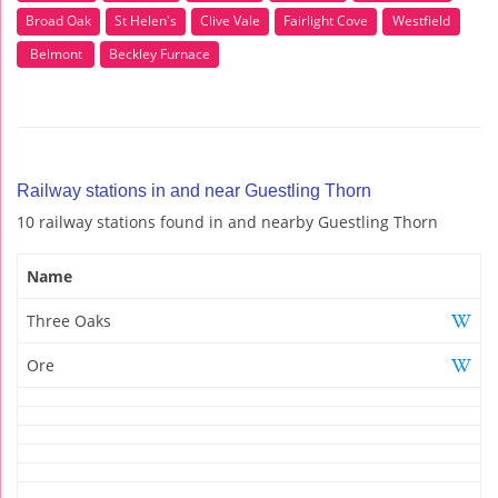
Broad Oak
St Helen's
Clive Vale
Fairlight Cove
Westfield
Belmont
Beckley Furnace
Railway stations in and near Guestling Thorn
10 railway stations found in and nearby Guestling Thorn
Name
Three Oaks
Ore