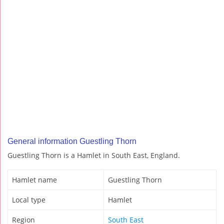
General information Guestling Thorn
Guestling Thorn is a Hamlet in South East, England.
Hamlet name
Guestling Thorn
Local type
Hamlet
Region
South East