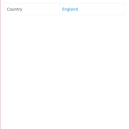
Country
England