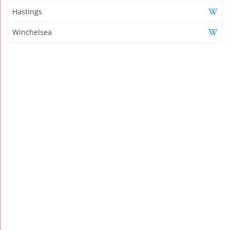
Hastings
Winchelsea