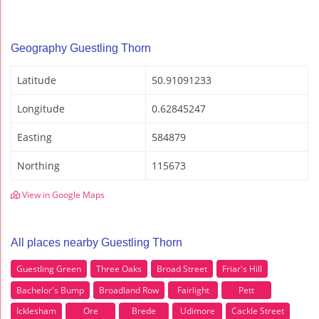
Geography Guestling Thorn
Latitude
50.91091233
Longitude
0.62845247
Easting
584879
Northing
115673
View in Google Maps
All places nearby Guestling Thorn
Guestling Green
Three Oaks
Broad Street
Friar's Hill
Bachelor's Bump
Broadland Row
Fairlight
Pett
Icklesham
Ore
Brede
Udimore
Cackle Street