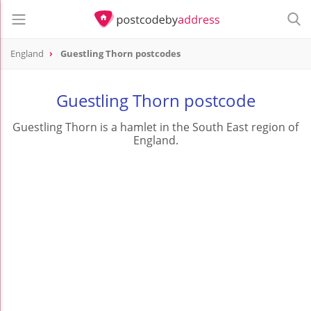
England
Guestling Thorn postcodes
Guestling Thorn postcode
Guestling Thorn is a hamlet in the South East region of
England.