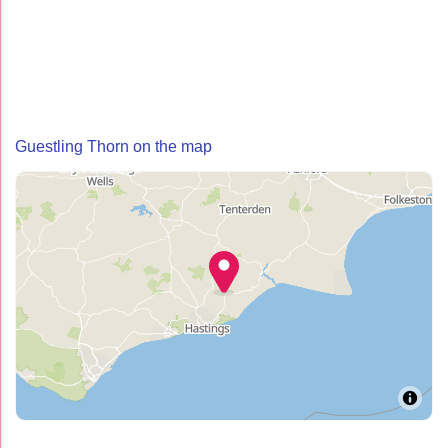
Guestling Thorn on the map