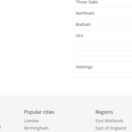
Three Oaks
Northiam
Bodiam
Ore
Hastings
Popular cities
Regions
London
East Midlands
l
Birmingham
East of England