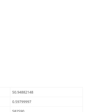
50.94882148
0.59799997
582590