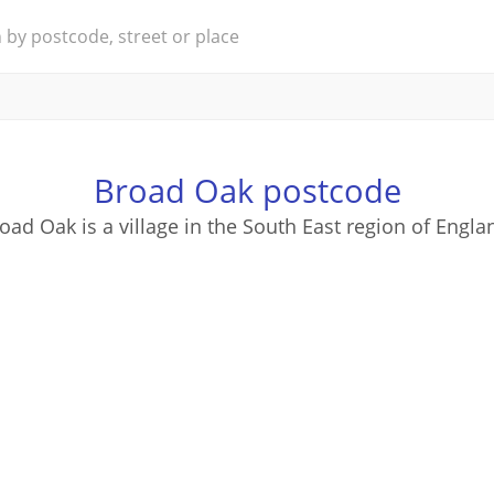
Broad Oak postcode
oad Oak is a village in the South East region of Engla