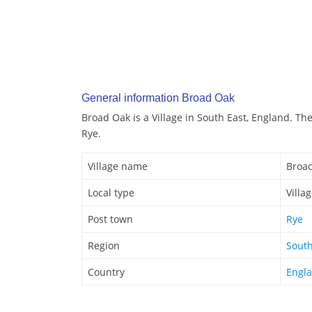
General information Broad Oak
Broad Oak is a Village in South East, England. Th
Rye.
Village name
Broa
Local type
Villa
Post town
Rye
Region
South
Country
Engl