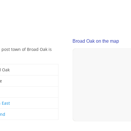
Broad Oak on the map
e post town of Broad Oak is
d Oak
ge
 East
and