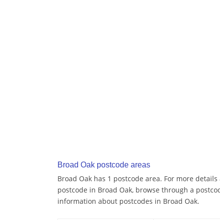
Broad Oak postcode areas
Broad Oak has 1 postcode area. For more details a
postcode in Broad Oak, browse through a postcod
information about postcodes in Broad Oak.