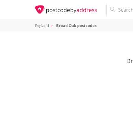
England
Broad Oak postcodes
Br