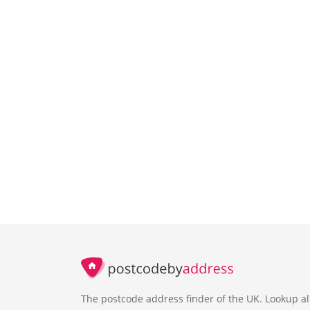
The postcode address finder of the UK. Lookup al