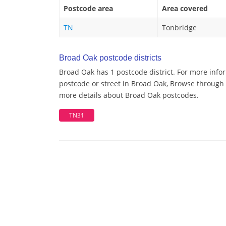
Postcode area
Area covered
TN
Tonbridge
Broad Oak postcode districts
Broad Oak has 1 postcode district. For more info
postcode or street in Broad Oak, Browse through a
more details about Broad Oak postcodes.
TN31