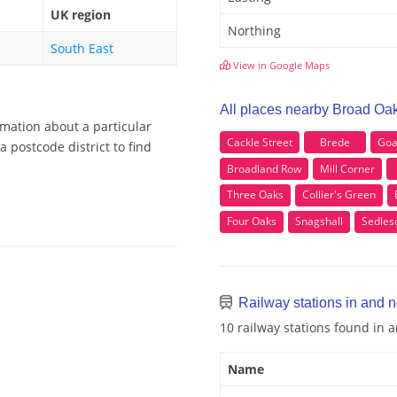
UK region
Northing
South East
View in Google Maps
All places nearby Broad Oa
rmation about a particular
Cackle Street
Brede
Goa
 postcode district to find
Broadland Row
Mill Corner
Three Oaks
Collier's Green
Four Oaks
Snagshall
Sedle
Railway stations in and 
10 railway stations found in
Name