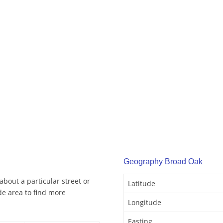
Geography Broad Oak
bout a particular street or
Latitude
e area to find more
Longitude
Easting