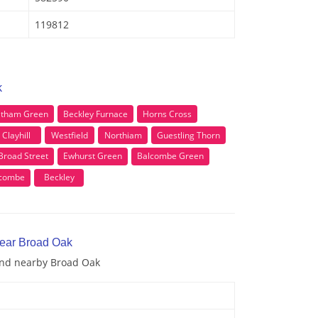
119812
k
tham Green
Beckley Furnace
Horns Cross
Clayhill
Westfield
Northiam
Guestling Thorn
Broad Street
Ewhurst Green
Balcombe Green
scombe
Beckley
near Broad Oak
 and nearby Broad Oak