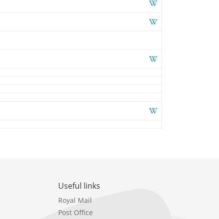
Useful links
Royal Mail
Post Office