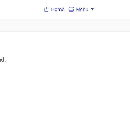
Home
Menu
nd.