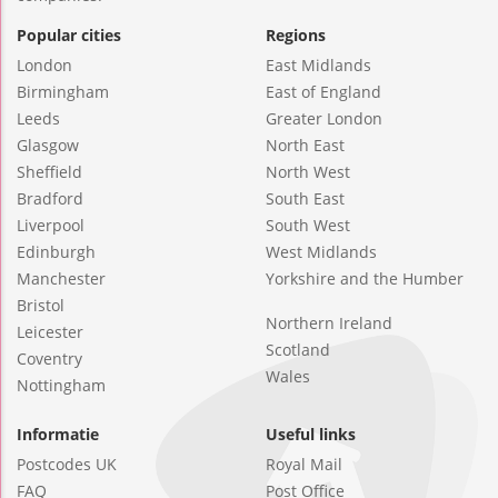
Popular cities
Regions
London
East Midlands
Birmingham
East of England
Leeds
Greater London
Glasgow
North East
Sheffield
North West
Bradford
South East
Liverpool
South West
Edinburgh
West Midlands
Manchester
Yorkshire and the Humber
Bristol
Northern Ireland
Leicester
Scotland
Coventry
Wales
Nottingham
Informatie
Useful links
Postcodes UK
Royal Mail
FAQ
Post Office