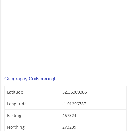
Geography Guilsborough
Latitude
52.35309385
Longitude
-1.01296787
Easting
467324
Northing
273239