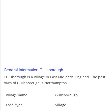
General information Guilsborough
Guilsborough is a Village in East Midlands, England. The post
town of Guilsborough is Northampton.
Village name
Guilsborough
Local type
Village