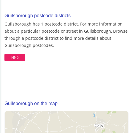
Guilsborough postcode districts
Guilsborough has 1 postcode district. For more information
about a particular postcode or street in Guilsborough, Browse
through a postcode district to find more details about
Guilsborough postcodes.
NN6
Guilsborough on the map