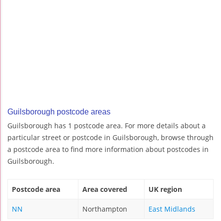
Guilsborough postcode areas
Guilsborough has 1 postcode area. For more details about a
particular street or postcode in Guilsborough, browse through
a postcode area to find more information about postcodes in
Guilsborough.
Postcode area
Area covered
UK region
NN
Northampton
East Midlands