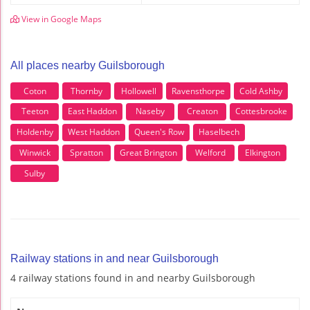
View in Google Maps
All places nearby Guilsborough
Coton
Thornby
Hollowell
Ravensthorpe
Cold Ashby
Teeton
East Haddon
Naseby
Creaton
Cottesbrooke
Holdenby
West Haddon
Queen's Row
Haselbech
Winwick
Spratton
Great Brington
Welford
Elkington
Sulby
Railway stations in and near Guilsborough
4 railway stations found in and nearby Guilsborough