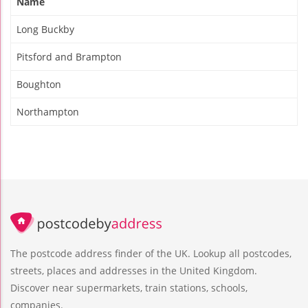
Name
Long Buckby
Pitsford and Brampton
Boughton
Northampton
The postcode address finder of the UK. Lookup all postcodes,
streets, places and addresses in the United Kingdom.
Discover near supermarkets, train stations, schools,
companies.