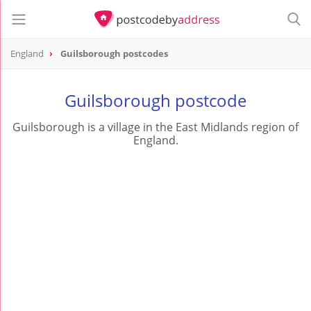
England
Guilsborough postcodes
Guilsborough postcode
Guilsborough is a village in the East Midlands region of
England.