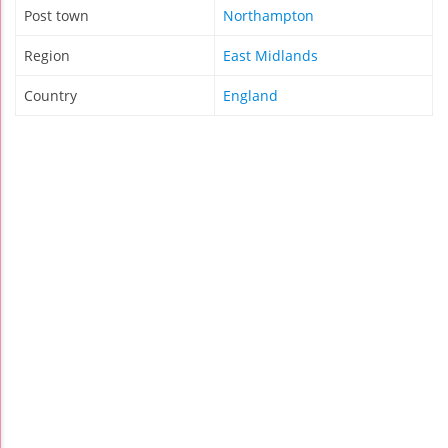
Post town
Northampton
Region
East Midlands
Country
England